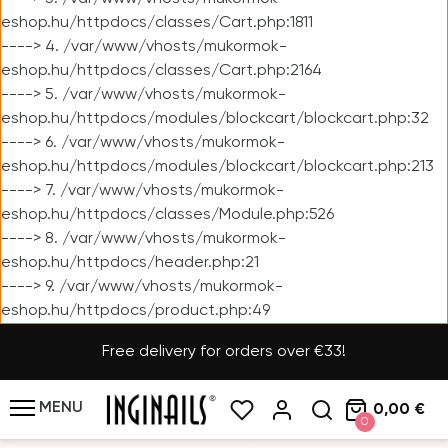
eshop.hu/httpdocs/classes/Cart.php:1811
----> 4. /var/www/vhosts/mukormok-
eshop.hu/httpdocs/classes/Cart.php:2164
----> 5. /var/www/vhosts/mukormok-
eshop.hu/httpdocs/modules/blockcart/blockcart.php:32
----> 6. /var/www/vhosts/mukormok-
eshop.hu/httpdocs/modules/blockcart/blockcart.php:213
----> 7. /var/www/vhosts/mukormok-
eshop.hu/httpdocs/classes/Module.php:526
----> 8. /var/www/vhosts/mukormok-
eshop.hu/httpdocs/header.php:21
----> 9. /var/www/vhosts/mukormok-
eshop.hu/httpdocs/product.php:49
Free delivery for orders over €33!
MENU
0,00 €
0