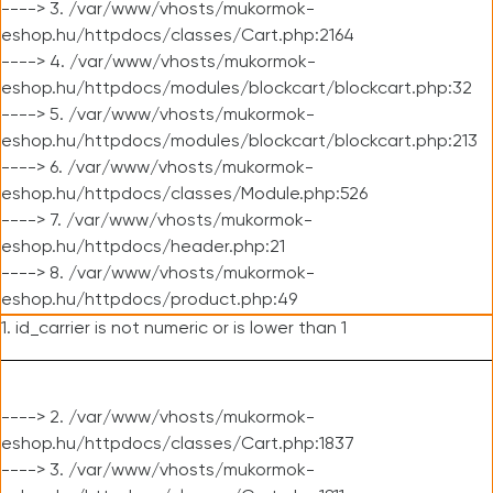
----> 3. /var/www/vhosts/mukormok-
eshop.hu/httpdocs/classes/Cart.php:2164
----> 4. /var/www/vhosts/mukormok-
eshop.hu/httpdocs/modules/blockcart/blockcart.php:32
----> 5. /var/www/vhosts/mukormok-
eshop.hu/httpdocs/modules/blockcart/blockcart.php:213
----> 6. /var/www/vhosts/mukormok-
eshop.hu/httpdocs/classes/Module.php:526
----> 7. /var/www/vhosts/mukormok-
eshop.hu/httpdocs/header.php:21
----> 8. /var/www/vhosts/mukormok-
eshop.hu/httpdocs/product.php:49
1. id_carrier is not numeric or is lower than 1
----> 2. /var/www/vhosts/mukormok-
eshop.hu/httpdocs/classes/Cart.php:1837
----> 3. /var/www/vhosts/mukormok-