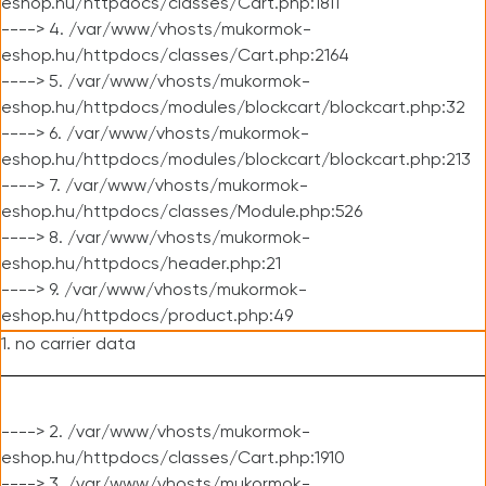
eshop.hu/httpdocs/classes/Cart.php:1811
----> 4. /var/www/vhosts/mukormok-
eshop.hu/httpdocs/classes/Cart.php:2164
----> 5. /var/www/vhosts/mukormok-
eshop.hu/httpdocs/modules/blockcart/blockcart.php:32
----> 6. /var/www/vhosts/mukormok-
eshop.hu/httpdocs/modules/blockcart/blockcart.php:213
----> 7. /var/www/vhosts/mukormok-
eshop.hu/httpdocs/classes/Module.php:526
----> 8. /var/www/vhosts/mukormok-
eshop.hu/httpdocs/header.php:21
----> 9. /var/www/vhosts/mukormok-
eshop.hu/httpdocs/product.php:49
1. no carrier data
----> 2. /var/www/vhosts/mukormok-
eshop.hu/httpdocs/classes/Cart.php:1910
----> 3. /var/www/vhosts/mukormok-