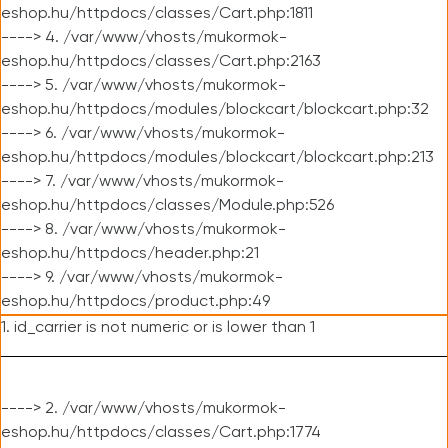
eshop.hu/httpdocs/classes/Cart.php:1811
----> 4. /var/www/vhosts/mukormok-
eshop.hu/httpdocs/classes/Cart.php:2163
----> 5. /var/www/vhosts/mukormok-
eshop.hu/httpdocs/modules/blockcart/blockcart.php:32
----> 6. /var/www/vhosts/mukormok-
eshop.hu/httpdocs/modules/blockcart/blockcart.php:213
----> 7. /var/www/vhosts/mukormok-
eshop.hu/httpdocs/classes/Module.php:526
----> 8. /var/www/vhosts/mukormok-
eshop.hu/httpdocs/header.php:21
----> 9. /var/www/vhosts/mukormok-
eshop.hu/httpdocs/product.php:49
1. id_carrier is not numeric or is lower than 1
----> 2. /var/www/vhosts/mukormok-
eshop.hu/httpdocs/classes/Cart.php:1774