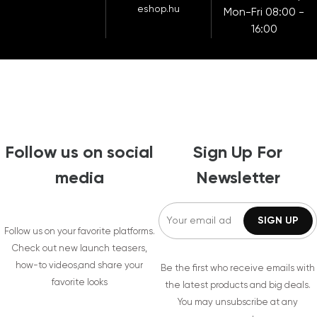
eshop.hu
Mon-Fri 08:00 -
16:00
Follow us on social
Sign Up For
media
Newsletter
Follow us on your favorite platforms.
Check out new launch teasers,
how-to videos,and share your
Be the first who receive emails with
favorite looks
the latest products and big deals.
You may unsubscribe at any