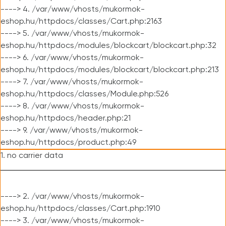
----> 4. /var/www/vhosts/mukormok-
eshop.hu/httpdocs/classes/Cart.php:2163
----> 5. /var/www/vhosts/mukormok-
eshop.hu/httpdocs/modules/blockcart/blockcart.php:32
----> 6. /var/www/vhosts/mukormok-
eshop.hu/httpdocs/modules/blockcart/blockcart.php:213
----> 7. /var/www/vhosts/mukormok-
eshop.hu/httpdocs/classes/Module.php:526
----> 8. /var/www/vhosts/mukormok-
eshop.hu/httpdocs/header.php:21
----> 9. /var/www/vhosts/mukormok-
eshop.hu/httpdocs/product.php:49
1. no carrier data
----> 2. /var/www/vhosts/mukormok-
eshop.hu/httpdocs/classes/Cart.php:1910
----> 3. /var/www/vhosts/mukormok-