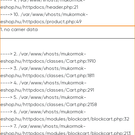
----> 9. /var/www/vhosts/mukormok-
eshop.hu/httpdocs/header.php:21
----> 10. /var/www/vhosts/mukormok-
eshop.hu/httpdocs/product.php:49
1. no carrier data
----> 2. /var/www/vhosts/mukormok-
eshop.hu/httpdocs/classes/Cart.php:1910
----> 3. /var/www/vhosts/mukormok-
eshop.hu/httpdocs/classes/Cart.php:1811
----> 4. /var/www/vhosts/mukormok-
eshop.hu/httpdocs/classes/Cart.php:291
----> 5. /var/www/vhosts/mukormok-
eshop.hu/httpdocs/classes/Cart.php:2158
----> 6. /var/www/vhosts/mukormok-
eshop.hu/httpdocs/modules/blockcart/blockcart.php:32
----> 7. /var/www/vhosts/mukormok-
eshop.hu/httpdocs/modules/blockcart/blockcart.php:213