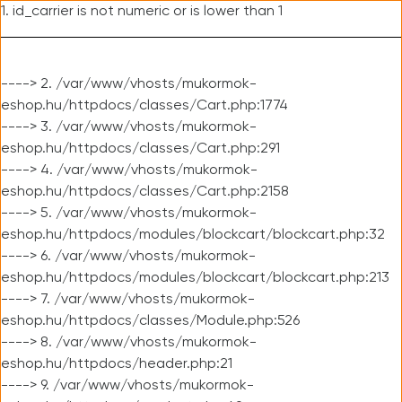
1. id_carrier is not numeric or is lower than 1
----> 2. /var/www/vhosts/mukormok-
eshop.hu/httpdocs/classes/Cart.php:1774
----> 3. /var/www/vhosts/mukormok-
eshop.hu/httpdocs/classes/Cart.php:291
----> 4. /var/www/vhosts/mukormok-
eshop.hu/httpdocs/classes/Cart.php:2158
----> 5. /var/www/vhosts/mukormok-
eshop.hu/httpdocs/modules/blockcart/blockcart.php:32
----> 6. /var/www/vhosts/mukormok-
eshop.hu/httpdocs/modules/blockcart/blockcart.php:213
----> 7. /var/www/vhosts/mukormok-
eshop.hu/httpdocs/classes/Module.php:526
----> 8. /var/www/vhosts/mukormok-
eshop.hu/httpdocs/header.php:21
----> 9. /var/www/vhosts/mukormok-