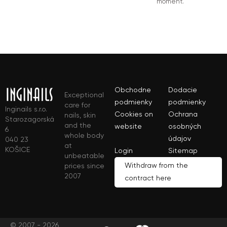
moment.
Obchodne
Dodacie
Exceptional
podmienky
podmienky
care for
Inginails s.r.o.
Cookies on
Ochrana
nails, skin
Starozagorská
and the
website
osobných
6
whole body
údajov
040 23
at
KOŠICE
Login
Sitemap
unbeatable
Withdraw from the
prices since
2007
contract here
© 2007 - 2026