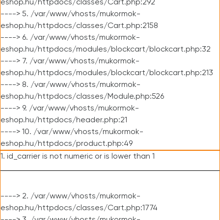
eshop.hu/httpdocs/classes/Cart.php:292
----> 5. /var/www/vhosts/mukormok-
eshop.hu/httpdocs/classes/Cart.php:2158
----> 6. /var/www/vhosts/mukormok-
eshop.hu/httpdocs/modules/blockcart/blockcart.php:32
----> 7. /var/www/vhosts/mukormok-
eshop.hu/httpdocs/modules/blockcart/blockcart.php:213
----> 8. /var/www/vhosts/mukormok-
eshop.hu/httpdocs/classes/Module.php:526
----> 9. /var/www/vhosts/mukormok-
eshop.hu/httpdocs/header.php:21
----> 10. /var/www/vhosts/mukormok-
eshop.hu/httpdocs/product.php:49
1. id_carrier is not numeric or is lower than 1
----> 2. /var/www/vhosts/mukormok-
eshop.hu/httpdocs/classes/Cart.php:1774