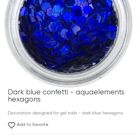
Dark blue confetti - aquaelements
hexagons
Decoration designed for gel nails - dark blue hexagons.
Add to favorite