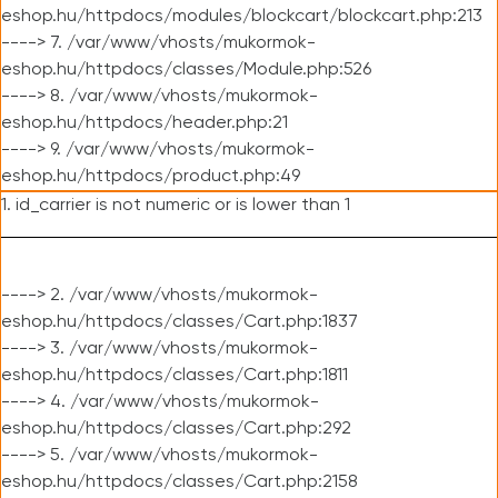
eshop.hu/httpdocs/modules/blockcart/blockcart.php:213
----> 7. /var/www/vhosts/mukormok-
eshop.hu/httpdocs/classes/Module.php:526
----> 8. /var/www/vhosts/mukormok-
eshop.hu/httpdocs/header.php:21
----> 9. /var/www/vhosts/mukormok-
eshop.hu/httpdocs/product.php:49
1. id_carrier is not numeric or is lower than 1
----> 2. /var/www/vhosts/mukormok-
eshop.hu/httpdocs/classes/Cart.php:1837
----> 3. /var/www/vhosts/mukormok-
eshop.hu/httpdocs/classes/Cart.php:1811
----> 4. /var/www/vhosts/mukormok-
eshop.hu/httpdocs/classes/Cart.php:292
----> 5. /var/www/vhosts/mukormok-
eshop.hu/httpdocs/classes/Cart.php:2158