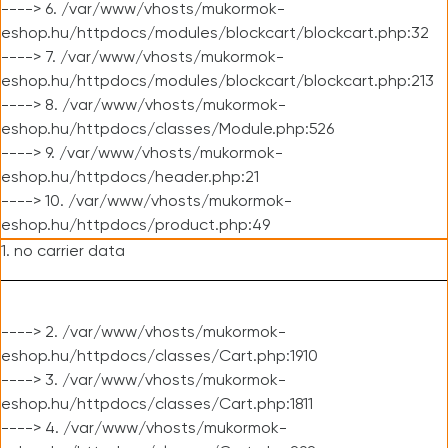
----> 6. /var/www/vhosts/mukormok-
eshop.hu/httpdocs/modules/blockcart/blockcart.php:32
----> 7. /var/www/vhosts/mukormok-
eshop.hu/httpdocs/modules/blockcart/blockcart.php:213
----> 8. /var/www/vhosts/mukormok-
eshop.hu/httpdocs/classes/Module.php:526
----> 9. /var/www/vhosts/mukormok-
eshop.hu/httpdocs/header.php:21
----> 10. /var/www/vhosts/mukormok-
eshop.hu/httpdocs/product.php:49
1. no carrier data
----> 2. /var/www/vhosts/mukormok-
eshop.hu/httpdocs/classes/Cart.php:1910
----> 3. /var/www/vhosts/mukormok-
eshop.hu/httpdocs/classes/Cart.php:1811
----> 4. /var/www/vhosts/mukormok-