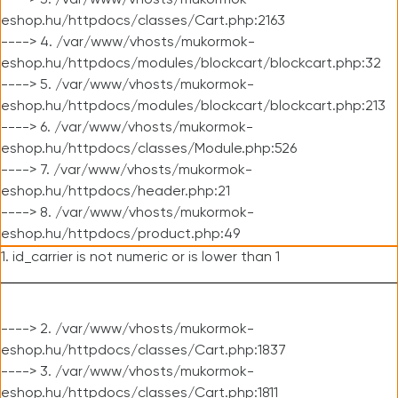
----> 3. /var/www/vhosts/mukormok-
eshop.hu/httpdocs/classes/Cart.php:2163
----> 4. /var/www/vhosts/mukormok-
eshop.hu/httpdocs/modules/blockcart/blockcart.php:32
----> 5. /var/www/vhosts/mukormok-
eshop.hu/httpdocs/modules/blockcart/blockcart.php:213
----> 6. /var/www/vhosts/mukormok-
eshop.hu/httpdocs/classes/Module.php:526
----> 7. /var/www/vhosts/mukormok-
eshop.hu/httpdocs/header.php:21
----> 8. /var/www/vhosts/mukormok-
eshop.hu/httpdocs/product.php:49
1. id_carrier is not numeric or is lower than 1
----> 2. /var/www/vhosts/mukormok-
eshop.hu/httpdocs/classes/Cart.php:1837
----> 3. /var/www/vhosts/mukormok-
eshop.hu/httpdocs/classes/Cart.php:1811