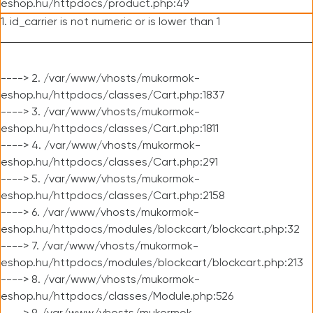
eshop.hu/httpdocs/product.php:49
1. id_carrier is not numeric or is lower than 1
----> 2. /var/www/vhosts/mukormok-
eshop.hu/httpdocs/classes/Cart.php:1837
----> 3. /var/www/vhosts/mukormok-
eshop.hu/httpdocs/classes/Cart.php:1811
----> 4. /var/www/vhosts/mukormok-
eshop.hu/httpdocs/classes/Cart.php:291
----> 5. /var/www/vhosts/mukormok-
eshop.hu/httpdocs/classes/Cart.php:2158
----> 6. /var/www/vhosts/mukormok-
eshop.hu/httpdocs/modules/blockcart/blockcart.php:32
----> 7. /var/www/vhosts/mukormok-
eshop.hu/httpdocs/modules/blockcart/blockcart.php:213
----> 8. /var/www/vhosts/mukormok-
eshop.hu/httpdocs/classes/Module.php:526