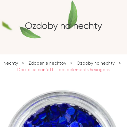
Ozdoby na nechty
Nechty
>
Zdobenie nechtov
>
Ozdoby na nechty
>
Dark blue confetti - aquaelements hexagons