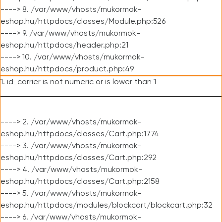
----> 8. /var/www/vhosts/mukormok-
eshop.hu/httpdocs/classes/Module.php:526
----> 9. /var/www/vhosts/mukormok-
eshop.hu/httpdocs/header.php:21
----> 10. /var/www/vhosts/mukormok-
eshop.hu/httpdocs/product.php:49
1. id_carrier is not numeric or is lower than 1
----> 2. /var/www/vhosts/mukormok-
eshop.hu/httpdocs/classes/Cart.php:1774
----> 3. /var/www/vhosts/mukormok-
eshop.hu/httpdocs/classes/Cart.php:292
----> 4. /var/www/vhosts/mukormok-
eshop.hu/httpdocs/classes/Cart.php:2158
----> 5. /var/www/vhosts/mukormok-
eshop.hu/httpdocs/modules/blockcart/blockcart.php:32
----> 6. /var/www/vhosts/mukormok-