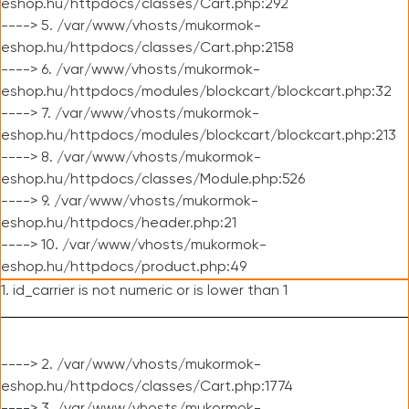
eshop.hu/httpdocs/classes/Cart.php:292
----> 5. /var/www/vhosts/mukormok-
eshop.hu/httpdocs/classes/Cart.php:2158
----> 6. /var/www/vhosts/mukormok-
eshop.hu/httpdocs/modules/blockcart/blockcart.php:32
----> 7. /var/www/vhosts/mukormok-
eshop.hu/httpdocs/modules/blockcart/blockcart.php:213
----> 8. /var/www/vhosts/mukormok-
eshop.hu/httpdocs/classes/Module.php:526
----> 9. /var/www/vhosts/mukormok-
eshop.hu/httpdocs/header.php:21
----> 10. /var/www/vhosts/mukormok-
eshop.hu/httpdocs/product.php:49
1. id_carrier is not numeric or is lower than 1
----> 2. /var/www/vhosts/mukormok-
eshop.hu/httpdocs/classes/Cart.php:1774