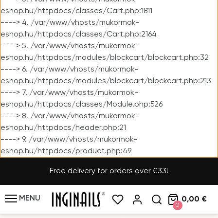
eshop.hu/httpdocs/classes/Cart.php:1811
----> 4. /var/www/vhosts/mukormok-
eshop.hu/httpdocs/classes/Cart.php:2164
----> 5. /var/www/vhosts/mukormok-
eshop.hu/httpdocs/modules/blockcart/blockcart.php:32
----> 6. /var/www/vhosts/mukormok-
eshop.hu/httpdocs/modules/blockcart/blockcart.php:213
----> 7. /var/www/vhosts/mukormok-
eshop.hu/httpdocs/classes/Module.php:526
----> 8. /var/www/vhosts/mukormok-
eshop.hu/httpdocs/header.php:21
----> 9. /var/www/vhosts/mukormok-
eshop.hu/httpdocs/product.php:49
Free delivery for orders over €33!
MENU
0,00 €
0