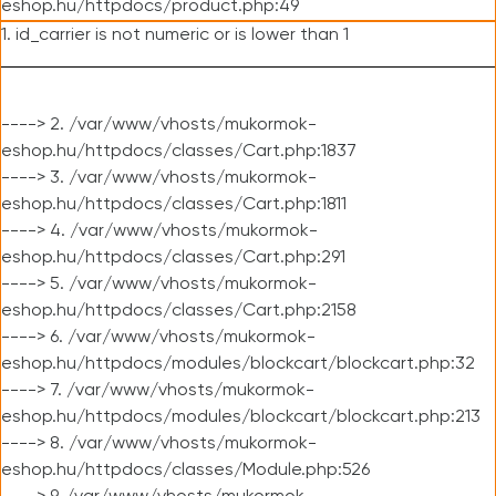
eshop.hu/httpdocs/product.php:49
1. id_carrier is not numeric or is lower than 1
----> 2. /var/www/vhosts/mukormok-
eshop.hu/httpdocs/classes/Cart.php:1837
----> 3. /var/www/vhosts/mukormok-
eshop.hu/httpdocs/classes/Cart.php:1811
----> 4. /var/www/vhosts/mukormok-
eshop.hu/httpdocs/classes/Cart.php:291
----> 5. /var/www/vhosts/mukormok-
eshop.hu/httpdocs/classes/Cart.php:2158
----> 6. /var/www/vhosts/mukormok-
eshop.hu/httpdocs/modules/blockcart/blockcart.php:32
----> 7. /var/www/vhosts/mukormok-
eshop.hu/httpdocs/modules/blockcart/blockcart.php:213
----> 8. /var/www/vhosts/mukormok-
eshop.hu/httpdocs/classes/Module.php:526