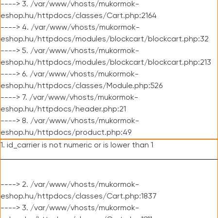
----> 3. /var/www/vhosts/mukormok-
eshop.hu/httpdocs/classes/Cart.php:2164
----> 4. /var/www/vhosts/mukormok-
eshop.hu/httpdocs/modules/blockcart/blockcart.php:32
----> 5. /var/www/vhosts/mukormok-
eshop.hu/httpdocs/modules/blockcart/blockcart.php:213
----> 6. /var/www/vhosts/mukormok-
eshop.hu/httpdocs/classes/Module.php:526
----> 7. /var/www/vhosts/mukormok-
eshop.hu/httpdocs/header.php:21
----> 8. /var/www/vhosts/mukormok-
eshop.hu/httpdocs/product.php:49
1. id_carrier is not numeric or is lower than 1
----> 2. /var/www/vhosts/mukormok-
eshop.hu/httpdocs/classes/Cart.php:1837
----> 3. /var/www/vhosts/mukormok-