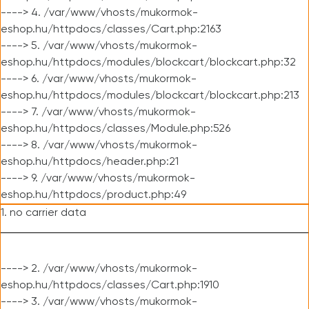
----> 4. /var/www/vhosts/mukormok-
eshop.hu/httpdocs/classes/Cart.php:2163
----> 5. /var/www/vhosts/mukormok-
eshop.hu/httpdocs/modules/blockcart/blockcart.php:32
----> 6. /var/www/vhosts/mukormok-
eshop.hu/httpdocs/modules/blockcart/blockcart.php:213
----> 7. /var/www/vhosts/mukormok-
eshop.hu/httpdocs/classes/Module.php:526
----> 8. /var/www/vhosts/mukormok-
eshop.hu/httpdocs/header.php:21
----> 9. /var/www/vhosts/mukormok-
eshop.hu/httpdocs/product.php:49
1. no carrier data
----> 2. /var/www/vhosts/mukormok-
eshop.hu/httpdocs/classes/Cart.php:1910
----> 3. /var/www/vhosts/mukormok-