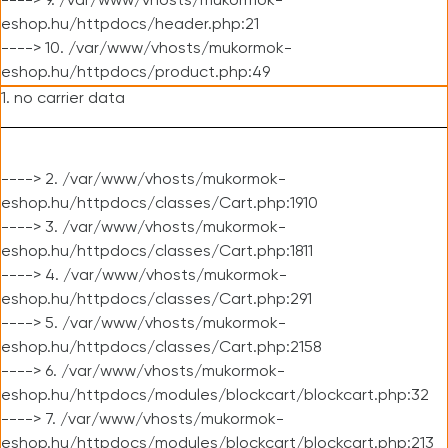
----> 9. /var/www/vhosts/mukormok-
eshop.hu/httpdocs/header.php:21
----> 10. /var/www/vhosts/mukormok-
eshop.hu/httpdocs/product.php:49
1. no carrier data
----> 2. /var/www/vhosts/mukormok-
eshop.hu/httpdocs/classes/Cart.php:1910
----> 3. /var/www/vhosts/mukormok-
eshop.hu/httpdocs/classes/Cart.php:1811
----> 4. /var/www/vhosts/mukormok-
eshop.hu/httpdocs/classes/Cart.php:291
----> 5. /var/www/vhosts/mukormok-
eshop.hu/httpdocs/classes/Cart.php:2158
----> 6. /var/www/vhosts/mukormok-
eshop.hu/httpdocs/modules/blockcart/blockcart.php:32
----> 7. /var/www/vhosts/mukormok-
eshop.hu/httpdocs/modules/blockcart/blockcart.php:213