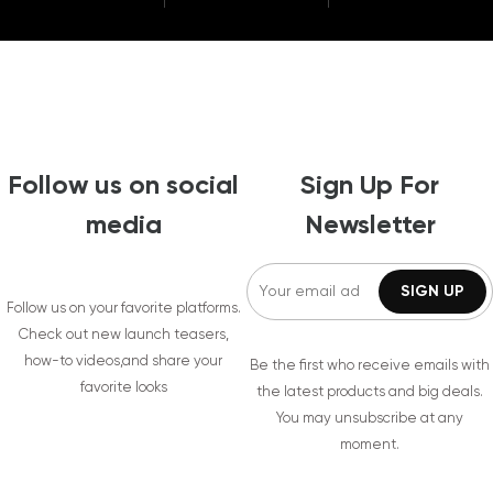
Follow us on social
Sign Up For
media
Newsletter
Follow us on your favorite platforms.
Check out new launch teasers,
how-to videos,and share your
Be the first who receive emails with
favorite looks
the latest products and big deals.
You may unsubscribe at any
moment.