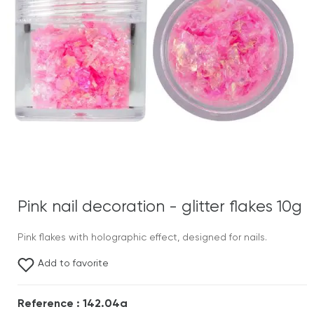
Pink nail decoration - glitter flakes 10g
Pink flakes with holographic effect, designed for nails.
Add to favorite
Reference : 142.04a