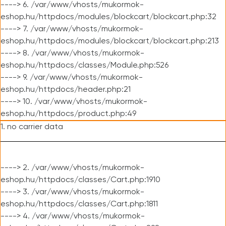
----> 6. /var/www/vhosts/mukormok-
eshop.hu/httpdocs/modules/blockcart/blockcart.php:32
----> 7. /var/www/vhosts/mukormok-
eshop.hu/httpdocs/modules/blockcart/blockcart.php:213
----> 8. /var/www/vhosts/mukormok-
eshop.hu/httpdocs/classes/Module.php:526
----> 9. /var/www/vhosts/mukormok-
eshop.hu/httpdocs/header.php:21
----> 10. /var/www/vhosts/mukormok-
eshop.hu/httpdocs/product.php:49
1. no carrier data
----> 2. /var/www/vhosts/mukormok-
eshop.hu/httpdocs/classes/Cart.php:1910
----> 3. /var/www/vhosts/mukormok-
eshop.hu/httpdocs/classes/Cart.php:1811
----> 4. /var/www/vhosts/mukormok-