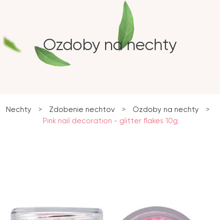
Ozdoby na nechty
Nechty
>
Zdobenie nechtov
>
Ozdoby na nechty
>
Pink nail decoration - glitter flakes 10g