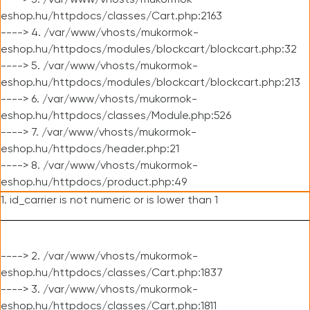
----> 3. /var/www/vhosts/mukormok-
eshop.hu/httpdocs/classes/Cart.php:2163
----> 4. /var/www/vhosts/mukormok-
eshop.hu/httpdocs/modules/blockcart/blockcart.php:32
----> 5. /var/www/vhosts/mukormok-
eshop.hu/httpdocs/modules/blockcart/blockcart.php:213
----> 6. /var/www/vhosts/mukormok-
eshop.hu/httpdocs/classes/Module.php:526
----> 7. /var/www/vhosts/mukormok-
eshop.hu/httpdocs/header.php:21
----> 8. /var/www/vhosts/mukormok-
eshop.hu/httpdocs/product.php:49
1. id_carrier is not numeric or is lower than 1
----> 2. /var/www/vhosts/mukormok-
eshop.hu/httpdocs/classes/Cart.php:1837
----> 3. /var/www/vhosts/mukormok-
eshop.hu/httpdocs/classes/Cart.php:1811