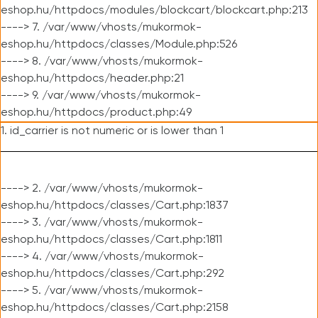
eshop.hu/httpdocs/modules/blockcart/blockcart.php:213
----> 7. /var/www/vhosts/mukormok-
eshop.hu/httpdocs/classes/Module.php:526
----> 8. /var/www/vhosts/mukormok-
eshop.hu/httpdocs/header.php:21
----> 9. /var/www/vhosts/mukormok-
eshop.hu/httpdocs/product.php:49
1. id_carrier is not numeric or is lower than 1
----> 2. /var/www/vhosts/mukormok-
eshop.hu/httpdocs/classes/Cart.php:1837
----> 3. /var/www/vhosts/mukormok-
eshop.hu/httpdocs/classes/Cart.php:1811
----> 4. /var/www/vhosts/mukormok-
eshop.hu/httpdocs/classes/Cart.php:292
----> 5. /var/www/vhosts/mukormok-
eshop.hu/httpdocs/classes/Cart.php:2158