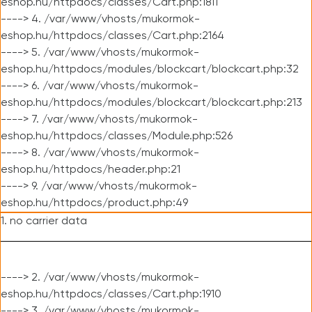
eshop.hu/httpdocs/classes/Cart.php:1811
----> 4. /var/www/vhosts/mukormok-
eshop.hu/httpdocs/classes/Cart.php:2164
----> 5. /var/www/vhosts/mukormok-
eshop.hu/httpdocs/modules/blockcart/blockcart.php:32
----> 6. /var/www/vhosts/mukormok-
eshop.hu/httpdocs/modules/blockcart/blockcart.php:213
----> 7. /var/www/vhosts/mukormok-
eshop.hu/httpdocs/classes/Module.php:526
----> 8. /var/www/vhosts/mukormok-
eshop.hu/httpdocs/header.php:21
----> 9. /var/www/vhosts/mukormok-
eshop.hu/httpdocs/product.php:49
1. no carrier data
----> 2. /var/www/vhosts/mukormok-
eshop.hu/httpdocs/classes/Cart.php:1910
----> 3. /var/www/vhosts/mukormok-