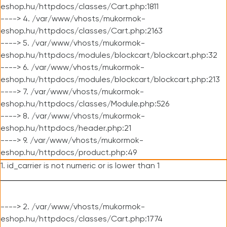
eshop.hu/httpdocs/classes/Cart.php:1811
----> 4. /var/www/vhosts/mukormok-
eshop.hu/httpdocs/classes/Cart.php:2163
----> 5. /var/www/vhosts/mukormok-
eshop.hu/httpdocs/modules/blockcart/blockcart.php:32
----> 6. /var/www/vhosts/mukormok-
eshop.hu/httpdocs/modules/blockcart/blockcart.php:213
----> 7. /var/www/vhosts/mukormok-
eshop.hu/httpdocs/classes/Module.php:526
----> 8. /var/www/vhosts/mukormok-
eshop.hu/httpdocs/header.php:21
----> 9. /var/www/vhosts/mukormok-
eshop.hu/httpdocs/product.php:49
1. id_carrier is not numeric or is lower than 1
----> 2. /var/www/vhosts/mukormok-
eshop.hu/httpdocs/classes/Cart.php:1774