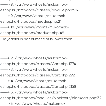
----> 8. /var/www/vhosts/mukormok-
eshop.hu/httpdocs/classes/Module.php:526
----> 9. /var/www/vhosts/mukormok-
eshop.hu/httpdocs/header.php:21
----> 10. /var/www/vhosts/mukormok-
eshop.hu/httpdocs/product.php:49
1. id_carrier is not numeric or is lower than 1
----> 2. /var/www/vhosts/mukormok-
eshop.hu/httpdocs/classes/Cart.php:1774
----> 3. /var/www/vhosts/mukormok-
eshop.hu/httpdocs/classes/Cart.php:292
----> 4. /var/www/vhosts/mukormok-
eshop.hu/httpdocs/classes/Cart.php:2158
----> 5. /var/www/vhosts/mukormok-
eshop.hu/httpdocs/modules/blockcart/blockcart.php:32
----> 6. /var/www/vhosts/mukormok-