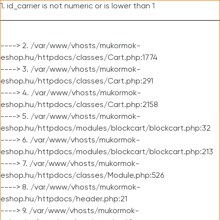
1. id_carrier is not numeric or is lower than 1
----> 2. /var/www/vhosts/mukormok-
eshop.hu/httpdocs/classes/Cart.php:1774
----> 3. /var/www/vhosts/mukormok-
eshop.hu/httpdocs/classes/Cart.php:291
----> 4. /var/www/vhosts/mukormok-
eshop.hu/httpdocs/classes/Cart.php:2158
----> 5. /var/www/vhosts/mukormok-
eshop.hu/httpdocs/modules/blockcart/blockcart.php:32
----> 6. /var/www/vhosts/mukormok-
eshop.hu/httpdocs/modules/blockcart/blockcart.php:213
----> 7. /var/www/vhosts/mukormok-
eshop.hu/httpdocs/classes/Module.php:526
----> 8. /var/www/vhosts/mukormok-
eshop.hu/httpdocs/header.php:21
----> 9. /var/www/vhosts/mukormok-