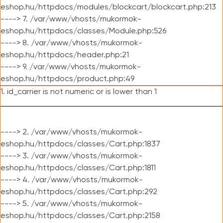
eshop.hu/httpdocs/modules/blockcart/blockcart.php:213
----> 7. /var/www/vhosts/mukormok-
eshop.hu/httpdocs/classes/Module.php:526
----> 8. /var/www/vhosts/mukormok-
eshop.hu/httpdocs/header.php:21
----> 9. /var/www/vhosts/mukormok-
eshop.hu/httpdocs/product.php:49
1. id_carrier is not numeric or is lower than 1
----> 2. /var/www/vhosts/mukormok-
eshop.hu/httpdocs/classes/Cart.php:1837
----> 3. /var/www/vhosts/mukormok-
eshop.hu/httpdocs/classes/Cart.php:1811
----> 4. /var/www/vhosts/mukormok-
eshop.hu/httpdocs/classes/Cart.php:292
----> 5. /var/www/vhosts/mukormok-
eshop.hu/httpdocs/classes/Cart.php:2158