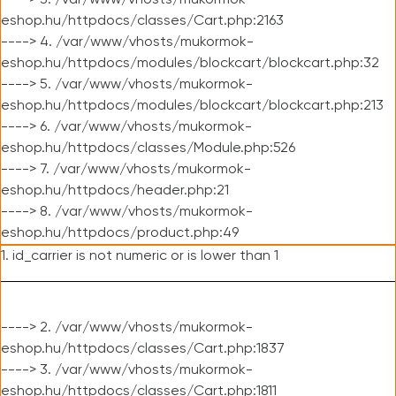
----> 3. /var/www/vhosts/mukormok-
eshop.hu/httpdocs/classes/Cart.php:2163
----> 4. /var/www/vhosts/mukormok-
eshop.hu/httpdocs/modules/blockcart/blockcart.php:32
----> 5. /var/www/vhosts/mukormok-
eshop.hu/httpdocs/modules/blockcart/blockcart.php:213
----> 6. /var/www/vhosts/mukormok-
eshop.hu/httpdocs/classes/Module.php:526
----> 7. /var/www/vhosts/mukormok-
eshop.hu/httpdocs/header.php:21
----> 8. /var/www/vhosts/mukormok-
eshop.hu/httpdocs/product.php:49
1. id_carrier is not numeric or is lower than 1
----> 2. /var/www/vhosts/mukormok-
eshop.hu/httpdocs/classes/Cart.php:1837
----> 3. /var/www/vhosts/mukormok-
eshop.hu/httpdocs/classes/Cart.php:1811