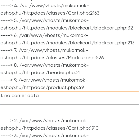
----> 4. /var/www/vhosts/mukormok-
eshop.hu/httpdocs/classes/Cart.php:2163
----> 5. /var/www/vhosts/mukormok-
eshop.hu/httpdocs/modules/blockcart/blockcart.php:32
----> 6. /var/www/vhosts/mukormok-
eshop.hu/httpdocs/modules/blockcart/blockcart.php:213
----> 7. /var/www/vhosts/mukormok-
eshop.hu/httpdocs/classes/Module.php:526
----> 8. /var/www/vhosts/mukormok-
eshop.hu/httpdocs/header.php:21
----> 9. /var/www/vhosts/mukormok-
eshop.hu/httpdocs/product.php:49
1. no carrier data
----> 2. /var/www/vhosts/mukormok-
eshop.hu/httpdocs/classes/Cart.php:1910
----> 3. /var/www/vhosts/mukormok-