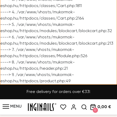
eshop.hu/httpdocs/classes/Cart.php:1811
----> 4. /var/www/vhosts/mukormok-
eshop.hu/httpdocs/classes/Cart.php:2164
----> 5. /var/www/vhosts/mukormok-
eshop.hu/httpdocs/modules/blockcart/blockcart.php:32
----> 6. /var/www/vhosts/mukormok-
eshop.hu/httpdocs/modules/blockcart/blockcart.php:213
----> 7. /var/www/vhosts/mukormok-
eshop.hu/httpdocs/classes/Module.php:526
----> 8. /var/www/vhosts/mukormok-
eshop.hu/httpdocs/header.php:21
----> 9. /var/www/vhosts/mukormok-
eshop.hu/httpdocs/product.php:49
Free delivery for orders over €33!
MENU
0,00 €
0