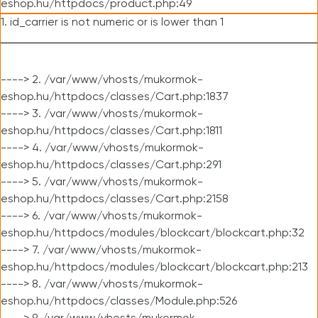
eshop.hu/httpdocs/product.php:49
1. id_carrier is not numeric or is lower than 1
----> 2. /var/www/vhosts/mukormok-
eshop.hu/httpdocs/classes/Cart.php:1837
----> 3. /var/www/vhosts/mukormok-
eshop.hu/httpdocs/classes/Cart.php:1811
----> 4. /var/www/vhosts/mukormok-
eshop.hu/httpdocs/classes/Cart.php:291
----> 5. /var/www/vhosts/mukormok-
eshop.hu/httpdocs/classes/Cart.php:2158
----> 6. /var/www/vhosts/mukormok-
eshop.hu/httpdocs/modules/blockcart/blockcart.php:32
----> 7. /var/www/vhosts/mukormok-
eshop.hu/httpdocs/modules/blockcart/blockcart.php:213
----> 8. /var/www/vhosts/mukormok-
eshop.hu/httpdocs/classes/Module.php:526