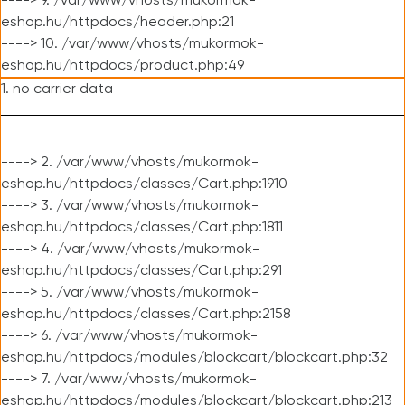
----> 9. /var/www/vhosts/mukormok-
eshop.hu/httpdocs/header.php:21
----> 10. /var/www/vhosts/mukormok-
eshop.hu/httpdocs/product.php:49
1. no carrier data
----> 2. /var/www/vhosts/mukormok-
eshop.hu/httpdocs/classes/Cart.php:1910
----> 3. /var/www/vhosts/mukormok-
eshop.hu/httpdocs/classes/Cart.php:1811
----> 4. /var/www/vhosts/mukormok-
eshop.hu/httpdocs/classes/Cart.php:291
----> 5. /var/www/vhosts/mukormok-
eshop.hu/httpdocs/classes/Cart.php:2158
----> 6. /var/www/vhosts/mukormok-
eshop.hu/httpdocs/modules/blockcart/blockcart.php:32
----> 7. /var/www/vhosts/mukormok-
eshop.hu/httpdocs/modules/blockcart/blockcart.php:213