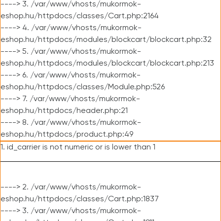
----> 3. /var/www/vhosts/mukormok-
eshop.hu/httpdocs/classes/Cart.php:2164
----> 4. /var/www/vhosts/mukormok-
eshop.hu/httpdocs/modules/blockcart/blockcart.php:32
----> 5. /var/www/vhosts/mukormok-
eshop.hu/httpdocs/modules/blockcart/blockcart.php:213
----> 6. /var/www/vhosts/mukormok-
eshop.hu/httpdocs/classes/Module.php:526
----> 7. /var/www/vhosts/mukormok-
eshop.hu/httpdocs/header.php:21
----> 8. /var/www/vhosts/mukormok-
eshop.hu/httpdocs/product.php:49
1. id_carrier is not numeric or is lower than 1
----> 2. /var/www/vhosts/mukormok-
eshop.hu/httpdocs/classes/Cart.php:1837
----> 3. /var/www/vhosts/mukormok-