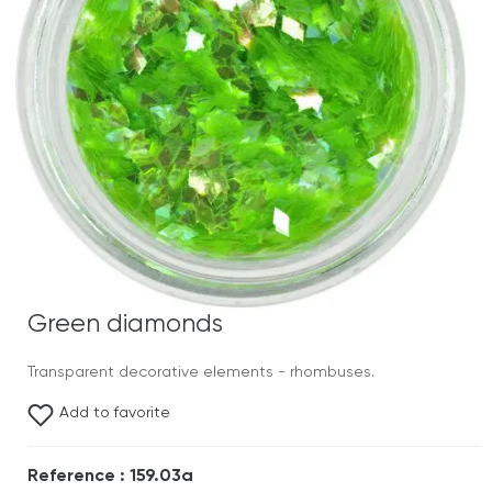
Green diamonds
Transparent decorative elements - rhombuses.
Add to favorite
Reference : 159.03a