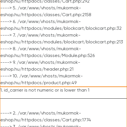
eshop.hu/httpdocs/classes/Cart.php:292
----> 5. /var/www/vhosts/mukormok-
eshop.hu/httpdocs/classes/Cart.php:2158
----> 6. /var/www/vhosts/mukormok-
eshop.hu/httpdocs/modules/blockcart/blockcart.php:32
----> 7. /var/www/vhosts/mukormok-
eshop.hu/httpdocs/modules/blockcart/blockcart.php:213
----> 8. /var/www/vhosts/mukormok-
eshop.hu/httpdocs/classes/Module.php:526
----> 9. /var/www/vhosts/mukormok-
eshop.hu/httpdocs/header.php:21
----> 10. /var/www/vhosts/mukormok-
eshop.hu/httpdocs/product.php:49
1. id_carrier is not numeric or is lower than 1
----> 2. /var/www/vhosts/mukormok-
eshop.hu/httpdocs/classes/Cart.php:1774