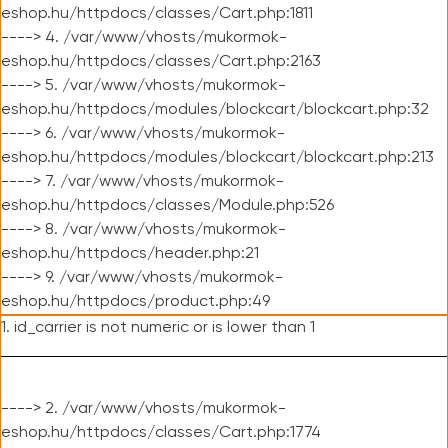
eshop.hu/httpdocs/classes/Cart.php:1811
----> 4. /var/www/vhosts/mukormok-
eshop.hu/httpdocs/classes/Cart.php:2163
----> 5. /var/www/vhosts/mukormok-
eshop.hu/httpdocs/modules/blockcart/blockcart.php:32
----> 6. /var/www/vhosts/mukormok-
eshop.hu/httpdocs/modules/blockcart/blockcart.php:213
----> 7. /var/www/vhosts/mukormok-
eshop.hu/httpdocs/classes/Module.php:526
----> 8. /var/www/vhosts/mukormok-
eshop.hu/httpdocs/header.php:21
----> 9. /var/www/vhosts/mukormok-
eshop.hu/httpdocs/product.php:49
1. id_carrier is not numeric or is lower than 1
----> 2. /var/www/vhosts/mukormok-
eshop.hu/httpdocs/classes/Cart.php:1774