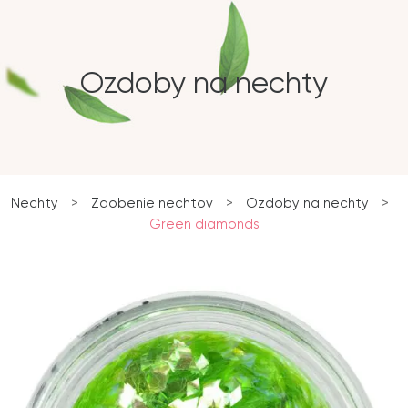
Ozdoby na nechty
Nechty
>
Zdobenie nechtov
>
Ozdoby na nechty
>
Green diamonds