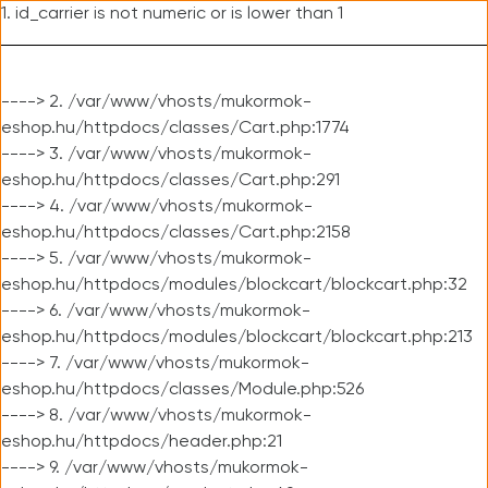
1. id_carrier is not numeric or is lower than 1
----> 2. /var/www/vhosts/mukormok-
eshop.hu/httpdocs/classes/Cart.php:1774
----> 3. /var/www/vhosts/mukormok-
eshop.hu/httpdocs/classes/Cart.php:291
----> 4. /var/www/vhosts/mukormok-
eshop.hu/httpdocs/classes/Cart.php:2158
----> 5. /var/www/vhosts/mukormok-
eshop.hu/httpdocs/modules/blockcart/blockcart.php:32
----> 6. /var/www/vhosts/mukormok-
eshop.hu/httpdocs/modules/blockcart/blockcart.php:213
----> 7. /var/www/vhosts/mukormok-
eshop.hu/httpdocs/classes/Module.php:526
----> 8. /var/www/vhosts/mukormok-
eshop.hu/httpdocs/header.php:21
----> 9. /var/www/vhosts/mukormok-