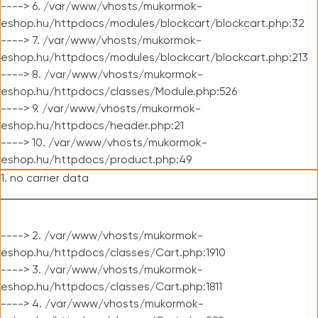
----> 6. /var/www/vhosts/mukormok-
eshop.hu/httpdocs/modules/blockcart/blockcart.php:32
----> 7. /var/www/vhosts/mukormok-
eshop.hu/httpdocs/modules/blockcart/blockcart.php:213
----> 8. /var/www/vhosts/mukormok-
eshop.hu/httpdocs/classes/Module.php:526
----> 9. /var/www/vhosts/mukormok-
eshop.hu/httpdocs/header.php:21
----> 10. /var/www/vhosts/mukormok-
eshop.hu/httpdocs/product.php:49
1. no carrier data
----> 2. /var/www/vhosts/mukormok-
eshop.hu/httpdocs/classes/Cart.php:1910
----> 3. /var/www/vhosts/mukormok-
eshop.hu/httpdocs/classes/Cart.php:1811
----> 4. /var/www/vhosts/mukormok-