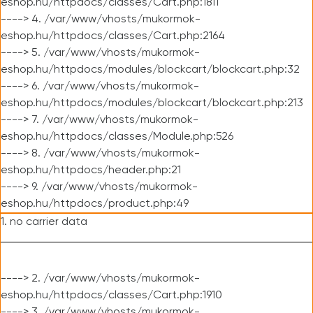
eshop.hu/httpdocs/classes/Cart.php:1811
----> 4. /var/www/vhosts/mukormok-
eshop.hu/httpdocs/classes/Cart.php:2164
----> 5. /var/www/vhosts/mukormok-
eshop.hu/httpdocs/modules/blockcart/blockcart.php:32
----> 6. /var/www/vhosts/mukormok-
eshop.hu/httpdocs/modules/blockcart/blockcart.php:213
----> 7. /var/www/vhosts/mukormok-
eshop.hu/httpdocs/classes/Module.php:526
----> 8. /var/www/vhosts/mukormok-
eshop.hu/httpdocs/header.php:21
----> 9. /var/www/vhosts/mukormok-
eshop.hu/httpdocs/product.php:49
1. no carrier data
----> 2. /var/www/vhosts/mukormok-
eshop.hu/httpdocs/classes/Cart.php:1910
----> 3. /var/www/vhosts/mukormok-