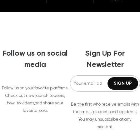
Follow us on social
Sign Up For
media
Newsletter
Follow us on your favorite platforms.
Check out new launch teasers,
how-to videos,and share your
Be the first who receive emails with
favorite looks
the latest products and big deals.
You may unsubscribe at any
moment.