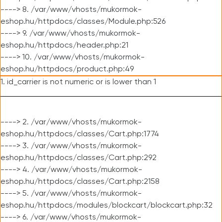
----> 8. /var/www/vhosts/mukormok-
eshop.hu/httpdocs/classes/Module.php:526
----> 9. /var/www/vhosts/mukormok-
eshop.hu/httpdocs/header.php:21
----> 10. /var/www/vhosts/mukormok-
eshop.hu/httpdocs/product.php:49
1. id_carrier is not numeric or is lower than 1
----> 2. /var/www/vhosts/mukormok-
eshop.hu/httpdocs/classes/Cart.php:1774
----> 3. /var/www/vhosts/mukormok-
eshop.hu/httpdocs/classes/Cart.php:292
----> 4. /var/www/vhosts/mukormok-
eshop.hu/httpdocs/classes/Cart.php:2158
----> 5. /var/www/vhosts/mukormok-
eshop.hu/httpdocs/modules/blockcart/blockcart.php:32
----> 6. /var/www/vhosts/mukormok-