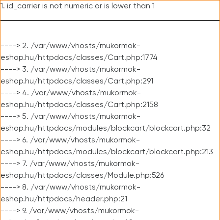
1. id_carrier is not numeric or is lower than 1
----> 2. /var/www/vhosts/mukormok-
eshop.hu/httpdocs/classes/Cart.php:1774
----> 3. /var/www/vhosts/mukormok-
eshop.hu/httpdocs/classes/Cart.php:291
----> 4. /var/www/vhosts/mukormok-
eshop.hu/httpdocs/classes/Cart.php:2158
----> 5. /var/www/vhosts/mukormok-
eshop.hu/httpdocs/modules/blockcart/blockcart.php:32
----> 6. /var/www/vhosts/mukormok-
eshop.hu/httpdocs/modules/blockcart/blockcart.php:213
----> 7. /var/www/vhosts/mukormok-
eshop.hu/httpdocs/classes/Module.php:526
----> 8. /var/www/vhosts/mukormok-
eshop.hu/httpdocs/header.php:21
----> 9. /var/www/vhosts/mukormok-