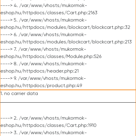
----> 4. /var/www/vhosts/mukormok-
eshop.hu/httpdocs/classes/Cart.php:2163
----> 5. /var/www/vhosts/mukormok-
eshop.hu/httpdocs/modules/blockcart/blockcart.php:32
----> 6. /var/www/vhosts/mukormok-
eshop.hu/httpdocs/modules/blockcart/blockcart.php:213
----> 7. /var/www/vhosts/mukormok-
eshop.hu/httpdocs/classes/Module.php:526
----> 8. /var/www/vhosts/mukormok-
eshop.hu/httpdocs/header.php:21
----> 9. /var/www/vhosts/mukormok-
eshop.hu/httpdocs/product.php:49
1. no carrier data
----> 2. /var/www/vhosts/mukormok-
eshop.hu/httpdocs/classes/Cart.php:1910
----> 3. /var/www/vhosts/mukormok-