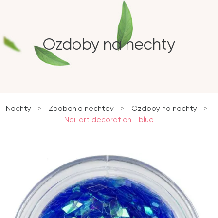
Ozdoby na nechty
Nechty
>
Zdobenie nechtov
>
Ozdoby na nechty
>
Nail art decoration - blue