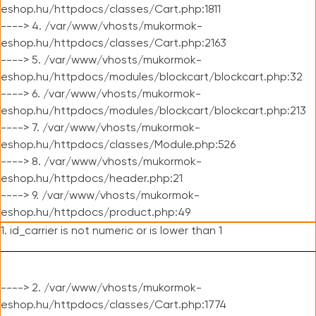
eshop.hu/httpdocs/classes/Cart.php:1811
----> 4. /var/www/vhosts/mukormok-
eshop.hu/httpdocs/classes/Cart.php:2163
----> 5. /var/www/vhosts/mukormok-
eshop.hu/httpdocs/modules/blockcart/blockcart.php:32
----> 6. /var/www/vhosts/mukormok-
eshop.hu/httpdocs/modules/blockcart/blockcart.php:213
----> 7. /var/www/vhosts/mukormok-
eshop.hu/httpdocs/classes/Module.php:526
----> 8. /var/www/vhosts/mukormok-
eshop.hu/httpdocs/header.php:21
----> 9. /var/www/vhosts/mukormok-
eshop.hu/httpdocs/product.php:49
1. id_carrier is not numeric or is lower than 1
----> 2. /var/www/vhosts/mukormok-
eshop.hu/httpdocs/classes/Cart.php:1774