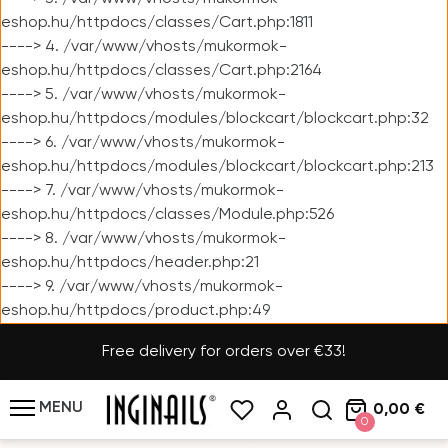
eshop.hu/httpdocs/classes/Cart.php:1811
----> 4. /var/www/vhosts/mukormok-
eshop.hu/httpdocs/classes/Cart.php:2164
----> 5. /var/www/vhosts/mukormok-
eshop.hu/httpdocs/modules/blockcart/blockcart.php:32
----> 6. /var/www/vhosts/mukormok-
eshop.hu/httpdocs/modules/blockcart/blockcart.php:213
----> 7. /var/www/vhosts/mukormok-
eshop.hu/httpdocs/classes/Module.php:526
----> 8. /var/www/vhosts/mukormok-
eshop.hu/httpdocs/header.php:21
----> 9. /var/www/vhosts/mukormok-
eshop.hu/httpdocs/product.php:49
Free delivery for orders over €33!
MENU
0,00 €
0