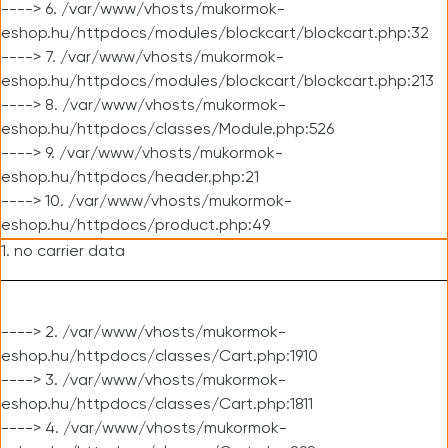
----> 6. /var/www/vhosts/mukormok-
eshop.hu/httpdocs/modules/blockcart/blockcart.php:32
----> 7. /var/www/vhosts/mukormok-
eshop.hu/httpdocs/modules/blockcart/blockcart.php:213
----> 8. /var/www/vhosts/mukormok-
eshop.hu/httpdocs/classes/Module.php:526
----> 9. /var/www/vhosts/mukormok-
eshop.hu/httpdocs/header.php:21
----> 10. /var/www/vhosts/mukormok-
eshop.hu/httpdocs/product.php:49
1. no carrier data
----> 2. /var/www/vhosts/mukormok-
eshop.hu/httpdocs/classes/Cart.php:1910
----> 3. /var/www/vhosts/mukormok-
eshop.hu/httpdocs/classes/Cart.php:1811
----> 4. /var/www/vhosts/mukormok-