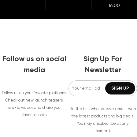
16:00
Follow us on social
Sign Up For
media
Newsletter
Follow us on your favorite platforms.
Check out new launch teasers,
how-to videos,and share your
Be the first who receive emails with
favorite looks
the latest products and big deals.
You may unsubscribe at any
moment.