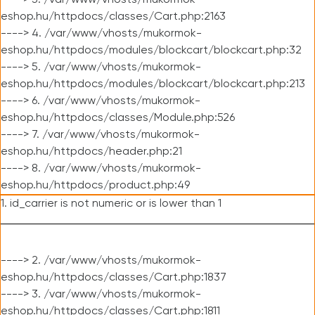
----> 3. /var/www/vhosts/mukormok-
eshop.hu/httpdocs/classes/Cart.php:2163
----> 4. /var/www/vhosts/mukormok-
eshop.hu/httpdocs/modules/blockcart/blockcart.php:32
----> 5. /var/www/vhosts/mukormok-
eshop.hu/httpdocs/modules/blockcart/blockcart.php:213
----> 6. /var/www/vhosts/mukormok-
eshop.hu/httpdocs/classes/Module.php:526
----> 7. /var/www/vhosts/mukormok-
eshop.hu/httpdocs/header.php:21
----> 8. /var/www/vhosts/mukormok-
eshop.hu/httpdocs/product.php:49
1. id_carrier is not numeric or is lower than 1
----> 2. /var/www/vhosts/mukormok-
eshop.hu/httpdocs/classes/Cart.php:1837
----> 3. /var/www/vhosts/mukormok-
eshop.hu/httpdocs/classes/Cart.php:1811