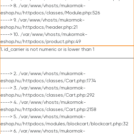
----> 8. /var/www/vhosts/mukormok-
eshop.hu/httpdocs/classes/Module.php:526
----> 9. /var/www/vhosts/mukormok-
eshop.hu/httpdocs/header.php:21
----> 10. /var/www/vhosts/mukormok-
eshop.hu/httpdocs/product.php:49
1. id_carrier is not numeric or is lower than 1
----> 2. /var/www/vhosts/mukormok-
eshop.hu/httpdocs/classes/Cart.php:1774
----> 3. /var/www/vhosts/mukormok-
eshop.hu/httpdocs/classes/Cart.php:292
----> 4. /var/www/vhosts/mukormok-
eshop.hu/httpdocs/classes/Cart.php:2158
----> 5. /var/www/vhosts/mukormok-
eshop.hu/httpdocs/modules/blockcart/blockcart.php:32
----> 6. /var/www/vhosts/mukormok-