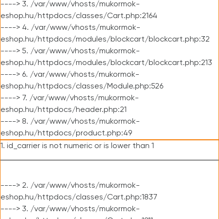
----> 3. /var/www/vhosts/mukormok-
eshop.hu/httpdocs/classes/Cart.php:2164
----> 4. /var/www/vhosts/mukormok-
eshop.hu/httpdocs/modules/blockcart/blockcart.php:32
----> 5. /var/www/vhosts/mukormok-
eshop.hu/httpdocs/modules/blockcart/blockcart.php:213
----> 6. /var/www/vhosts/mukormok-
eshop.hu/httpdocs/classes/Module.php:526
----> 7. /var/www/vhosts/mukormok-
eshop.hu/httpdocs/header.php:21
----> 8. /var/www/vhosts/mukormok-
eshop.hu/httpdocs/product.php:49
1. id_carrier is not numeric or is lower than 1
----> 2. /var/www/vhosts/mukormok-
eshop.hu/httpdocs/classes/Cart.php:1837
----> 3. /var/www/vhosts/mukormok-