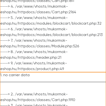
eshop.hu/httpdocs/classes/Cart.php:1811
----> 4. /var/www/vhosts/mukormok-
eshop.hu/httpdocs/classes/Cart.php:2164
----> 5. /var/www/vhosts/mukormok-
eshop.hu/httpdocs/modules/blockcart/blockcart.php:32
----> 6. /var/www/vhosts/mukormok-
eshop.hu/httpdocs/modules/blockcart/blockcart.php:213
----> 7. /var/www/vhosts/mukormok-
eshop.hu/httpdocs/classes/Module.php:526
----> 8. /var/www/vhosts/mukormok-
eshop.hu/httpdocs/header.php:21
----> 9. /var/www/vhosts/mukormok-
eshop.hu/httpdocs/product.php:49
1. no carrier data
----> 2. /var/www/vhosts/mukormok-
eshop.hu/httpdocs/classes/Cart.php:1910
----> 3. /var/www/vhosts/mukormok-