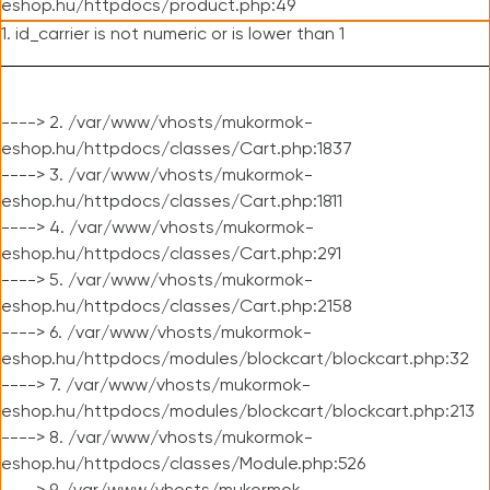
eshop.hu/httpdocs/product.php:49
1. id_carrier is not numeric or is lower than 1
----> 2. /var/www/vhosts/mukormok-
eshop.hu/httpdocs/classes/Cart.php:1837
----> 3. /var/www/vhosts/mukormok-
eshop.hu/httpdocs/classes/Cart.php:1811
----> 4. /var/www/vhosts/mukormok-
eshop.hu/httpdocs/classes/Cart.php:291
----> 5. /var/www/vhosts/mukormok-
eshop.hu/httpdocs/classes/Cart.php:2158
----> 6. /var/www/vhosts/mukormok-
eshop.hu/httpdocs/modules/blockcart/blockcart.php:32
----> 7. /var/www/vhosts/mukormok-
eshop.hu/httpdocs/modules/blockcart/blockcart.php:213
----> 8. /var/www/vhosts/mukormok-
eshop.hu/httpdocs/classes/Module.php:526