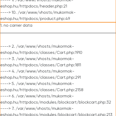
----> 9. /var/www/vhosts/mukormok-
eshop.hu/httpdocs/header.php:21
----> 10. /var/www/vhosts/mukormok-
eshop.hu/httpdocs/product.php:49
1. no carrier data
----> 2. /var/www/vhosts/mukormok-
eshop.hu/httpdocs/classes/Cart.php:1910
----> 3. /var/www/vhosts/mukormok-
eshop.hu/httpdocs/classes/Cart.php:1811
----> 4. /var/www/vhosts/mukormok-
eshop.hu/httpdocs/classes/Cart.php:291
----> 5. /var/www/vhosts/mukormok-
eshop.hu/httpdocs/classes/Cart.php:2158
----> 6. /var/www/vhosts/mukormok-
eshop.hu/httpdocs/modules/blockcart/blockcart.php:32
----> 7. /var/www/vhosts/mukormok-
eshop.hu/httpdocs/modules/blockcart/blockcart.php:213