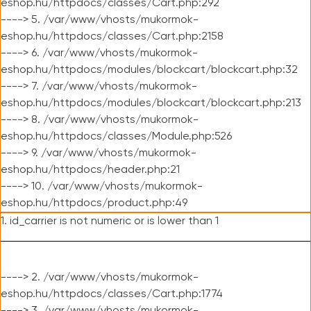
eshop.hu/httpdocs/classes/Cart.php:292
----> 5. /var/www/vhosts/mukormok-
eshop.hu/httpdocs/classes/Cart.php:2158
----> 6. /var/www/vhosts/mukormok-
eshop.hu/httpdocs/modules/blockcart/blockcart.php:32
----> 7. /var/www/vhosts/mukormok-
eshop.hu/httpdocs/modules/blockcart/blockcart.php:213
----> 8. /var/www/vhosts/mukormok-
eshop.hu/httpdocs/classes/Module.php:526
----> 9. /var/www/vhosts/mukormok-
eshop.hu/httpdocs/header.php:21
----> 10. /var/www/vhosts/mukormok-
eshop.hu/httpdocs/product.php:49
1. id_carrier is not numeric or is lower than 1
----> 2. /var/www/vhosts/mukormok-
eshop.hu/httpdocs/classes/Cart.php:1774