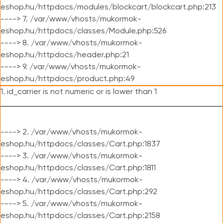
eshop.hu/httpdocs/modules/blockcart/blockcart.php:213
----> 7. /var/www/vhosts/mukormok-
eshop.hu/httpdocs/classes/Module.php:526
----> 8. /var/www/vhosts/mukormok-
eshop.hu/httpdocs/header.php:21
----> 9. /var/www/vhosts/mukormok-
eshop.hu/httpdocs/product.php:49
1. id_carrier is not numeric or is lower than 1
----> 2. /var/www/vhosts/mukormok-
eshop.hu/httpdocs/classes/Cart.php:1837
----> 3. /var/www/vhosts/mukormok-
eshop.hu/httpdocs/classes/Cart.php:1811
----> 4. /var/www/vhosts/mukormok-
eshop.hu/httpdocs/classes/Cart.php:292
----> 5. /var/www/vhosts/mukormok-
eshop.hu/httpdocs/classes/Cart.php:2158