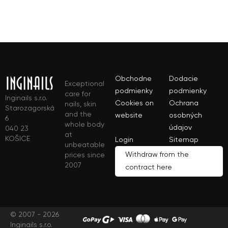
Obchodne
Dodacie
Exceptional
podmienky
podmienky
care for
Inginails s.r.o.
Cookies on
Ochrana
nails, skin
Starozagorská
and the
website
osobných
6
whole body
údajov
040 23
at
KOŠICE
Login
Sitemap
unbeatable
Withdraw from the
prices since
2007
contract here
© 2007 - 2026
Inginails s.r.o.