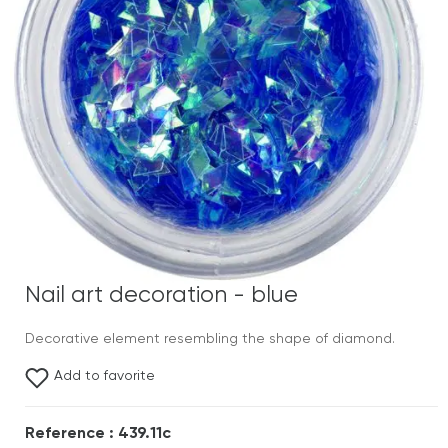
Nail art decoration - blue
Decorative element resembling the shape of diamond.
Add to favorite
Reference : 439.11c