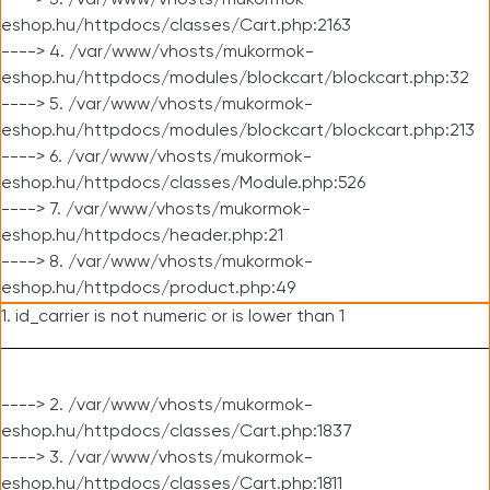
----> 3. /var/www/vhosts/mukormok-
eshop.hu/httpdocs/classes/Cart.php:2163
----> 4. /var/www/vhosts/mukormok-
eshop.hu/httpdocs/modules/blockcart/blockcart.php:32
----> 5. /var/www/vhosts/mukormok-
eshop.hu/httpdocs/modules/blockcart/blockcart.php:213
----> 6. /var/www/vhosts/mukormok-
eshop.hu/httpdocs/classes/Module.php:526
----> 7. /var/www/vhosts/mukormok-
eshop.hu/httpdocs/header.php:21
----> 8. /var/www/vhosts/mukormok-
eshop.hu/httpdocs/product.php:49
1. id_carrier is not numeric or is lower than 1
----> 2. /var/www/vhosts/mukormok-
eshop.hu/httpdocs/classes/Cart.php:1837
----> 3. /var/www/vhosts/mukormok-
eshop.hu/httpdocs/classes/Cart.php:1811