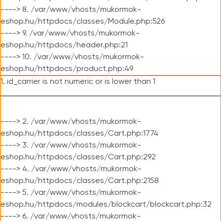
----> 8. /var/www/vhosts/mukormok-
eshop.hu/httpdocs/classes/Module.php:526
----> 9. /var/www/vhosts/mukormok-
eshop.hu/httpdocs/header.php:21
----> 10. /var/www/vhosts/mukormok-
eshop.hu/httpdocs/product.php:49
1. id_carrier is not numeric or is lower than 1
----> 2. /var/www/vhosts/mukormok-
eshop.hu/httpdocs/classes/Cart.php:1774
----> 3. /var/www/vhosts/mukormok-
eshop.hu/httpdocs/classes/Cart.php:292
----> 4. /var/www/vhosts/mukormok-
eshop.hu/httpdocs/classes/Cart.php:2158
----> 5. /var/www/vhosts/mukormok-
eshop.hu/httpdocs/modules/blockcart/blockcart.php:32
----> 6. /var/www/vhosts/mukormok-