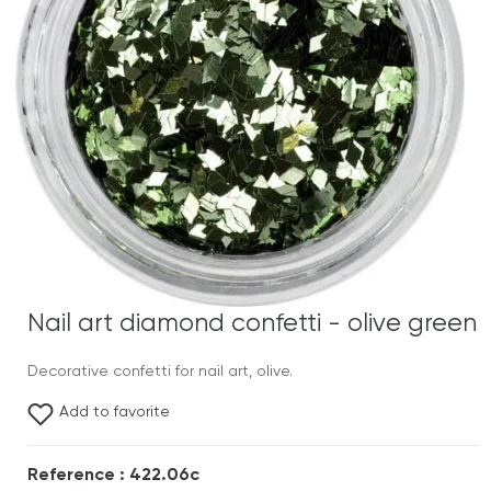
Nail art diamond confetti - olive green
Decorative confetti for nail art, olive.
Add to favorite
Reference : 422.06c