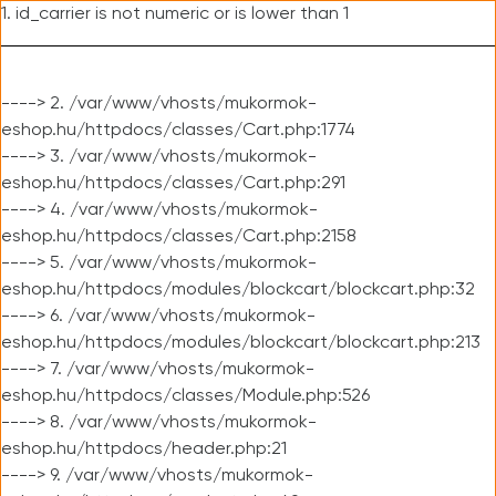
1. id_carrier is not numeric or is lower than 1
----> 2. /var/www/vhosts/mukormok-
eshop.hu/httpdocs/classes/Cart.php:1774
----> 3. /var/www/vhosts/mukormok-
eshop.hu/httpdocs/classes/Cart.php:291
----> 4. /var/www/vhosts/mukormok-
eshop.hu/httpdocs/classes/Cart.php:2158
----> 5. /var/www/vhosts/mukormok-
eshop.hu/httpdocs/modules/blockcart/blockcart.php:32
----> 6. /var/www/vhosts/mukormok-
eshop.hu/httpdocs/modules/blockcart/blockcart.php:213
----> 7. /var/www/vhosts/mukormok-
eshop.hu/httpdocs/classes/Module.php:526
----> 8. /var/www/vhosts/mukormok-
eshop.hu/httpdocs/header.php:21
----> 9. /var/www/vhosts/mukormok-