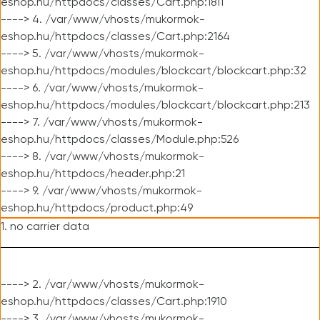
eshop.hu/httpdocs/classes/Cart.php:1811
----> 4. /var/www/vhosts/mukormok-
eshop.hu/httpdocs/classes/Cart.php:2164
----> 5. /var/www/vhosts/mukormok-
eshop.hu/httpdocs/modules/blockcart/blockcart.php:32
----> 6. /var/www/vhosts/mukormok-
eshop.hu/httpdocs/modules/blockcart/blockcart.php:213
----> 7. /var/www/vhosts/mukormok-
eshop.hu/httpdocs/classes/Module.php:526
----> 8. /var/www/vhosts/mukormok-
eshop.hu/httpdocs/header.php:21
----> 9. /var/www/vhosts/mukormok-
eshop.hu/httpdocs/product.php:49
1. no carrier data
----> 2. /var/www/vhosts/mukormok-
eshop.hu/httpdocs/classes/Cart.php:1910
----> 3. /var/www/vhosts/mukormok-