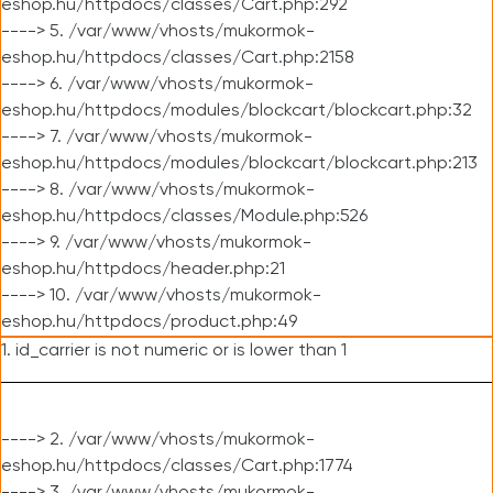
eshop.hu/httpdocs/classes/Cart.php:292
----> 5. /var/www/vhosts/mukormok-
eshop.hu/httpdocs/classes/Cart.php:2158
----> 6. /var/www/vhosts/mukormok-
eshop.hu/httpdocs/modules/blockcart/blockcart.php:32
----> 7. /var/www/vhosts/mukormok-
eshop.hu/httpdocs/modules/blockcart/blockcart.php:213
----> 8. /var/www/vhosts/mukormok-
eshop.hu/httpdocs/classes/Module.php:526
----> 9. /var/www/vhosts/mukormok-
eshop.hu/httpdocs/header.php:21
----> 10. /var/www/vhosts/mukormok-
eshop.hu/httpdocs/product.php:49
1. id_carrier is not numeric or is lower than 1
----> 2. /var/www/vhosts/mukormok-
eshop.hu/httpdocs/classes/Cart.php:1774