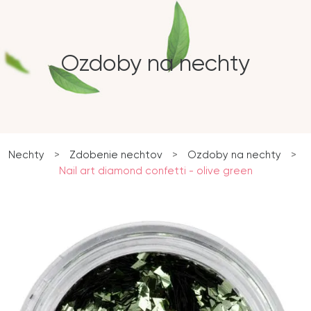
Ozdoby na nechty
Nechty
>
Zdobenie nechtov
>
Ozdoby na nechty
>
Nail art diamond confetti - olive green