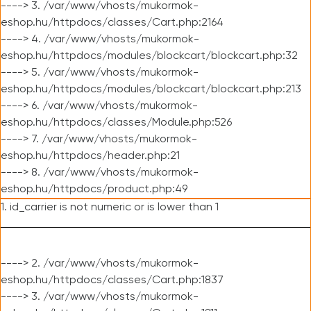
----> 3. /var/www/vhosts/mukormok-
eshop.hu/httpdocs/classes/Cart.php:2164
----> 4. /var/www/vhosts/mukormok-
eshop.hu/httpdocs/modules/blockcart/blockcart.php:32
----> 5. /var/www/vhosts/mukormok-
eshop.hu/httpdocs/modules/blockcart/blockcart.php:213
----> 6. /var/www/vhosts/mukormok-
eshop.hu/httpdocs/classes/Module.php:526
----> 7. /var/www/vhosts/mukormok-
eshop.hu/httpdocs/header.php:21
----> 8. /var/www/vhosts/mukormok-
eshop.hu/httpdocs/product.php:49
1. id_carrier is not numeric or is lower than 1
----> 2. /var/www/vhosts/mukormok-
eshop.hu/httpdocs/classes/Cart.php:1837
----> 3. /var/www/vhosts/mukormok-