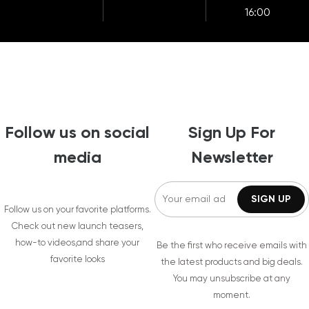
16:00
Follow us on social
Sign Up For
media
Newsletter
Follow us on your favorite platforms.
Check out new launch teasers,
how-to videos,and share your
Be the first who receive emails with
favorite looks
the latest products and big deals.
You may unsubscribe at any
moment.