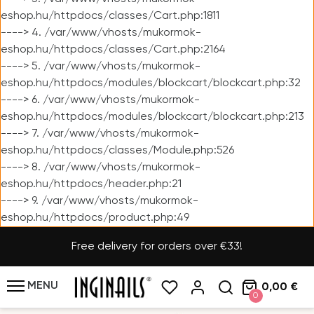
eshop.hu/httpdocs/classes/Cart.php:1811
----> 4. /var/www/vhosts/mukormok-
eshop.hu/httpdocs/classes/Cart.php:2164
----> 5. /var/www/vhosts/mukormok-
eshop.hu/httpdocs/modules/blockcart/blockcart.php:32
----> 6. /var/www/vhosts/mukormok-
eshop.hu/httpdocs/modules/blockcart/blockcart.php:213
----> 7. /var/www/vhosts/mukormok-
eshop.hu/httpdocs/classes/Module.php:526
----> 8. /var/www/vhosts/mukormok-
eshop.hu/httpdocs/header.php:21
----> 9. /var/www/vhosts/mukormok-
eshop.hu/httpdocs/product.php:49
Free delivery for orders over €33!
MENU
0,00 €
0