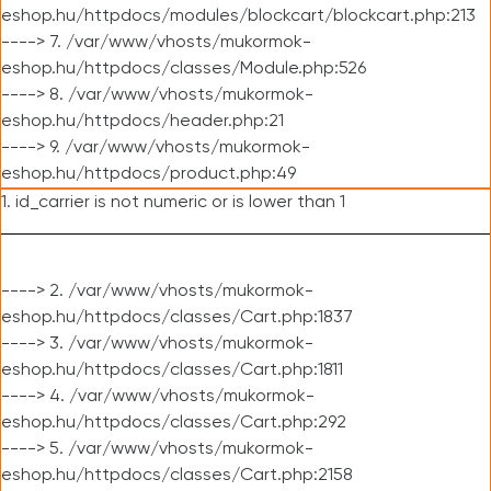
eshop.hu/httpdocs/modules/blockcart/blockcart.php:213
----> 7. /var/www/vhosts/mukormok-
eshop.hu/httpdocs/classes/Module.php:526
----> 8. /var/www/vhosts/mukormok-
eshop.hu/httpdocs/header.php:21
----> 9. /var/www/vhosts/mukormok-
eshop.hu/httpdocs/product.php:49
1. id_carrier is not numeric or is lower than 1
----> 2. /var/www/vhosts/mukormok-
eshop.hu/httpdocs/classes/Cart.php:1837
----> 3. /var/www/vhosts/mukormok-
eshop.hu/httpdocs/classes/Cart.php:1811
----> 4. /var/www/vhosts/mukormok-
eshop.hu/httpdocs/classes/Cart.php:292
----> 5. /var/www/vhosts/mukormok-
eshop.hu/httpdocs/classes/Cart.php:2158