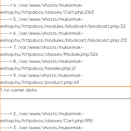
----> 4. /var/www/vhosts/mukormok-
eshop.hu/httpdocs/classes/Cart.php:2163
----> 5. /var/www/vhosts/mukormok-
eshop.hu/httpdocs/modules/blockcart/blockcart.php:32
----> 6. /var/www/vhosts/mukormok-
eshop.hu/httpdocs/modules/blockcart/blockcart.php:213
----> 7. /var/www/vhosts/mukormok-
eshop.hu/httpdocs/classes/Module.php:526
----> 8. /var/www/vhosts/mukormok-
eshop.hu/httpdocs/header.php:21
----> 9. /var/www/vhosts/mukormok-
eshop.hu/httpdocs/product.php:49
1. no carrier data
----> 2. /var/www/vhosts/mukormok-
eshop.hu/httpdocs/classes/Cart.php:1910
----> 3. /var/www/vhosts/mukormok-