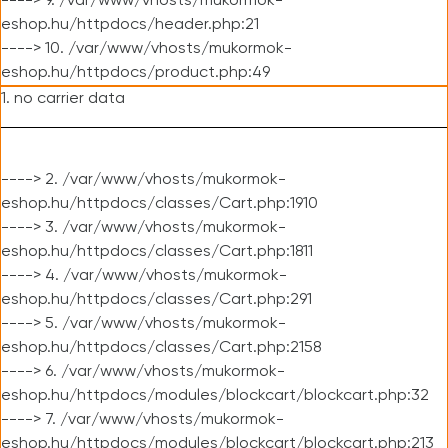
----> 9. /var/www/vhosts/mukormok-
eshop.hu/httpdocs/header.php:21
----> 10. /var/www/vhosts/mukormok-
eshop.hu/httpdocs/product.php:49
1. no carrier data
----> 2. /var/www/vhosts/mukormok-
eshop.hu/httpdocs/classes/Cart.php:1910
----> 3. /var/www/vhosts/mukormok-
eshop.hu/httpdocs/classes/Cart.php:1811
----> 4. /var/www/vhosts/mukormok-
eshop.hu/httpdocs/classes/Cart.php:291
----> 5. /var/www/vhosts/mukormok-
eshop.hu/httpdocs/classes/Cart.php:2158
----> 6. /var/www/vhosts/mukormok-
eshop.hu/httpdocs/modules/blockcart/blockcart.php:32
----> 7. /var/www/vhosts/mukormok-
eshop.hu/httpdocs/modules/blockcart/blockcart.php:213