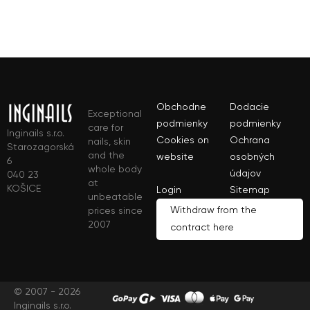
Obchodne
Dodacie
Exceptional
podmienky
podmienky
care for
Inginails s.r.o.
Cookies on
Ochrana
nails, skin
Starozagorská
and the
website
osobných
6
whole body
údajov
040 23
at
KOŠICE
Login
Sitemap
unbeatable
Withdraw from the
prices since
2007
contract here
© 2007 - 2026
Inginails s.r.o.