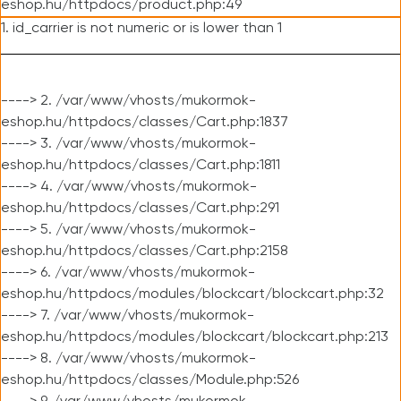
eshop.hu/httpdocs/product.php:49
1. id_carrier is not numeric or is lower than 1
----> 2. /var/www/vhosts/mukormok-
eshop.hu/httpdocs/classes/Cart.php:1837
----> 3. /var/www/vhosts/mukormok-
eshop.hu/httpdocs/classes/Cart.php:1811
----> 4. /var/www/vhosts/mukormok-
eshop.hu/httpdocs/classes/Cart.php:291
----> 5. /var/www/vhosts/mukormok-
eshop.hu/httpdocs/classes/Cart.php:2158
----> 6. /var/www/vhosts/mukormok-
eshop.hu/httpdocs/modules/blockcart/blockcart.php:32
----> 7. /var/www/vhosts/mukormok-
eshop.hu/httpdocs/modules/blockcart/blockcart.php:213
----> 8. /var/www/vhosts/mukormok-
eshop.hu/httpdocs/classes/Module.php:526