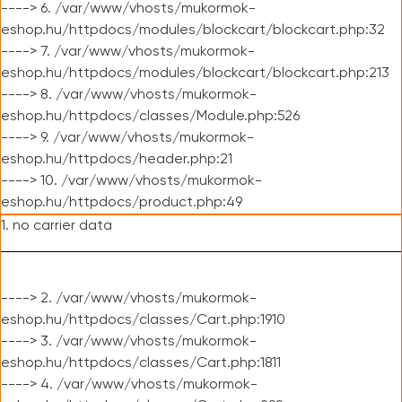
----> 6. /var/www/vhosts/mukormok-
eshop.hu/httpdocs/modules/blockcart/blockcart.php:32
----> 7. /var/www/vhosts/mukormok-
eshop.hu/httpdocs/modules/blockcart/blockcart.php:213
----> 8. /var/www/vhosts/mukormok-
eshop.hu/httpdocs/classes/Module.php:526
----> 9. /var/www/vhosts/mukormok-
eshop.hu/httpdocs/header.php:21
----> 10. /var/www/vhosts/mukormok-
eshop.hu/httpdocs/product.php:49
1. no carrier data
----> 2. /var/www/vhosts/mukormok-
eshop.hu/httpdocs/classes/Cart.php:1910
----> 3. /var/www/vhosts/mukormok-
eshop.hu/httpdocs/classes/Cart.php:1811
----> 4. /var/www/vhosts/mukormok-