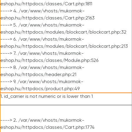
eshop.hu/httpdocs/classes/Cart.php:1811
----> 4. /var/www/vhosts/mukormok-
eshop.hu/httpdocs/classes/Cart.php:2163
----> 5. /var/www/vhosts/mukormok-
eshop.hu/httpdocs/modules/blockcart/blockcart.php:32
----> 6. /var/www/vhosts/mukormok-
eshop.hu/httpdocs/modules/blockcart/blockcart.php:213
----> 7. /var/www/vhosts/mukormok-
eshop.hu/httpdocs/classes/Module.php:526
----> 8. /var/www/vhosts/mukormok-
eshop.hu/httpdocs/header.php:21
----> 9. /var/www/vhosts/mukormok-
eshop.hu/httpdocs/product.php:49
1. id_carrier is not numeric or is lower than 1
----> 2. /var/www/vhosts/mukormok-
eshop.hu/httpdocs/classes/Cart.php:1774