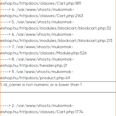
eshop.hu/httpdocs/classes/Cart.php:1811
----> 4. /var/www/vhosts/mukormok-
eshop.hu/httpdocs/classes/Cart.php:2163
----> 5. /var/www/vhosts/mukormok-
eshop.hu/httpdocs/modules/blockcart/blockcart.php:32
----> 6. /var/www/vhosts/mukormok-
eshop.hu/httpdocs/modules/blockcart/blockcart.php:213
----> 7. /var/www/vhosts/mukormok-
eshop.hu/httpdocs/classes/Module.php:526
----> 8. /var/www/vhosts/mukormok-
eshop.hu/httpdocs/header.php:21
----> 9. /var/www/vhosts/mukormok-
eshop.hu/httpdocs/product.php:49
1. id_carrier is not numeric or is lower than 1
----> 2. /var/www/vhosts/mukormok-
eshop.hu/httpdocs/classes/Cart.php:1774