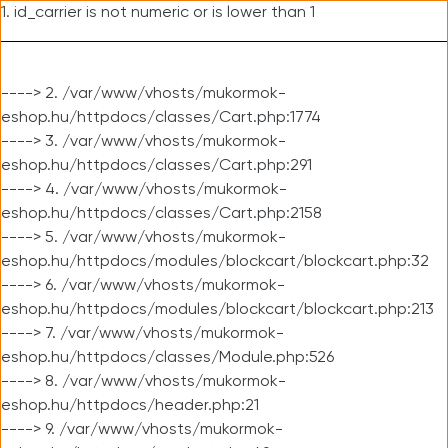
1. id_carrier is not numeric or is lower than 1
----> 2. /var/www/vhosts/mukormok-
eshop.hu/httpdocs/classes/Cart.php:1774
----> 3. /var/www/vhosts/mukormok-
eshop.hu/httpdocs/classes/Cart.php:291
----> 4. /var/www/vhosts/mukormok-
eshop.hu/httpdocs/classes/Cart.php:2158
----> 5. /var/www/vhosts/mukormok-
eshop.hu/httpdocs/modules/blockcart/blockcart.php:32
----> 6. /var/www/vhosts/mukormok-
eshop.hu/httpdocs/modules/blockcart/blockcart.php:213
----> 7. /var/www/vhosts/mukormok-
eshop.hu/httpdocs/classes/Module.php:526
----> 8. /var/www/vhosts/mukormok-
eshop.hu/httpdocs/header.php:21
----> 9. /var/www/vhosts/mukormok-