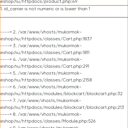
eshop.hu/httpdocs/product.php:49
1. id_carrier is not numeric or is lower than 1
----> 2. /var/www/vhosts/mukormok-
eshop.hu/httpdocs/classes/Cart.php:1837
----> 3. /var/www/vhosts/mukormok-
eshop.hu/httpdocs/classes/Cart.php:1811
----> 4. /var/www/vhosts/mukormok-
eshop.hu/httpdocs/classes/Cart.php:291
----> 5. /var/www/vhosts/mukormok-
eshop.hu/httpdocs/classes/Cart.php:2158
----> 6. /var/www/vhosts/mukormok-
eshop.hu/httpdocs/modules/blockcart/blockcart.php:32
----> 7. /var/www/vhosts/mukormok-
eshop.hu/httpdocs/modules/blockcart/blockcart.php:213
----> 8. /var/www/vhosts/mukormok-
eshop.hu/httpdocs/classes/Module.php:526