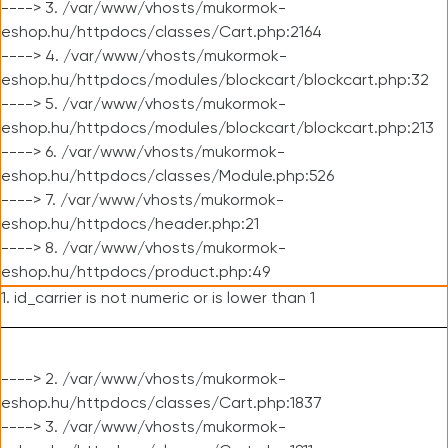
----> 3. /var/www/vhosts/mukormok-
eshop.hu/httpdocs/classes/Cart.php:2164
----> 4. /var/www/vhosts/mukormok-
eshop.hu/httpdocs/modules/blockcart/blockcart.php:32
----> 5. /var/www/vhosts/mukormok-
eshop.hu/httpdocs/modules/blockcart/blockcart.php:213
----> 6. /var/www/vhosts/mukormok-
eshop.hu/httpdocs/classes/Module.php:526
----> 7. /var/www/vhosts/mukormok-
eshop.hu/httpdocs/header.php:21
----> 8. /var/www/vhosts/mukormok-
eshop.hu/httpdocs/product.php:49
1. id_carrier is not numeric or is lower than 1
----> 2. /var/www/vhosts/mukormok-
eshop.hu/httpdocs/classes/Cart.php:1837
----> 3. /var/www/vhosts/mukormok-