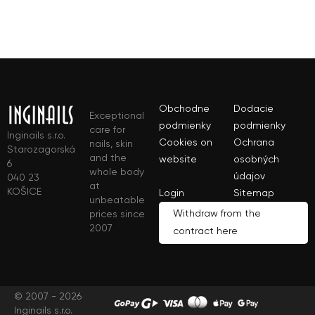
Obchodne
Dodacie
Exceptional
podmienky
podmienky
care for
Inginails s.r.o.
Cookies on
Ochrana
nails, skin
Starozagorská
and the
website
osobných
6
whole body
údajov
040 23
at
KOŠICE
Login
Sitemap
unbeatable
Withdraw from the
prices since
2007
contract here
© 2007 - 2026
Inginails s.r.o.