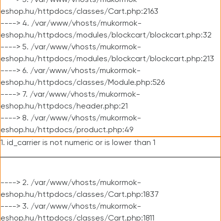
----> 3. /var/www/vhosts/mukormok-
eshop.hu/httpdocs/classes/Cart.php:2163
----> 4. /var/www/vhosts/mukormok-
eshop.hu/httpdocs/modules/blockcart/blockcart.php:32
----> 5. /var/www/vhosts/mukormok-
eshop.hu/httpdocs/modules/blockcart/blockcart.php:213
----> 6. /var/www/vhosts/mukormok-
eshop.hu/httpdocs/classes/Module.php:526
----> 7. /var/www/vhosts/mukormok-
eshop.hu/httpdocs/header.php:21
----> 8. /var/www/vhosts/mukormok-
eshop.hu/httpdocs/product.php:49
1. id_carrier is not numeric or is lower than 1
----> 2. /var/www/vhosts/mukormok-
eshop.hu/httpdocs/classes/Cart.php:1837
----> 3. /var/www/vhosts/mukormok-
eshop.hu/httpdocs/classes/Cart.php:1811