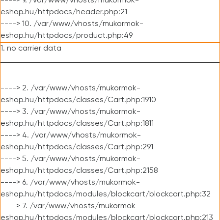
----> 9. /var/www/vhosts/mukormok-
eshop.hu/httpdocs/header.php:21
----> 10. /var/www/vhosts/mukormok-
eshop.hu/httpdocs/product.php:49
1. no carrier data
----> 2. /var/www/vhosts/mukormok-
eshop.hu/httpdocs/classes/Cart.php:1910
----> 3. /var/www/vhosts/mukormok-
eshop.hu/httpdocs/classes/Cart.php:1811
----> 4. /var/www/vhosts/mukormok-
eshop.hu/httpdocs/classes/Cart.php:291
----> 5. /var/www/vhosts/mukormok-
eshop.hu/httpdocs/classes/Cart.php:2158
----> 6. /var/www/vhosts/mukormok-
eshop.hu/httpdocs/modules/blockcart/blockcart.php:32
----> 7. /var/www/vhosts/mukormok-
eshop.hu/httpdocs/modules/blockcart/blockcart.php:213