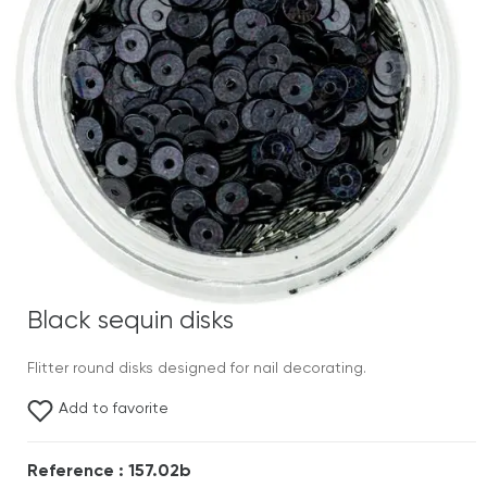
Black sequin disks
Flitter round disks designed for nail decorating.
Add to favorite
Reference : 157.02b