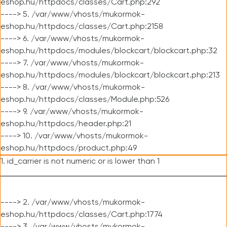
eshop.hu/httpdocs/classes/Cart.php:292
----> 5. /var/www/vhosts/mukormok-
eshop.hu/httpdocs/classes/Cart.php:2158
----> 6. /var/www/vhosts/mukormok-
eshop.hu/httpdocs/modules/blockcart/blockcart.php:32
----> 7. /var/www/vhosts/mukormok-
eshop.hu/httpdocs/modules/blockcart/blockcart.php:213
----> 8. /var/www/vhosts/mukormok-
eshop.hu/httpdocs/classes/Module.php:526
----> 9. /var/www/vhosts/mukormok-
eshop.hu/httpdocs/header.php:21
----> 10. /var/www/vhosts/mukormok-
eshop.hu/httpdocs/product.php:49
1. id_carrier is not numeric or is lower than 1
----> 2. /var/www/vhosts/mukormok-
eshop.hu/httpdocs/classes/Cart.php:1774