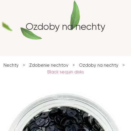
Ozdoby na nechty
Nechty
>
Zdobenie nechtov
>
Ozdoby na nechty
>
Black sequin disks