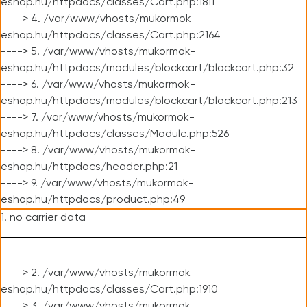
eshop.hu/httpdocs/classes/Cart.php:1811
----> 4. /var/www/vhosts/mukormok-
eshop.hu/httpdocs/classes/Cart.php:2164
----> 5. /var/www/vhosts/mukormok-
eshop.hu/httpdocs/modules/blockcart/blockcart.php:32
----> 6. /var/www/vhosts/mukormok-
eshop.hu/httpdocs/modules/blockcart/blockcart.php:213
----> 7. /var/www/vhosts/mukormok-
eshop.hu/httpdocs/classes/Module.php:526
----> 8. /var/www/vhosts/mukormok-
eshop.hu/httpdocs/header.php:21
----> 9. /var/www/vhosts/mukormok-
eshop.hu/httpdocs/product.php:49
1. no carrier data
----> 2. /var/www/vhosts/mukormok-
eshop.hu/httpdocs/classes/Cart.php:1910
----> 3. /var/www/vhosts/mukormok-