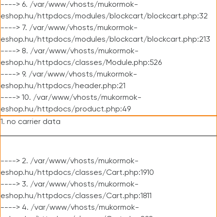
----> 6. /var/www/vhosts/mukormok-
eshop.hu/httpdocs/modules/blockcart/blockcart.php:32
----> 7. /var/www/vhosts/mukormok-
eshop.hu/httpdocs/modules/blockcart/blockcart.php:213
----> 8. /var/www/vhosts/mukormok-
eshop.hu/httpdocs/classes/Module.php:526
----> 9. /var/www/vhosts/mukormok-
eshop.hu/httpdocs/header.php:21
----> 10. /var/www/vhosts/mukormok-
eshop.hu/httpdocs/product.php:49
1. no carrier data
----> 2. /var/www/vhosts/mukormok-
eshop.hu/httpdocs/classes/Cart.php:1910
----> 3. /var/www/vhosts/mukormok-
eshop.hu/httpdocs/classes/Cart.php:1811
----> 4. /var/www/vhosts/mukormok-