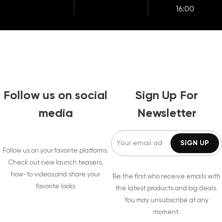
16:00
Follow us on social
Sign Up For
media
Newsletter
Follow us on your favorite platforms.
Check out new launch teasers,
how-to videos,and share your
Be the first who receive emails with
favorite looks
the latest products and big deals.
You may unsubscribe at any
moment.