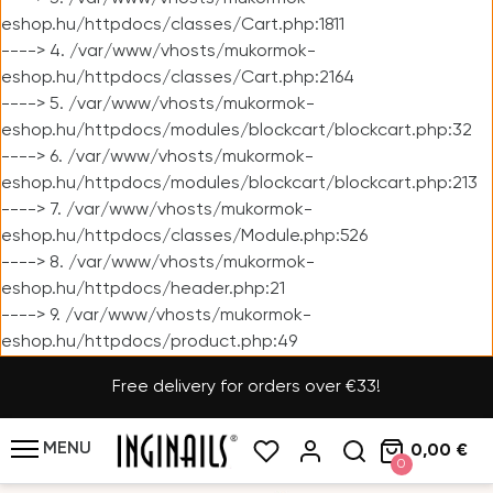
eshop.hu/httpdocs/classes/Cart.php:1811
----> 4. /var/www/vhosts/mukormok-
eshop.hu/httpdocs/classes/Cart.php:2164
----> 5. /var/www/vhosts/mukormok-
eshop.hu/httpdocs/modules/blockcart/blockcart.php:32
----> 6. /var/www/vhosts/mukormok-
eshop.hu/httpdocs/modules/blockcart/blockcart.php:213
----> 7. /var/www/vhosts/mukormok-
eshop.hu/httpdocs/classes/Module.php:526
----> 8. /var/www/vhosts/mukormok-
eshop.hu/httpdocs/header.php:21
----> 9. /var/www/vhosts/mukormok-
eshop.hu/httpdocs/product.php:49
Free delivery for orders over €33!
MENU
0,00 €
0