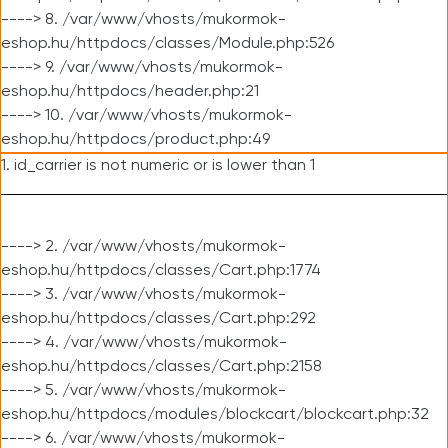
----> 8. /var/www/vhosts/mukormok-
eshop.hu/httpdocs/classes/Module.php:526
----> 9. /var/www/vhosts/mukormok-
eshop.hu/httpdocs/header.php:21
----> 10. /var/www/vhosts/mukormok-
eshop.hu/httpdocs/product.php:49
1. id_carrier is not numeric or is lower than 1
----> 2. /var/www/vhosts/mukormok-
eshop.hu/httpdocs/classes/Cart.php:1774
----> 3. /var/www/vhosts/mukormok-
eshop.hu/httpdocs/classes/Cart.php:292
----> 4. /var/www/vhosts/mukormok-
eshop.hu/httpdocs/classes/Cart.php:2158
----> 5. /var/www/vhosts/mukormok-
eshop.hu/httpdocs/modules/blockcart/blockcart.php:32
----> 6. /var/www/vhosts/mukormok-