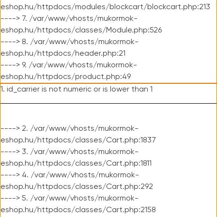
eshop.hu/httpdocs/modules/blockcart/blockcart.php:213
----> 7. /var/www/vhosts/mukormok-
eshop.hu/httpdocs/classes/Module.php:526
----> 8. /var/www/vhosts/mukormok-
eshop.hu/httpdocs/header.php:21
----> 9. /var/www/vhosts/mukormok-
eshop.hu/httpdocs/product.php:49
1. id_carrier is not numeric or is lower than 1
----> 2. /var/www/vhosts/mukormok-
eshop.hu/httpdocs/classes/Cart.php:1837
----> 3. /var/www/vhosts/mukormok-
eshop.hu/httpdocs/classes/Cart.php:1811
----> 4. /var/www/vhosts/mukormok-
eshop.hu/httpdocs/classes/Cart.php:292
----> 5. /var/www/vhosts/mukormok-
eshop.hu/httpdocs/classes/Cart.php:2158