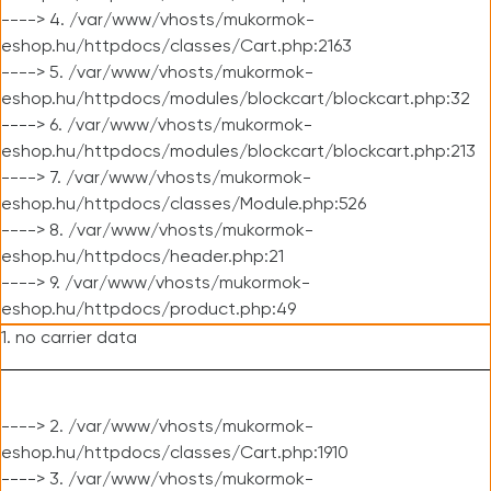
----> 4. /var/www/vhosts/mukormok-
eshop.hu/httpdocs/classes/Cart.php:2163
----> 5. /var/www/vhosts/mukormok-
eshop.hu/httpdocs/modules/blockcart/blockcart.php:32
----> 6. /var/www/vhosts/mukormok-
eshop.hu/httpdocs/modules/blockcart/blockcart.php:213
----> 7. /var/www/vhosts/mukormok-
eshop.hu/httpdocs/classes/Module.php:526
----> 8. /var/www/vhosts/mukormok-
eshop.hu/httpdocs/header.php:21
----> 9. /var/www/vhosts/mukormok-
eshop.hu/httpdocs/product.php:49
1. no carrier data
----> 2. /var/www/vhosts/mukormok-
eshop.hu/httpdocs/classes/Cart.php:1910
----> 3. /var/www/vhosts/mukormok-