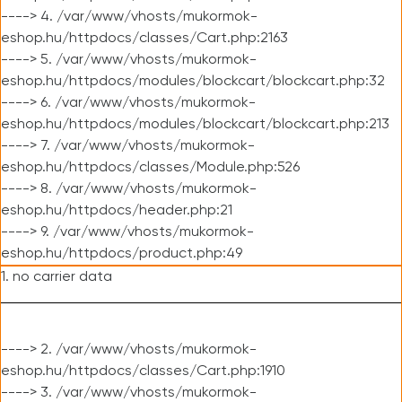
----> 4. /var/www/vhosts/mukormok-
eshop.hu/httpdocs/classes/Cart.php:2163
----> 5. /var/www/vhosts/mukormok-
eshop.hu/httpdocs/modules/blockcart/blockcart.php:32
----> 6. /var/www/vhosts/mukormok-
eshop.hu/httpdocs/modules/blockcart/blockcart.php:213
----> 7. /var/www/vhosts/mukormok-
eshop.hu/httpdocs/classes/Module.php:526
----> 8. /var/www/vhosts/mukormok-
eshop.hu/httpdocs/header.php:21
----> 9. /var/www/vhosts/mukormok-
eshop.hu/httpdocs/product.php:49
1. no carrier data
----> 2. /var/www/vhosts/mukormok-
eshop.hu/httpdocs/classes/Cart.php:1910
----> 3. /var/www/vhosts/mukormok-