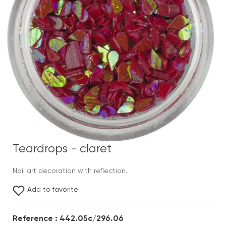
Teardrops - claret
Nail art decoration with reflection.
Add to favorite
Reference : 442.05c/296.06