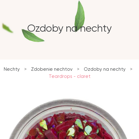
Ozdoby na nechty
Nechty
>
Zdobenie nechtov
>
Ozdoby na nechty
>
Teardrops - claret