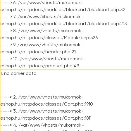
----> 6. /var/www/vhosts/mukormok-
eshop.hu/httpdocs/modules/blockcart/blockcart.php:32
----> 7. /var/www/vhosts/mukormok-
eshop.hu/httpdocs/modules/blockcart/blockcart.php:213
----> 8. /var/www/vhosts/mukormok-
eshop.hu/httpdocs/classes/Module.php:526
----> 9. /var/www/vhosts/mukormok-
eshop.hu/httpdocs/header.php:21
----> 10. /var/www/vhosts/mukormok-
eshop.hu/httpdocs/product.php:49
1. no carrier data
----> 2. /var/www/vhosts/mukormok-
eshop.hu/httpdocs/classes/Cart.php:1910
----> 3. /var/www/vhosts/mukormok-
eshop.hu/httpdocs/classes/Cart.php:1811
----> 4. /var/www/vhosts/mukormok-