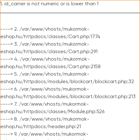
1. id_carrier is not numeric or is lower than 1
----> 2. /var/www/vhosts/mukormok-
eshop.hu/httpdocs/classes/Cart.php:1774
----> 3. /var/www/vhosts/mukormok-
eshop.hu/httpdocs/classes/Cart.php:291
----> 4. /var/www/vhosts/mukormok-
eshop.hu/httpdocs/classes/Cart.php:2158
----> 5. /var/www/vhosts/mukormok-
eshop.hu/httpdocs/modules/blockcart/blockcart.php:32
----> 6. /var/www/vhosts/mukormok-
eshop.hu/httpdocs/modules/blockcart/blockcart.php:213
----> 7. /var/www/vhosts/mukormok-
eshop.hu/httpdocs/classes/Module.php:526
----> 8. /var/www/vhosts/mukormok-
eshop.hu/httpdocs/header.php:21
----> 9. /var/www/vhosts/mukormok-