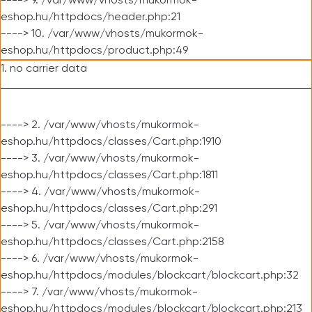
----> 9. /var/www/vhosts/mukormok-
eshop.hu/httpdocs/header.php:21
----> 10. /var/www/vhosts/mukormok-
eshop.hu/httpdocs/product.php:49
1. no carrier data
----> 2. /var/www/vhosts/mukormok-
eshop.hu/httpdocs/classes/Cart.php:1910
----> 3. /var/www/vhosts/mukormok-
eshop.hu/httpdocs/classes/Cart.php:1811
----> 4. /var/www/vhosts/mukormok-
eshop.hu/httpdocs/classes/Cart.php:291
----> 5. /var/www/vhosts/mukormok-
eshop.hu/httpdocs/classes/Cart.php:2158
----> 6. /var/www/vhosts/mukormok-
eshop.hu/httpdocs/modules/blockcart/blockcart.php:32
----> 7. /var/www/vhosts/mukormok-
eshop.hu/httpdocs/modules/blockcart/blockcart.php:213