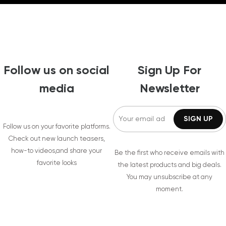
Follow us on social
Sign Up For
media
Newsletter
Follow us on your favorite platforms.
Check out new launch teasers,
how-to videos,and share your
Be the first who receive emails with
favorite looks
the latest products and big deals.
You may unsubscribe at any
moment.