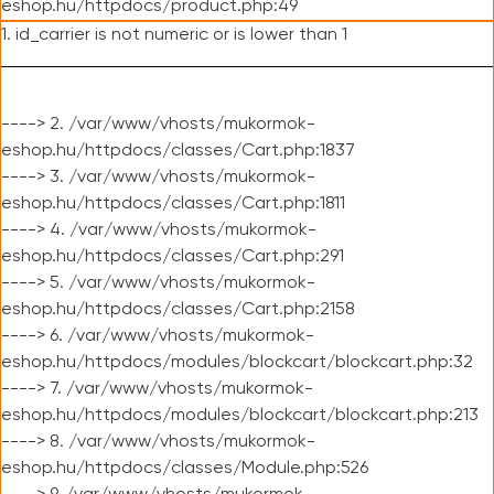
eshop.hu/httpdocs/product.php:49
1. id_carrier is not numeric or is lower than 1
----> 2. /var/www/vhosts/mukormok-
eshop.hu/httpdocs/classes/Cart.php:1837
----> 3. /var/www/vhosts/mukormok-
eshop.hu/httpdocs/classes/Cart.php:1811
----> 4. /var/www/vhosts/mukormok-
eshop.hu/httpdocs/classes/Cart.php:291
----> 5. /var/www/vhosts/mukormok-
eshop.hu/httpdocs/classes/Cart.php:2158
----> 6. /var/www/vhosts/mukormok-
eshop.hu/httpdocs/modules/blockcart/blockcart.php:32
----> 7. /var/www/vhosts/mukormok-
eshop.hu/httpdocs/modules/blockcart/blockcart.php:213
----> 8. /var/www/vhosts/mukormok-
eshop.hu/httpdocs/classes/Module.php:526