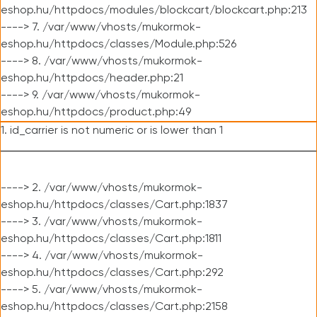
eshop.hu/httpdocs/modules/blockcart/blockcart.php:213
----> 7. /var/www/vhosts/mukormok-
eshop.hu/httpdocs/classes/Module.php:526
----> 8. /var/www/vhosts/mukormok-
eshop.hu/httpdocs/header.php:21
----> 9. /var/www/vhosts/mukormok-
eshop.hu/httpdocs/product.php:49
1. id_carrier is not numeric or is lower than 1
----> 2. /var/www/vhosts/mukormok-
eshop.hu/httpdocs/classes/Cart.php:1837
----> 3. /var/www/vhosts/mukormok-
eshop.hu/httpdocs/classes/Cart.php:1811
----> 4. /var/www/vhosts/mukormok-
eshop.hu/httpdocs/classes/Cart.php:292
----> 5. /var/www/vhosts/mukormok-
eshop.hu/httpdocs/classes/Cart.php:2158