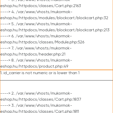
----> 3. /var/www/vhosts/mukormok-
eshop.hu/httpdocs/classes/Cart.php:2163
----> 4. /var/www/vhosts/mukormok-
eshop.hu/httpdocs/modules/blockcart/blockcart.php:32
----> 5. /var/www/vhosts/mukormok-
eshop.hu/httpdocs/modules/blockcart/blockcart.php:213
----> 6. /var/www/vhosts/mukormok-
eshop.hu/httpdocs/classes/Module.php:526
----> 7. /var/www/vhosts/mukormok-
eshop.hu/httpdocs/header.php:21
----> 8. /var/www/vhosts/mukormok-
eshop.hu/httpdocs/product.php:49
1. id_carrier is not numeric or is lower than 1
----> 2. /var/www/vhosts/mukormok-
eshop.hu/httpdocs/classes/Cart.php:1837
----> 3. /var/www/vhosts/mukormok-
eshop.hu/httpdocs/classes/Cart.php:1811