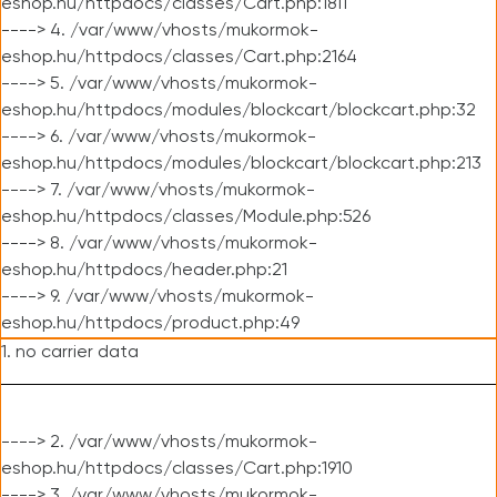
eshop.hu/httpdocs/classes/Cart.php:1811
----> 4. /var/www/vhosts/mukormok-
eshop.hu/httpdocs/classes/Cart.php:2164
----> 5. /var/www/vhosts/mukormok-
eshop.hu/httpdocs/modules/blockcart/blockcart.php:32
----> 6. /var/www/vhosts/mukormok-
eshop.hu/httpdocs/modules/blockcart/blockcart.php:213
----> 7. /var/www/vhosts/mukormok-
eshop.hu/httpdocs/classes/Module.php:526
----> 8. /var/www/vhosts/mukormok-
eshop.hu/httpdocs/header.php:21
----> 9. /var/www/vhosts/mukormok-
eshop.hu/httpdocs/product.php:49
1. no carrier data
----> 2. /var/www/vhosts/mukormok-
eshop.hu/httpdocs/classes/Cart.php:1910
----> 3. /var/www/vhosts/mukormok-