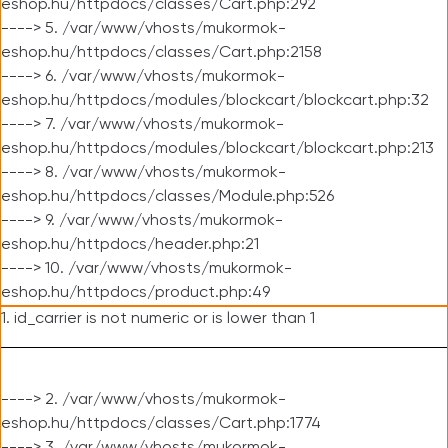
eshop.hu/httpdocs/classes/Cart.php:292
----> 5. /var/www/vhosts/mukormok-
eshop.hu/httpdocs/classes/Cart.php:2158
----> 6. /var/www/vhosts/mukormok-
eshop.hu/httpdocs/modules/blockcart/blockcart.php:32
----> 7. /var/www/vhosts/mukormok-
eshop.hu/httpdocs/modules/blockcart/blockcart.php:213
----> 8. /var/www/vhosts/mukormok-
eshop.hu/httpdocs/classes/Module.php:526
----> 9. /var/www/vhosts/mukormok-
eshop.hu/httpdocs/header.php:21
----> 10. /var/www/vhosts/mukormok-
eshop.hu/httpdocs/product.php:49
1. id_carrier is not numeric or is lower than 1
----> 2. /var/www/vhosts/mukormok-
eshop.hu/httpdocs/classes/Cart.php:1774