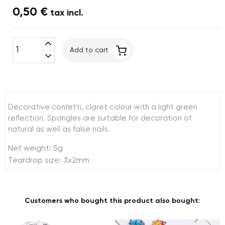
0,50 €
tax incl.
expand_less
Add to cart
expand_more
Decorative confetti, claret colour with a light green
reflection. Spangles are suitable for decoration of
natural as well as false nails.
Net weight: 5g
Teardrop size: 3x2mm
Customers who bought this product also bought: