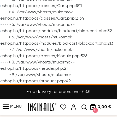
eshop.hu/httpdocs/classes/Cart.php:1811
----> 4. /var/www/vhosts/mukormok-
eshop.hu/httpdocs/classes/Cart.php:2164
----> 5. /var/www/vhosts/mukormok-
eshop.hu/httpdocs/modules/blockcart/blockcart.php:32
----> 6. /var/www/vhosts/mukormok-
eshop.hu/httpdocs/modules/blockcart/blockcart.php:213
----> 7. /var/www/vhosts/mukormok-
eshop.hu/httpdocs/classes/Module.php:526
----> 8. /var/www/vhosts/mukormok-
eshop.hu/httpdocs/header.php:21
----> 9. /var/www/vhosts/mukormok-
eshop.hu/httpdocs/product.php:49
Free delivery for orders over €33!
MENU
0,00 €
0