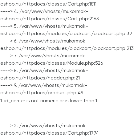
eshop.hu/httpdocs/classes/Cart.php:1811
----> 4. /var/www/vhosts/mukormok-
eshop.hu/httpdocs/classes/Cart.php:2163
----> 5. /var/www/vhosts/mukormok-
eshop.hu/httpdocs/modules/blockcart/blockcart.php:32
----> 6. /var/www/vhosts/mukormok-
eshop.hu/httpdocs/modules/blockcart/blockcart.php:213
----> 7. /var/www/vhosts/mukormok-
eshop.hu/httpdocs/classes/Module.php:526
----> 8. /var/www/vhosts/mukormok-
eshop.hu/httpdocs/header.php:21
----> 9. /var/www/vhosts/mukormok-
eshop.hu/httpdocs/product.php:49
1. id_carrier is not numeric or is lower than 1
----> 2. /var/www/vhosts/mukormok-
eshop.hu/httpdocs/classes/Cart.php:1774