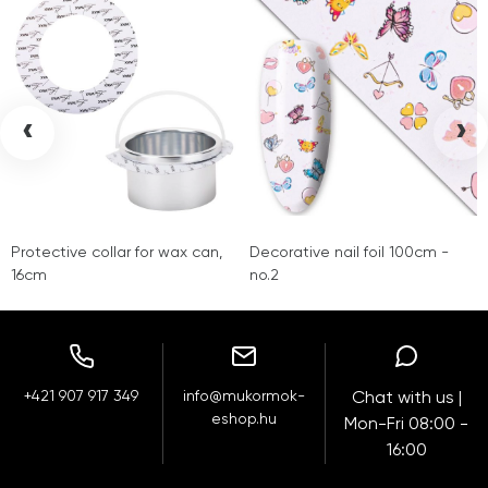
‹
›
Protective collar for wax can,
Decorative nail foil 100cm -
16cm
no.2
+421 907 917 349
info@mukormok-
Chat with us |
eshop.hu
Mon-Fri 08:00 -
16:00