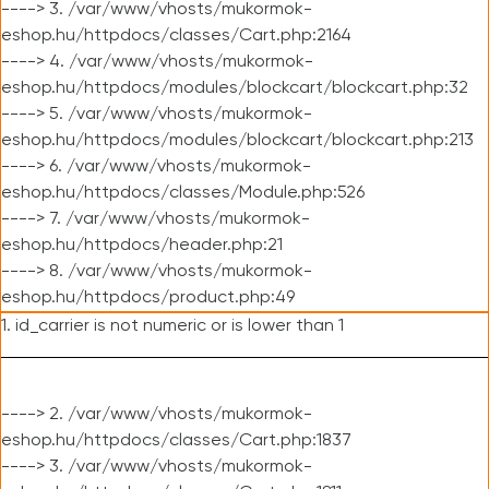
----> 3. /var/www/vhosts/mukormok-
eshop.hu/httpdocs/classes/Cart.php:2164
----> 4. /var/www/vhosts/mukormok-
eshop.hu/httpdocs/modules/blockcart/blockcart.php:32
----> 5. /var/www/vhosts/mukormok-
eshop.hu/httpdocs/modules/blockcart/blockcart.php:213
----> 6. /var/www/vhosts/mukormok-
eshop.hu/httpdocs/classes/Module.php:526
----> 7. /var/www/vhosts/mukormok-
eshop.hu/httpdocs/header.php:21
----> 8. /var/www/vhosts/mukormok-
eshop.hu/httpdocs/product.php:49
1. id_carrier is not numeric or is lower than 1
----> 2. /var/www/vhosts/mukormok-
eshop.hu/httpdocs/classes/Cart.php:1837
----> 3. /var/www/vhosts/mukormok-