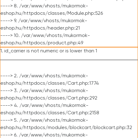
----> 8. /var/www/vhosts/mukormok-
eshop.hu/httpdocs/classes/Module.php:526
----> 9. /var/www/vhosts/mukormok-
eshop.hu/httpdocs/header.php:21
----> 10. /var/www/vhosts/mukormok-
eshop.hu/httpdocs/product.php:49
1. id_carrier is not numeric or is lower than 1
----> 2. /var/www/vhosts/mukormok-
eshop.hu/httpdocs/classes/Cart.php:1774
----> 3. /var/www/vhosts/mukormok-
eshop.hu/httpdocs/classes/Cart.php:292
----> 4. /var/www/vhosts/mukormok-
eshop.hu/httpdocs/classes/Cart.php:2158
----> 5. /var/www/vhosts/mukormok-
eshop.hu/httpdocs/modules/blockcart/blockcart.php:32
----> 6. /var/www/vhosts/mukormok-