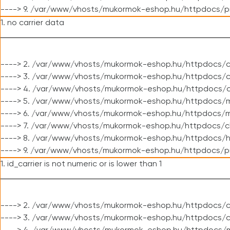
----> 9. /var/www/vhosts/mukormok-eshop.hu/httpdocs/p
1. no carrier data
----> 2. /var/www/vhosts/mukormok-eshop.hu/httpdocs/cl
----> 3. /var/www/vhosts/mukormok-eshop.hu/httpdocs/cl
----> 4. /var/www/vhosts/mukormok-eshop.hu/httpdocs/c
----> 5. /var/www/vhosts/mukormok-eshop.hu/httpdocs/m
----> 6. /var/www/vhosts/mukormok-eshop.hu/httpdocs/mo
----> 7. /var/www/vhosts/mukormok-eshop.hu/httpdocs/c
----> 8. /var/www/vhosts/mukormok-eshop.hu/httpdocs/h
----> 9. /var/www/vhosts/mukormok-eshop.hu/httpdocs/p
1. id_carrier is not numeric or is lower than 1
----> 2. /var/www/vhosts/mukormok-eshop.hu/httpdocs/c
----> 3. /var/www/vhosts/mukormok-eshop.hu/httpdocs/c