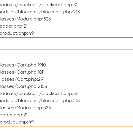
odules/blockcart/blockcart.php:32
dules/blockcart/blockcart.php:213
lasses/Module.php:526
eader.php:21
product.php:49
asses/Cart.php:1910
asses/Cart.php:1811
lasses/Cart.php:291
lasses/Cart.php:2158
odules/blockcart/blockcart.php:32
dules/blockcart/blockcart.php:213
lasses/Module.php:526
eader.php:21
product.php:49