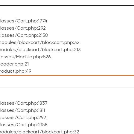
lasses/Cart.php:1774
lasses/Cart.php:292
lasses/Cart.php:2158
odules/blockcart/blockcart.php:32
dules/blockcart/blockcart.php:213
lasses/Module.php:526
eader.php:21
roduct.php:49
lasses/Cart.php:1837
asses/Cart.php:1811
lasses/Cart.php:292
lasses/Cart.php:2158
odules/blockcart/blockcart.php:32