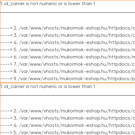
1. id_carrier is not numeric or is lower than 1
----> 2. /var/www/vhosts/mukormok-eshop.hu/httpdocs/c
----> 3. /var/www/vhosts/mukormok-eshop.hu/httpdocs/cl
----> 4. /var/www/vhosts/mukormok-eshop.hu/httpdocs/c
----> 5. /var/www/vhosts/mukormok-eshop.hu/httpdocs/m
----> 6. /var/www/vhosts/mukormok-eshop.hu/httpdocs/mo
----> 7. /var/www/vhosts/mukormok-eshop.hu/httpdocs/c
----> 8. /var/www/vhosts/mukormok-eshop.hu/httpdocs/h
----> 9. /var/www/vhosts/mukormok-eshop.hu/httpdocs/p
1. id_carrier is not numeric or is lower than 1
----> 2. /var/www/vhosts/mukormok-eshop.hu/httpdocs/c
----> 3. /var/www/vhosts/mukormok-eshop.hu/httpdocs/cl
----> 4. /var/www/vhosts/mukormok-eshop.hu/httpdocs/c
----> 5. /var/www/vhosts/mukormok-eshop.hu/httpdocs/c