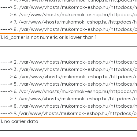
----> 4. /var/www/vhosts/mukormok-eshop.hu/httpdocs/m
----> 5. /var/www/vhosts/mukormok-eshop.hu/httpdocs/mo
----> 6. /var/www/vhosts/mukormok-eshop.hu/httpdocs/c
----> 7. /var/www/vhosts/mukormok-eshop.hu/httpdocs/h
----> 8. /var/www/vhosts/mukormok-eshop.hu/httpdocs/p
1. id_carrier is not numeric or is lower than 1
----> 2. /var/www/vhosts/mukormok-eshop.hu/httpdocs/c
----> 3. /var/www/vhosts/mukormok-eshop.hu/httpdocs/cl
----> 4. /var/www/vhosts/mukormok-eshop.hu/httpdocs/c
----> 5. /var/www/vhosts/mukormok-eshop.hu/httpdocs/m
----> 6. /var/www/vhosts/mukormok-eshop.hu/httpdocs/mo
----> 7. /var/www/vhosts/mukormok-eshop.hu/httpdocs/c
----> 8. /var/www/vhosts/mukormok-eshop.hu/httpdocs/h
----> 9. /var/www/vhosts/mukormok-eshop.hu/httpdocs/p
1. no carrier data