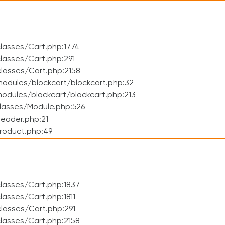
lasses/Cart.php:1774
asses/Cart.php:291
lasses/Cart.php:2158
odules/blockcart/blockcart.php:32
dules/blockcart/blockcart.php:213
lasses/Module.php:526
eader.php:21
roduct.php:49
lasses/Cart.php:1837
asses/Cart.php:1811
lasses/Cart.php:291
lasses/Cart.php:2158