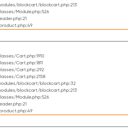
dules/blockcart/blockcart.php:213
lasses/Module.php:526
eader.php:21
product.php:49
asses/Cart.php:1910
asses/Cart.php:1811
lasses/Cart.php:292
lasses/Cart.php:2158
odules/blockcart/blockcart.php:32
dules/blockcart/blockcart.php:213
lasses/Module.php:526
eader.php:21
product.php:49