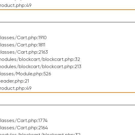
roduct.php:49
asses/Cart.php:1910
asses/Cart.php:1811
lasses/Cart.php:2163
odules/blockcart/blockcart.php:32
dules/blockcart/blockcart.php:213
lasses/Module.php:526
eader.php:21
roduct.php:49
lasses/Cart.php:1774
lasses/Cart.php:2164