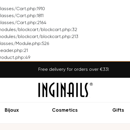
asses/Cart.php:1910
asses/Cart.php:1811
lasses/Cart.php:2164
odules/blockcart/blockcart.php:32
dules/blockcart/blockcart.php:213
lasses/Module.php:526
eader.php:21
roduct.php:49
Free delivery for orders over €33!
Bijoux
Cosmetics
Gifts