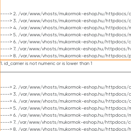
----> 2. /var/www/vhosts/mukormok-eshop.hu/httpdocs/c
----> 3. /var/www/vhosts/mukormok-eshop.hu/httpdocs/c
----> 4. /var/www/vhosts/mukormok-eshop.hu/httpdocs/m
----> 5. /var/www/vhosts/mukormok-eshop.hu/httpdocs/mo
----> 6. /var/www/vhosts/mukormok-eshop.hu/httpdocs/c
----> 7. /var/www/vhosts/mukormok-eshop.hu/httpdocs/h
----> 8. /var/www/vhosts/mukormok-eshop.hu/httpdocs/p
1. id_carrier is not numeric or is lower than 1
----> 2. /var/www/vhosts/mukormok-eshop.hu/httpdocs/c
----> 3. /var/www/vhosts/mukormok-eshop.hu/httpdocs/cl
----> 4. /var/www/vhosts/mukormok-eshop.hu/httpdocs/c
----> 5. /var/www/vhosts/mukormok-eshop.hu/httpdocs/m
----> 6. /var/www/vhosts/mukormok-eshop.hu/httpdocs/mo
----> 7. /var/www/vhosts/mukormok-eshop.hu/httpdocs/c
----> 8. /var/www/vhosts/mukormok-eshop.hu/httpdocs/h