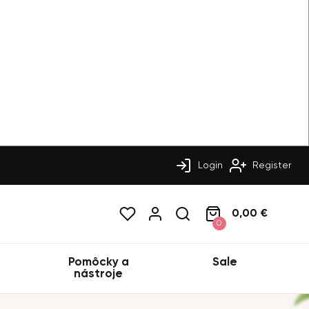
Login
Register
0,00 €
0
Pomôcky a
Sale
nástroje