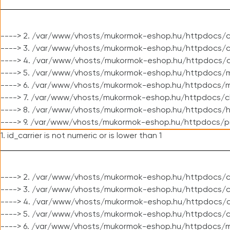
----> 2. /var/www/vhosts/mukormok-eshop.hu/httpdocs/c
----> 3. /var/www/vhosts/mukormok-eshop.hu/httpdocs/c
----> 4. /var/www/vhosts/mukormok-eshop.hu/httpdocs/c
----> 5. /var/www/vhosts/mukormok-eshop.hu/httpdocs/m
----> 6. /var/www/vhosts/mukormok-eshop.hu/httpdocs/mo
----> 7. /var/www/vhosts/mukormok-eshop.hu/httpdocs/c
----> 8. /var/www/vhosts/mukormok-eshop.hu/httpdocs/h
----> 9. /var/www/vhosts/mukormok-eshop.hu/httpdocs/p
1. id_carrier is not numeric or is lower than 1
----> 2. /var/www/vhosts/mukormok-eshop.hu/httpdocs/c
----> 3. /var/www/vhosts/mukormok-eshop.hu/httpdocs/cl
----> 4. /var/www/vhosts/mukormok-eshop.hu/httpdocs/c
----> 5. /var/www/vhosts/mukormok-eshop.hu/httpdocs/c
----> 6. /var/www/vhosts/mukormok-eshop.hu/httpdocs/m