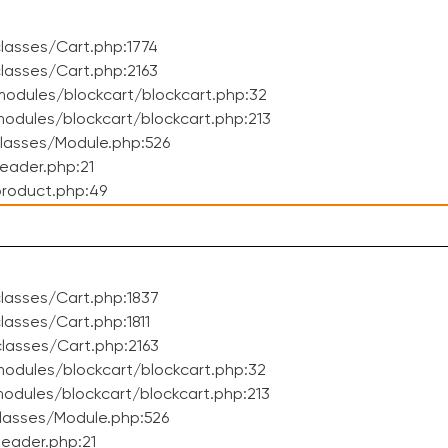
lasses/Cart.php:1774
lasses/Cart.php:2163
odules/blockcart/blockcart.php:32
dules/blockcart/blockcart.php:213
lasses/Module.php:526
eader.php:21
roduct.php:49
lasses/Cart.php:1837
asses/Cart.php:1811
lasses/Cart.php:2163
odules/blockcart/blockcart.php:32
dules/blockcart/blockcart.php:213
lasses/Module.php:526
eader.php:21