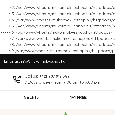
----> 2. /var/www/vhosts/mukormok-eshop.hu/httpdocs/cl
----> 3. /var/www/vhosts/mukormok-eshop.hu/httpdocs/cl
----> 4. /var/www/vhosts/mukormok-eshop.hu/httpdocs/c
----> 5. /var/www/vhosts/mukormok-eshop.hu/httpdocs/m
----> 6. /var/www/vhosts/mukormok-eshop.hu/httpdocs/mo
----> 7. /var/www/vhosts/mukormok-eshop.hu/httpdocs/c
----> 8. /var/www/vhosts/mukormok-eshop.hu/httpdocs/h
----> 9. /var/www/vhosts/mukormok-eshop.hu/httpdocs/p
Email us:
info@mukormok-eshop.hu
Call us:
+421 907 917 349
7 Days a week from 9:00 am to 7:00 pm
Nechty
1+1 FREE