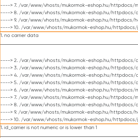
----> 7. /var/www/vhosts/mukormok-eshop.hu/httpdocs/mo
----> 8. /var/www/vhosts/mukormok-eshop.hu/httpdocs/c
----> 9. /var/www/vhosts/mukormok-eshop.hu/httpdocs/h
----> 10. /var/www/vhosts/mukormok-eshop.hu/httpdocs/
1. no carrier data
----> 2. /var/www/vhosts/mukormok-eshop.hu/httpdocs/cl
----> 3. /var/www/vhosts/mukormok-eshop.hu/httpdocs/cl
----> 4. /var/www/vhosts/mukormok-eshop.hu/httpdocs/c
----> 5. /var/www/vhosts/mukormok-eshop.hu/httpdocs/c
----> 6. /var/www/vhosts/mukormok-eshop.hu/httpdocs/m
----> 7. /var/www/vhosts/mukormok-eshop.hu/httpdocs/mo
----> 8. /var/www/vhosts/mukormok-eshop.hu/httpdocs/c
----> 9. /var/www/vhosts/mukormok-eshop.hu/httpdocs/h
----> 10. /var/www/vhosts/mukormok-eshop.hu/httpdocs/
1. id_carrier is not numeric or is lower than 1