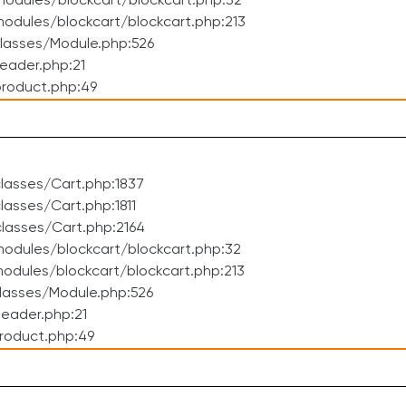
odules/blockcart/blockcart.php:32
dules/blockcart/blockcart.php:213
lasses/Module.php:526
eader.php:21
roduct.php:49
lasses/Cart.php:1837
asses/Cart.php:1811
lasses/Cart.php:2164
odules/blockcart/blockcart.php:32
dules/blockcart/blockcart.php:213
lasses/Module.php:526
eader.php:21
roduct.php:49