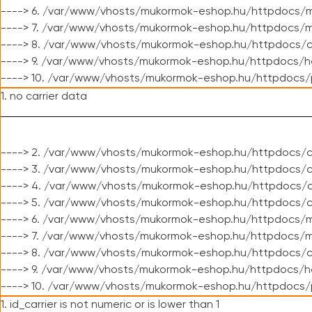
----> 6. /var/www/vhosts/mukormok-eshop.hu/httpdocs/m
----> 7. /var/www/vhosts/mukormok-eshop.hu/httpdocs/mo
----> 8. /var/www/vhosts/mukormok-eshop.hu/httpdocs/c
----> 9. /var/www/vhosts/mukormok-eshop.hu/httpdocs/h
----> 10. /var/www/vhosts/mukormok-eshop.hu/httpdocs/
1. no carrier data
----> 2. /var/www/vhosts/mukormok-eshop.hu/httpdocs/cl
----> 3. /var/www/vhosts/mukormok-eshop.hu/httpdocs/cl
----> 4. /var/www/vhosts/mukormok-eshop.hu/httpdocs/c
----> 5. /var/www/vhosts/mukormok-eshop.hu/httpdocs/c
----> 6. /var/www/vhosts/mukormok-eshop.hu/httpdocs/m
----> 7. /var/www/vhosts/mukormok-eshop.hu/httpdocs/mo
----> 8. /var/www/vhosts/mukormok-eshop.hu/httpdocs/c
----> 9. /var/www/vhosts/mukormok-eshop.hu/httpdocs/h
----> 10. /var/www/vhosts/mukormok-eshop.hu/httpdocs/
1. id_carrier is not numeric or is lower than 1