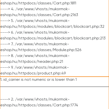
eshop.hu/httpdocs/classes/Cart.php:1811
----> 4. /var/www/vhosts/mukormok-
eshop.hu/httpdocs/classes/Cart.php:2163
----> 5. /var/www/vhosts/mukormok-
eshop.hu/httpdocs/modules/blockcart/blockcart.php:32
----> 6. /var/www/vhosts/mukormok-
eshop.hu/httpdocs/modules/blockcart/blockcart.php:213
----> 7. /var/www/vhosts/mukormok-
eshop.hu/httpdocs/classes/Module.php:526
----> 8. /var/www/vhosts/mukormok-
eshop.hu/httpdocs/header.php:21
----> 9. /var/www/vhosts/mukormok-
eshop.hu/httpdocs/product.php:49
1. id_carrier is not numeric or is lower than 1
----> 2. /var/www/vhosts/mukormok-
eshop.hu/httpdocs/classes/Cart.php:1774