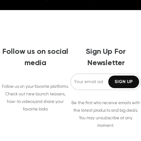
Follow us on social
Sign Up For
media
Newsletter
Follow us on your favorite platforms.
Check out new launch teasers,
how-to videos,and share your
Be the first who receive emails with
favorite looks
the latest products and big deals.
You may unsubscribe at any
moment.