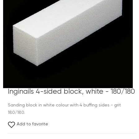
Inginails 4-sided block, white - 180/180
Sanding block in white colour with 4 buffing sides - grit
180/180.
Add to favorite