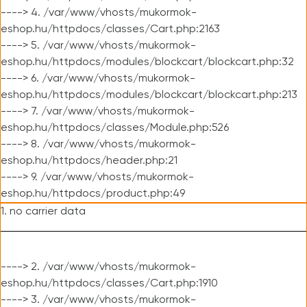
----> 4. /var/www/vhosts/mukormok-
eshop.hu/httpdocs/classes/Cart.php:2163
----> 5. /var/www/vhosts/mukormok-
eshop.hu/httpdocs/modules/blockcart/blockcart.php:32
----> 6. /var/www/vhosts/mukormok-
eshop.hu/httpdocs/modules/blockcart/blockcart.php:213
----> 7. /var/www/vhosts/mukormok-
eshop.hu/httpdocs/classes/Module.php:526
----> 8. /var/www/vhosts/mukormok-
eshop.hu/httpdocs/header.php:21
----> 9. /var/www/vhosts/mukormok-
eshop.hu/httpdocs/product.php:49
1. no carrier data
----> 2. /var/www/vhosts/mukormok-
eshop.hu/httpdocs/classes/Cart.php:1910
----> 3. /var/www/vhosts/mukormok-