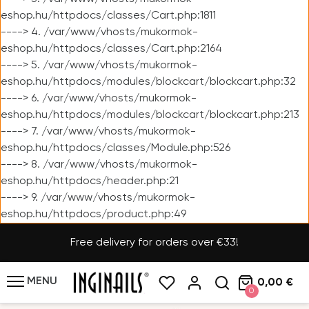
eshop.hu/httpdocs/classes/Cart.php:1811
----> 4. /var/www/vhosts/mukormok-
eshop.hu/httpdocs/classes/Cart.php:2164
----> 5. /var/www/vhosts/mukormok-
eshop.hu/httpdocs/modules/blockcart/blockcart.php:32
----> 6. /var/www/vhosts/mukormok-
eshop.hu/httpdocs/modules/blockcart/blockcart.php:213
----> 7. /var/www/vhosts/mukormok-
eshop.hu/httpdocs/classes/Module.php:526
----> 8. /var/www/vhosts/mukormok-
eshop.hu/httpdocs/header.php:21
----> 9. /var/www/vhosts/mukormok-
eshop.hu/httpdocs/product.php:49
Free delivery for orders over €33!
MENU
0,00 €
0