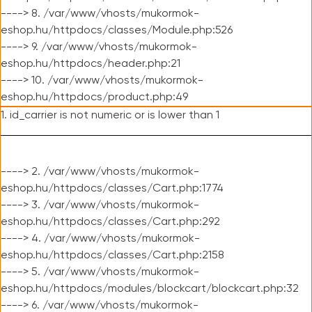
----> 8. /var/www/vhosts/mukormok-
eshop.hu/httpdocs/classes/Module.php:526
----> 9. /var/www/vhosts/mukormok-
eshop.hu/httpdocs/header.php:21
----> 10. /var/www/vhosts/mukormok-
eshop.hu/httpdocs/product.php:49
1. id_carrier is not numeric or is lower than 1
----> 2. /var/www/vhosts/mukormok-
eshop.hu/httpdocs/classes/Cart.php:1774
----> 3. /var/www/vhosts/mukormok-
eshop.hu/httpdocs/classes/Cart.php:292
----> 4. /var/www/vhosts/mukormok-
eshop.hu/httpdocs/classes/Cart.php:2158
----> 5. /var/www/vhosts/mukormok-
eshop.hu/httpdocs/modules/blockcart/blockcart.php:32
----> 6. /var/www/vhosts/mukormok-