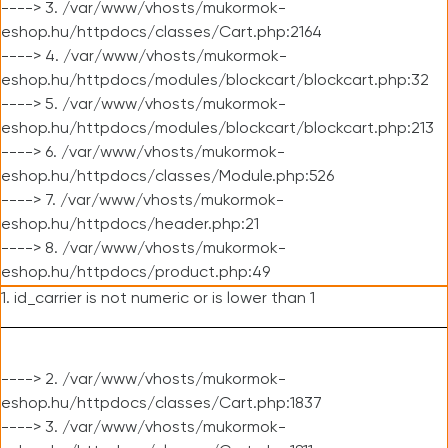
----> 3. /var/www/vhosts/mukormok-
eshop.hu/httpdocs/classes/Cart.php:2164
----> 4. /var/www/vhosts/mukormok-
eshop.hu/httpdocs/modules/blockcart/blockcart.php:32
----> 5. /var/www/vhosts/mukormok-
eshop.hu/httpdocs/modules/blockcart/blockcart.php:213
----> 6. /var/www/vhosts/mukormok-
eshop.hu/httpdocs/classes/Module.php:526
----> 7. /var/www/vhosts/mukormok-
eshop.hu/httpdocs/header.php:21
----> 8. /var/www/vhosts/mukormok-
eshop.hu/httpdocs/product.php:49
1. id_carrier is not numeric or is lower than 1
----> 2. /var/www/vhosts/mukormok-
eshop.hu/httpdocs/classes/Cart.php:1837
----> 3. /var/www/vhosts/mukormok-