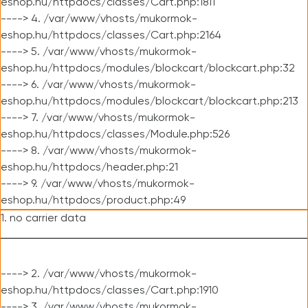
eshop.hu/httpdocs/classes/Cart.php:1811
----> 4. /var/www/vhosts/mukormok-
eshop.hu/httpdocs/classes/Cart.php:2164
----> 5. /var/www/vhosts/mukormok-
eshop.hu/httpdocs/modules/blockcart/blockcart.php:32
----> 6. /var/www/vhosts/mukormok-
eshop.hu/httpdocs/modules/blockcart/blockcart.php:213
----> 7. /var/www/vhosts/mukormok-
eshop.hu/httpdocs/classes/Module.php:526
----> 8. /var/www/vhosts/mukormok-
eshop.hu/httpdocs/header.php:21
----> 9. /var/www/vhosts/mukormok-
eshop.hu/httpdocs/product.php:49
1. no carrier data
----> 2. /var/www/vhosts/mukormok-
eshop.hu/httpdocs/classes/Cart.php:1910
----> 3. /var/www/vhosts/mukormok-