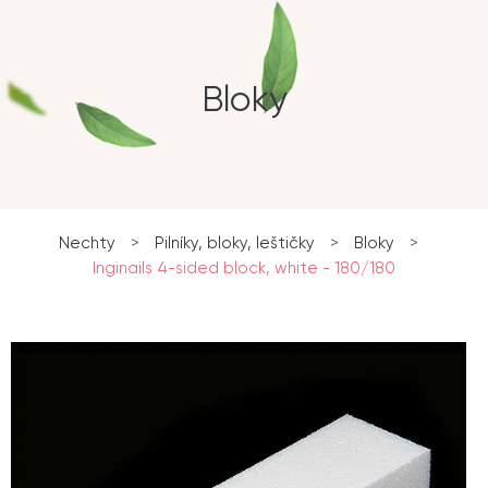
Bloky
Nechty
>
Pilníky, bloky, leštičky
>
Bloky
>
Inginails 4-sided block, white - 180/180