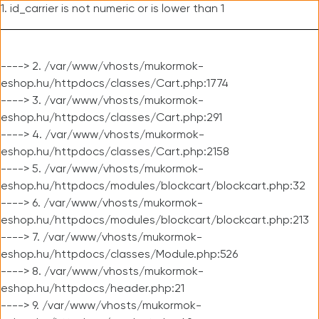
1. id_carrier is not numeric or is lower than 1
----> 2. /var/www/vhosts/mukormok-
eshop.hu/httpdocs/classes/Cart.php:1774
----> 3. /var/www/vhosts/mukormok-
eshop.hu/httpdocs/classes/Cart.php:291
----> 4. /var/www/vhosts/mukormok-
eshop.hu/httpdocs/classes/Cart.php:2158
----> 5. /var/www/vhosts/mukormok-
eshop.hu/httpdocs/modules/blockcart/blockcart.php:32
----> 6. /var/www/vhosts/mukormok-
eshop.hu/httpdocs/modules/blockcart/blockcart.php:213
----> 7. /var/www/vhosts/mukormok-
eshop.hu/httpdocs/classes/Module.php:526
----> 8. /var/www/vhosts/mukormok-
eshop.hu/httpdocs/header.php:21
----> 9. /var/www/vhosts/mukormok-