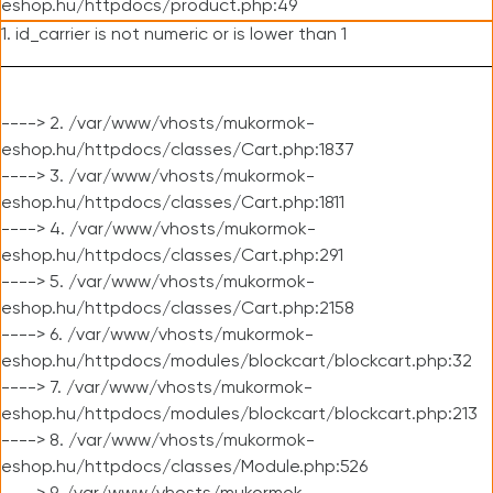
eshop.hu/httpdocs/product.php:49
1. id_carrier is not numeric or is lower than 1
----> 2. /var/www/vhosts/mukormok-
eshop.hu/httpdocs/classes/Cart.php:1837
----> 3. /var/www/vhosts/mukormok-
eshop.hu/httpdocs/classes/Cart.php:1811
----> 4. /var/www/vhosts/mukormok-
eshop.hu/httpdocs/classes/Cart.php:291
----> 5. /var/www/vhosts/mukormok-
eshop.hu/httpdocs/classes/Cart.php:2158
----> 6. /var/www/vhosts/mukormok-
eshop.hu/httpdocs/modules/blockcart/blockcart.php:32
----> 7. /var/www/vhosts/mukormok-
eshop.hu/httpdocs/modules/blockcart/blockcart.php:213
----> 8. /var/www/vhosts/mukormok-
eshop.hu/httpdocs/classes/Module.php:526