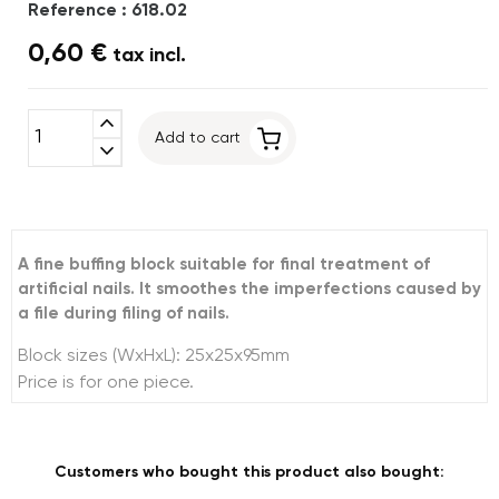
Reference : 618.02
0,60 €
tax incl.
expand_less
Add to cart
expand_more
A fine buffing block suitable for final treatment of
artificial nails. It smoothes the imperfections caused by
a file during filing of nails.
Block sizes (WxHxL): 25x25x95mm
Price is for one piece.
Customers who bought this product also bought: