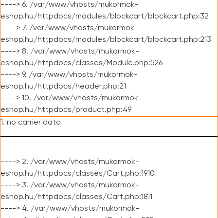
----> 6. /var/www/vhosts/mukormok-
eshop.hu/httpdocs/modules/blockcart/blockcart.php:32
----> 7. /var/www/vhosts/mukormok-
eshop.hu/httpdocs/modules/blockcart/blockcart.php:213
----> 8. /var/www/vhosts/mukormok-
eshop.hu/httpdocs/classes/Module.php:526
----> 9. /var/www/vhosts/mukormok-
eshop.hu/httpdocs/header.php:21
----> 10. /var/www/vhosts/mukormok-
eshop.hu/httpdocs/product.php:49
1. no carrier data
----> 2. /var/www/vhosts/mukormok-
eshop.hu/httpdocs/classes/Cart.php:1910
----> 3. /var/www/vhosts/mukormok-
eshop.hu/httpdocs/classes/Cart.php:1811
----> 4. /var/www/vhosts/mukormok-