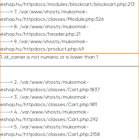
eshop.hu/httpdocs/modules/blockcart/blockcart.php:213
----> 7. /var/www/vhosts/mukormok-
eshop.hu/httpdocs/classes/Module.php:526
----> 8. /var/www/vhosts/mukormok-
eshop.hu/httpdocs/header.php:21
----> 9. /var/www/vhosts/mukormok-
eshop.hu/httpdocs/product.php:49
1. id_carrier is not numeric or is lower than 1
----> 2. /var/www/vhosts/mukormok-
eshop.hu/httpdocs/classes/Cart.php:1837
----> 3. /var/www/vhosts/mukormok-
eshop.hu/httpdocs/classes/Cart.php:1811
----> 4. /var/www/vhosts/mukormok-
eshop.hu/httpdocs/classes/Cart.php:292
----> 5. /var/www/vhosts/mukormok-
eshop.hu/httpdocs/classes/Cart.php:2158