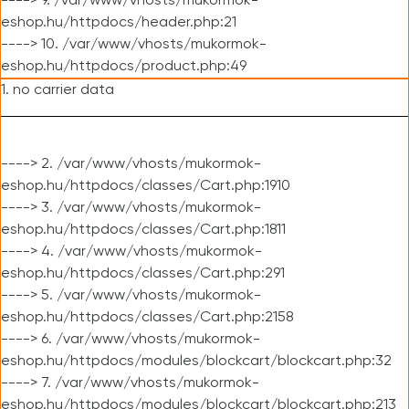
----> 9. /var/www/vhosts/mukormok-
eshop.hu/httpdocs/header.php:21
----> 10. /var/www/vhosts/mukormok-
eshop.hu/httpdocs/product.php:49
1. no carrier data
----> 2. /var/www/vhosts/mukormok-
eshop.hu/httpdocs/classes/Cart.php:1910
----> 3. /var/www/vhosts/mukormok-
eshop.hu/httpdocs/classes/Cart.php:1811
----> 4. /var/www/vhosts/mukormok-
eshop.hu/httpdocs/classes/Cart.php:291
----> 5. /var/www/vhosts/mukormok-
eshop.hu/httpdocs/classes/Cart.php:2158
----> 6. /var/www/vhosts/mukormok-
eshop.hu/httpdocs/modules/blockcart/blockcart.php:32
----> 7. /var/www/vhosts/mukormok-
eshop.hu/httpdocs/modules/blockcart/blockcart.php:213