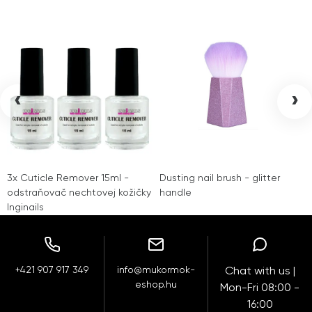
‹
›
3x Cuticle Remover 15ml -
Dusting nail brush - glitter
odstraňovač nechtovej kožičky
handle
Inginails
+421 907 917 349
info@mukormok-
Chat with us |
eshop.hu
Mon-Fri 08:00 -
16:00