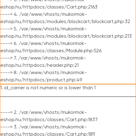
----> 3. /var/www/vhosts/mukormok-
eshop.hu/httpdocs/classes/Cart.php:2163
----> 4. /var/www/vhosts/mukormok-
eshop.hu/httpdocs/modules/blockcart/blockcart.php:32
----> 5. /var/www/vhosts/mukormok-
eshop.hu/httpdocs/modules/blockcart/blockcart.php:213
----> 6. /var/www/vhosts/mukormok-
eshop.hu/httpdocs/classes/Module.php:526
----> 7. /var/www/vhosts/mukormok-
eshop.hu/httpdocs/header.php:21
----> 8. /var/www/vhosts/mukormok-
eshop.hu/httpdocs/product.php:49
1. id_carrier is not numeric or is lower than 1
----> 2. /var/www/vhosts/mukormok-
eshop.hu/httpdocs/classes/Cart.php:1837
----> 3. /var/www/vhosts/mukormok-
eshop.hu/httpdocs/classes/Cart.php:1811