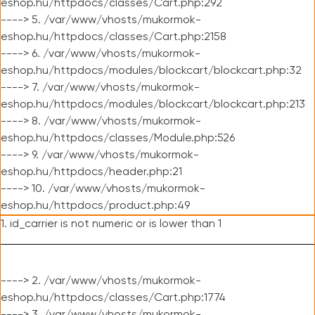
eshop.hu/httpdocs/classes/Cart.php:292
----> 5. /var/www/vhosts/mukormok-
eshop.hu/httpdocs/classes/Cart.php:2158
----> 6. /var/www/vhosts/mukormok-
eshop.hu/httpdocs/modules/blockcart/blockcart.php:32
----> 7. /var/www/vhosts/mukormok-
eshop.hu/httpdocs/modules/blockcart/blockcart.php:213
----> 8. /var/www/vhosts/mukormok-
eshop.hu/httpdocs/classes/Module.php:526
----> 9. /var/www/vhosts/mukormok-
eshop.hu/httpdocs/header.php:21
----> 10. /var/www/vhosts/mukormok-
eshop.hu/httpdocs/product.php:49
1. id_carrier is not numeric or is lower than 1
----> 2. /var/www/vhosts/mukormok-
eshop.hu/httpdocs/classes/Cart.php:1774