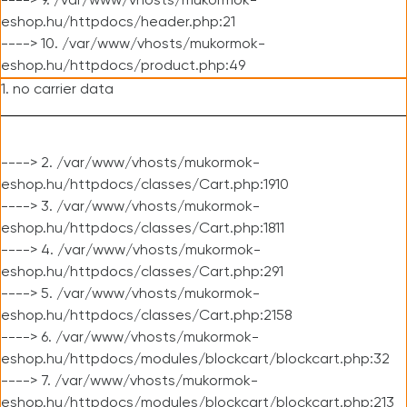
----> 9. /var/www/vhosts/mukormok-
eshop.hu/httpdocs/header.php:21
----> 10. /var/www/vhosts/mukormok-
eshop.hu/httpdocs/product.php:49
1. no carrier data
----> 2. /var/www/vhosts/mukormok-
eshop.hu/httpdocs/classes/Cart.php:1910
----> 3. /var/www/vhosts/mukormok-
eshop.hu/httpdocs/classes/Cart.php:1811
----> 4. /var/www/vhosts/mukormok-
eshop.hu/httpdocs/classes/Cart.php:291
----> 5. /var/www/vhosts/mukormok-
eshop.hu/httpdocs/classes/Cart.php:2158
----> 6. /var/www/vhosts/mukormok-
eshop.hu/httpdocs/modules/blockcart/blockcart.php:32
----> 7. /var/www/vhosts/mukormok-
eshop.hu/httpdocs/modules/blockcart/blockcart.php:213