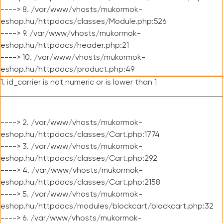
----> 8. /var/www/vhosts/mukormok-
eshop.hu/httpdocs/classes/Module.php:526
----> 9. /var/www/vhosts/mukormok-
eshop.hu/httpdocs/header.php:21
----> 10. /var/www/vhosts/mukormok-
eshop.hu/httpdocs/product.php:49
1. id_carrier is not numeric or is lower than 1
----> 2. /var/www/vhosts/mukormok-
eshop.hu/httpdocs/classes/Cart.php:1774
----> 3. /var/www/vhosts/mukormok-
eshop.hu/httpdocs/classes/Cart.php:292
----> 4. /var/www/vhosts/mukormok-
eshop.hu/httpdocs/classes/Cart.php:2158
----> 5. /var/www/vhosts/mukormok-
eshop.hu/httpdocs/modules/blockcart/blockcart.php:32
----> 6. /var/www/vhosts/mukormok-