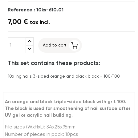
Reference : 10ks-610.01
7,00 €
tax incl.
expand_less
Add to cart
expand_more
This set contains these products:
10x
Inginails 3-sided orange and black block - 100/100
An orange and black triple-sided block with grit 100.
The block is used for smoothening of nail surface after
UV gel or acrylic nail building.
File sizes (WxHxL): 34x25x95mm
Number of pieces in pack: 10pcs