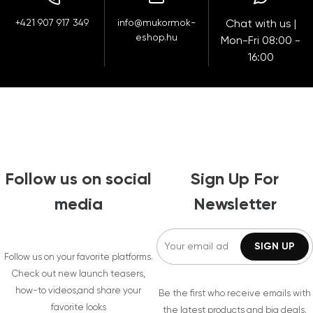
+421 907 917 349
info@mukormok-
Chat with us |
eshop.hu
Mon-Fri 08:00 -
16:00
Follow us on social
Sign Up For
media
Newsletter
Follow us on your favorite platforms.
Check out new launch teasers,
how-to videos,and share your
Be the first who receive emails with
favorite looks
the latest products and big deals.