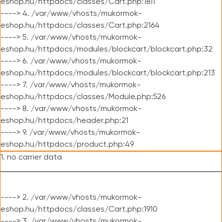
eshop.hu/httpdocs/classes/Cart.php:1811
----> 4. /var/www/vhosts/mukormok-
eshop.hu/httpdocs/classes/Cart.php:2164
----> 5. /var/www/vhosts/mukormok-
eshop.hu/httpdocs/modules/blockcart/blockcart.php:32
----> 6. /var/www/vhosts/mukormok-
eshop.hu/httpdocs/modules/blockcart/blockcart.php:213
----> 7. /var/www/vhosts/mukormok-
eshop.hu/httpdocs/classes/Module.php:526
----> 8. /var/www/vhosts/mukormok-
eshop.hu/httpdocs/header.php:21
----> 9. /var/www/vhosts/mukormok-
eshop.hu/httpdocs/product.php:49
1. no carrier data
----> 2. /var/www/vhosts/mukormok-
eshop.hu/httpdocs/classes/Cart.php:1910
----> 3. /var/www/vhosts/mukormok-