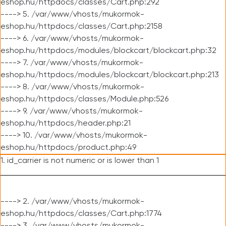
eshop.hu/httpdocs/classes/Cart.php:292
----> 5. /var/www/vhosts/mukormok-
eshop.hu/httpdocs/classes/Cart.php:2158
----> 6. /var/www/vhosts/mukormok-
eshop.hu/httpdocs/modules/blockcart/blockcart.php:32
----> 7. /var/www/vhosts/mukormok-
eshop.hu/httpdocs/modules/blockcart/blockcart.php:213
----> 8. /var/www/vhosts/mukormok-
eshop.hu/httpdocs/classes/Module.php:526
----> 9. /var/www/vhosts/mukormok-
eshop.hu/httpdocs/header.php:21
----> 10. /var/www/vhosts/mukormok-
eshop.hu/httpdocs/product.php:49
1. id_carrier is not numeric or is lower than 1
----> 2. /var/www/vhosts/mukormok-
eshop.hu/httpdocs/classes/Cart.php:1774