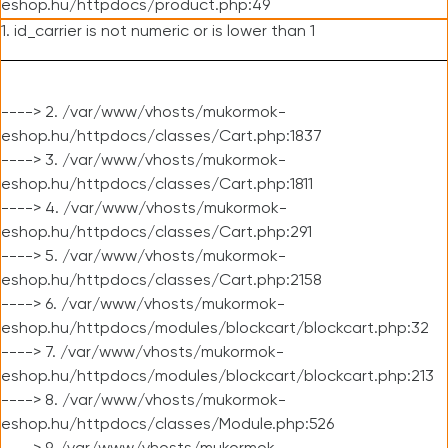
eshop.hu/httpdocs/product.php:49
1. id_carrier is not numeric or is lower than 1
----> 2. /var/www/vhosts/mukormok-
eshop.hu/httpdocs/classes/Cart.php:1837
----> 3. /var/www/vhosts/mukormok-
eshop.hu/httpdocs/classes/Cart.php:1811
----> 4. /var/www/vhosts/mukormok-
eshop.hu/httpdocs/classes/Cart.php:291
----> 5. /var/www/vhosts/mukormok-
eshop.hu/httpdocs/classes/Cart.php:2158
----> 6. /var/www/vhosts/mukormok-
eshop.hu/httpdocs/modules/blockcart/blockcart.php:32
----> 7. /var/www/vhosts/mukormok-
eshop.hu/httpdocs/modules/blockcart/blockcart.php:213
----> 8. /var/www/vhosts/mukormok-
eshop.hu/httpdocs/classes/Module.php:526