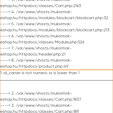
----> 3. /var/www/vhosts/mukormok-
eshop.hu/httpdocs/classes/Cart.php:2163
----> 4. /var/www/vhosts/mukormok-
eshop.hu/httpdocs/modules/blockcart/blockcart.php:32
----> 5. /var/www/vhosts/mukormok-
eshop.hu/httpdocs/modules/blockcart/blockcart.php:213
----> 6. /var/www/vhosts/mukormok-
eshop.hu/httpdocs/classes/Module.php:526
----> 7. /var/www/vhosts/mukormok-
eshop.hu/httpdocs/header.php:21
----> 8. /var/www/vhosts/mukormok-
eshop.hu/httpdocs/product.php:49
1. id_carrier is not numeric or is lower than 1
----> 2. /var/www/vhosts/mukormok-
eshop.hu/httpdocs/classes/Cart.php:1837
----> 3. /var/www/vhosts/mukormok-
eshop.hu/httpdocs/classes/Cart.php:1811