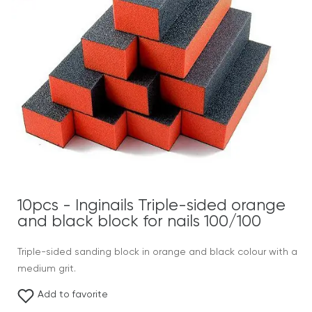
10pcs - Inginails Triple-sided orange
and black block for nails 100/100
Triple-sided sanding block in orange and black colour with a
medium grit.
Add to favorite