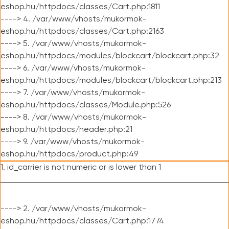
eshop.hu/httpdocs/classes/Cart.php:1811
----> 4. /var/www/vhosts/mukormok-
eshop.hu/httpdocs/classes/Cart.php:2163
----> 5. /var/www/vhosts/mukormok-
eshop.hu/httpdocs/modules/blockcart/blockcart.php:32
----> 6. /var/www/vhosts/mukormok-
eshop.hu/httpdocs/modules/blockcart/blockcart.php:213
----> 7. /var/www/vhosts/mukormok-
eshop.hu/httpdocs/classes/Module.php:526
----> 8. /var/www/vhosts/mukormok-
eshop.hu/httpdocs/header.php:21
----> 9. /var/www/vhosts/mukormok-
eshop.hu/httpdocs/product.php:49
1. id_carrier is not numeric or is lower than 1
----> 2. /var/www/vhosts/mukormok-
eshop.hu/httpdocs/classes/Cart.php:1774