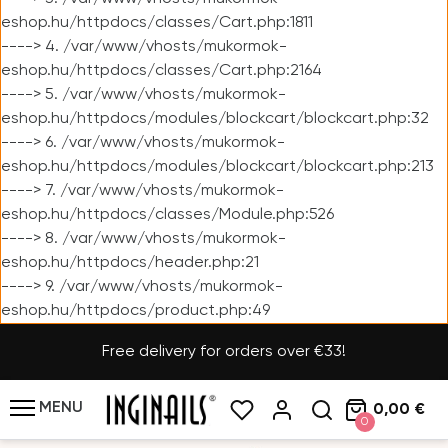
eshop.hu/httpdocs/classes/Cart.php:1811
----> 4. /var/www/vhosts/mukormok-
eshop.hu/httpdocs/classes/Cart.php:2164
----> 5. /var/www/vhosts/mukormok-
eshop.hu/httpdocs/modules/blockcart/blockcart.php:32
----> 6. /var/www/vhosts/mukormok-
eshop.hu/httpdocs/modules/blockcart/blockcart.php:213
----> 7. /var/www/vhosts/mukormok-
eshop.hu/httpdocs/classes/Module.php:526
----> 8. /var/www/vhosts/mukormok-
eshop.hu/httpdocs/header.php:21
----> 9. /var/www/vhosts/mukormok-
eshop.hu/httpdocs/product.php:49
Free delivery for orders over €33!
MENU
0,00 €
0