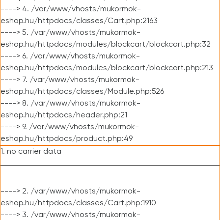
----> 4. /var/www/vhosts/mukormok-
eshop.hu/httpdocs/classes/Cart.php:2163
----> 5. /var/www/vhosts/mukormok-
eshop.hu/httpdocs/modules/blockcart/blockcart.php:32
----> 6. /var/www/vhosts/mukormok-
eshop.hu/httpdocs/modules/blockcart/blockcart.php:213
----> 7. /var/www/vhosts/mukormok-
eshop.hu/httpdocs/classes/Module.php:526
----> 8. /var/www/vhosts/mukormok-
eshop.hu/httpdocs/header.php:21
----> 9. /var/www/vhosts/mukormok-
eshop.hu/httpdocs/product.php:49
1. no carrier data
----> 2. /var/www/vhosts/mukormok-
eshop.hu/httpdocs/classes/Cart.php:1910
----> 3. /var/www/vhosts/mukormok-