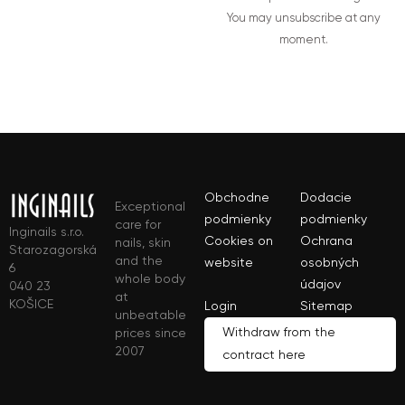
You may unsubscribe at any
moment.
Obchodne
Dodacie
Exceptional
podmienky
podmienky
care for
Inginails s.r.o.
Cookies on
Ochrana
nails, skin
Starozagorská
and the
website
osobných
6
whole body
údajov
040 23
at
KOŠICE
Login
Sitemap
unbeatable
Withdraw from the
prices since
2007
contract here