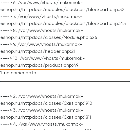
----> 6. /var/www/vhosts/mukormok-
eshop.hu/httpdocs/modules/blockcart/blockcart.php:32
----> 7. /var/www/vhosts/mukormok-
eshop.hu/httpdocs/modules/blockcart/blockcart.php:213
----> 8. /var/www/vhosts/mukormok-
eshop.hu/httpdocs/classes/Module.php:526
----> 9. /var/www/vhosts/mukormok-
eshop.hu/httpdocs/header.php:21
----> 10. /var/www/vhosts/mukormok-
eshop.hu/httpdocs/product.php:49
1. no carrier data
----> 2. /var/www/vhosts/mukormok-
eshop.hu/httpdocs/classes/Cart.php:1910
----> 3. /var/www/vhosts/mukormok-
eshop.hu/httpdocs/classes/Cart.php:1811
----> 4. /var/www/vhosts/mukormok-