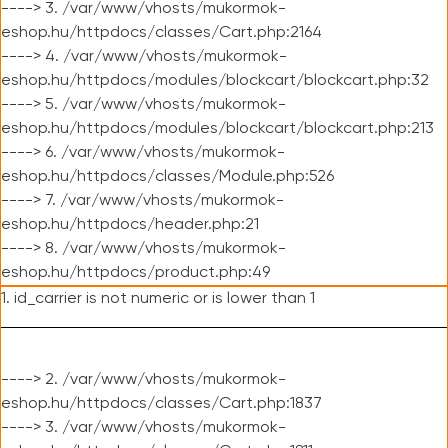
----> 3. /var/www/vhosts/mukormok-
eshop.hu/httpdocs/classes/Cart.php:2164
----> 4. /var/www/vhosts/mukormok-
eshop.hu/httpdocs/modules/blockcart/blockcart.php:32
----> 5. /var/www/vhosts/mukormok-
eshop.hu/httpdocs/modules/blockcart/blockcart.php:213
----> 6. /var/www/vhosts/mukormok-
eshop.hu/httpdocs/classes/Module.php:526
----> 7. /var/www/vhosts/mukormok-
eshop.hu/httpdocs/header.php:21
----> 8. /var/www/vhosts/mukormok-
eshop.hu/httpdocs/product.php:49
1. id_carrier is not numeric or is lower than 1
----> 2. /var/www/vhosts/mukormok-
eshop.hu/httpdocs/classes/Cart.php:1837
----> 3. /var/www/vhosts/mukormok-