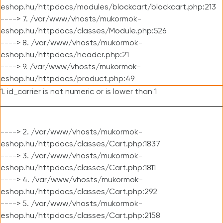
eshop.hu/httpdocs/modules/blockcart/blockcart.php:213
----> 7. /var/www/vhosts/mukormok-
eshop.hu/httpdocs/classes/Module.php:526
----> 8. /var/www/vhosts/mukormok-
eshop.hu/httpdocs/header.php:21
----> 9. /var/www/vhosts/mukormok-
eshop.hu/httpdocs/product.php:49
1. id_carrier is not numeric or is lower than 1
----> 2. /var/www/vhosts/mukormok-
eshop.hu/httpdocs/classes/Cart.php:1837
----> 3. /var/www/vhosts/mukormok-
eshop.hu/httpdocs/classes/Cart.php:1811
----> 4. /var/www/vhosts/mukormok-
eshop.hu/httpdocs/classes/Cart.php:292
----> 5. /var/www/vhosts/mukormok-
eshop.hu/httpdocs/classes/Cart.php:2158