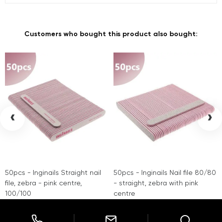
Customers who bought this product also bought:
‹
›
50pcs - Inginails Straight nail
50pcs - Inginails Nail file 80/80
file, zebra - pink centre,
- straight, zebra with pink
100/100
centre