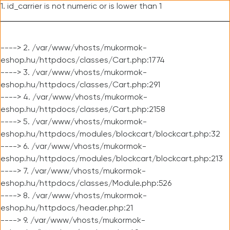
1. id_carrier is not numeric or is lower than 1
----> 2. /var/www/vhosts/mukormok-
eshop.hu/httpdocs/classes/Cart.php:1774
----> 3. /var/www/vhosts/mukormok-
eshop.hu/httpdocs/classes/Cart.php:291
----> 4. /var/www/vhosts/mukormok-
eshop.hu/httpdocs/classes/Cart.php:2158
----> 5. /var/www/vhosts/mukormok-
eshop.hu/httpdocs/modules/blockcart/blockcart.php:32
----> 6. /var/www/vhosts/mukormok-
eshop.hu/httpdocs/modules/blockcart/blockcart.php:213
----> 7. /var/www/vhosts/mukormok-
eshop.hu/httpdocs/classes/Module.php:526
----> 8. /var/www/vhosts/mukormok-
eshop.hu/httpdocs/header.php:21
----> 9. /var/www/vhosts/mukormok-