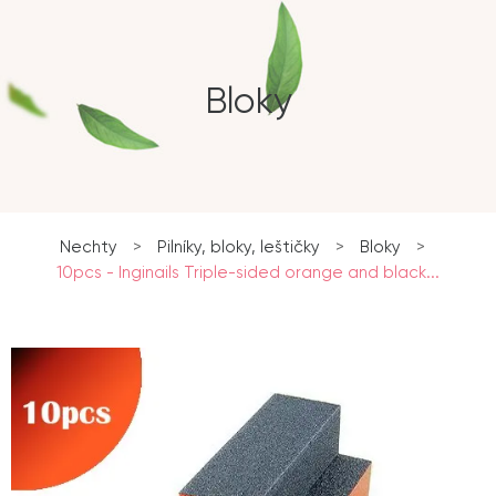
Bloky
Nechty
>
Pilníky, bloky, leštičky
>
Bloky
>
10pcs - Inginails Triple-sided orange and black...