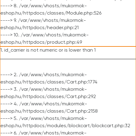
----> 8. /var/www/vhosts/mukormok-
eshop.hu/httpdocs/classes/Module.php:526
----> 9. /var/www/vhosts/mukormok-
eshop.hu/httpdocs/header.php:21
----> 10. /var/www/vhosts/mukormok-
eshop.hu/httpdocs/product.php:49
1. id_carrier is not numeric or is lower than 1
----> 2. /var/www/vhosts/mukormok-
eshop.hu/httpdocs/classes/Cart.php:1774
----> 3. /var/www/vhosts/mukormok-
eshop.hu/httpdocs/classes/Cart.php:292
----> 4. /var/www/vhosts/mukormok-
eshop.hu/httpdocs/classes/Cart.php:2158
----> 5. /var/www/vhosts/mukormok-
eshop.hu/httpdocs/modules/blockcart/blockcart.php:32
----> 6. /var/www/vhosts/mukormok-