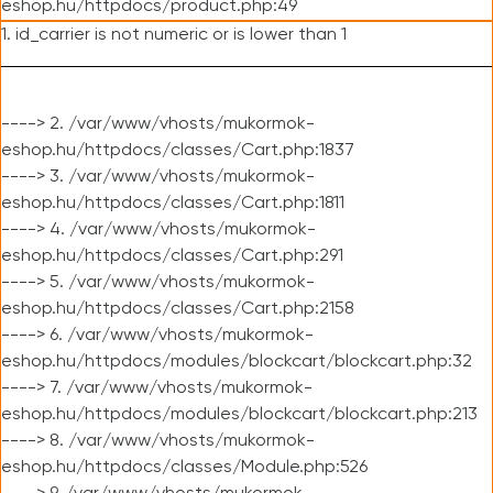
eshop.hu/httpdocs/product.php:49
1. id_carrier is not numeric or is lower than 1
----> 2. /var/www/vhosts/mukormok-
eshop.hu/httpdocs/classes/Cart.php:1837
----> 3. /var/www/vhosts/mukormok-
eshop.hu/httpdocs/classes/Cart.php:1811
----> 4. /var/www/vhosts/mukormok-
eshop.hu/httpdocs/classes/Cart.php:291
----> 5. /var/www/vhosts/mukormok-
eshop.hu/httpdocs/classes/Cart.php:2158
----> 6. /var/www/vhosts/mukormok-
eshop.hu/httpdocs/modules/blockcart/blockcart.php:32
----> 7. /var/www/vhosts/mukormok-
eshop.hu/httpdocs/modules/blockcart/blockcart.php:213
----> 8. /var/www/vhosts/mukormok-
eshop.hu/httpdocs/classes/Module.php:526