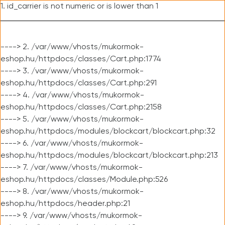
1. id_carrier is not numeric or is lower than 1
----> 2. /var/www/vhosts/mukormok-
eshop.hu/httpdocs/classes/Cart.php:1774
----> 3. /var/www/vhosts/mukormok-
eshop.hu/httpdocs/classes/Cart.php:291
----> 4. /var/www/vhosts/mukormok-
eshop.hu/httpdocs/classes/Cart.php:2158
----> 5. /var/www/vhosts/mukormok-
eshop.hu/httpdocs/modules/blockcart/blockcart.php:32
----> 6. /var/www/vhosts/mukormok-
eshop.hu/httpdocs/modules/blockcart/blockcart.php:213
----> 7. /var/www/vhosts/mukormok-
eshop.hu/httpdocs/classes/Module.php:526
----> 8. /var/www/vhosts/mukormok-
eshop.hu/httpdocs/header.php:21
----> 9. /var/www/vhosts/mukormok-