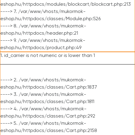
eshop.hu/httpdocs/modules/blockcart/blockcart.php:213
----> 7. /var/www/vhosts/mukormok-
eshop.hu/httpdocs/classes/Module.php:526
----> 8. /var/www/vhosts/mukormok-
eshop.hu/httpdocs/header.php:21
----> 9. /var/www/vhosts/mukormok-
eshop.hu/httpdocs/product.php:49
1. id_carrier is not numeric or is lower than 1
----> 2. /var/www/vhosts/mukormok-
eshop.hu/httpdocs/classes/Cart.php:1837
----> 3. /var/www/vhosts/mukormok-
eshop.hu/httpdocs/classes/Cart.php:1811
----> 4. /var/www/vhosts/mukormok-
eshop.hu/httpdocs/classes/Cart.php:292
----> 5. /var/www/vhosts/mukormok-
eshop.hu/httpdocs/classes/Cart.php:2158