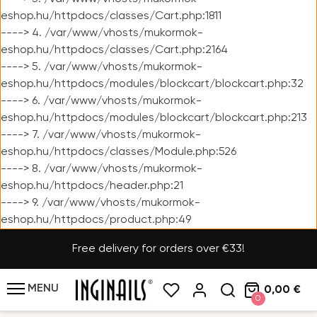
eshop.hu/httpdocs/classes/Cart.php:1811
----> 4. /var/www/vhosts/mukormok-
eshop.hu/httpdocs/classes/Cart.php:2164
----> 5. /var/www/vhosts/mukormok-
eshop.hu/httpdocs/modules/blockcart/blockcart.php:32
----> 6. /var/www/vhosts/mukormok-
eshop.hu/httpdocs/modules/blockcart/blockcart.php:213
----> 7. /var/www/vhosts/mukormok-
eshop.hu/httpdocs/classes/Module.php:526
----> 8. /var/www/vhosts/mukormok-
eshop.hu/httpdocs/header.php:21
----> 9. /var/www/vhosts/mukormok-
eshop.hu/httpdocs/product.php:49
Free delivery for orders over €33!
MENU
0,00 €
0