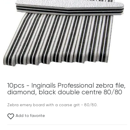
10pcs - Inginails Professional zebra file,
diamond, black double centre 80/80
Zebra emery board with a coarse grit - 80/80.
Add to favorite