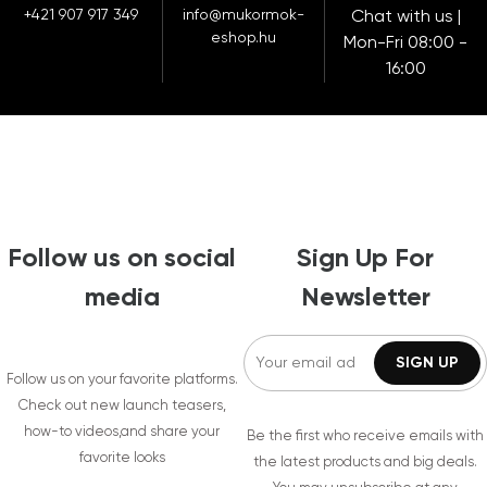
+421 907 917 349
info@mukormok-
Chat with us |
eshop.hu
Mon-Fri 08:00 -
16:00
Follow us on social
Sign Up For
media
Newsletter
Follow us on your favorite platforms.
Check out new launch teasers,
how-to videos,and share your
Be the first who receive emails with
favorite looks
the latest products and big deals.