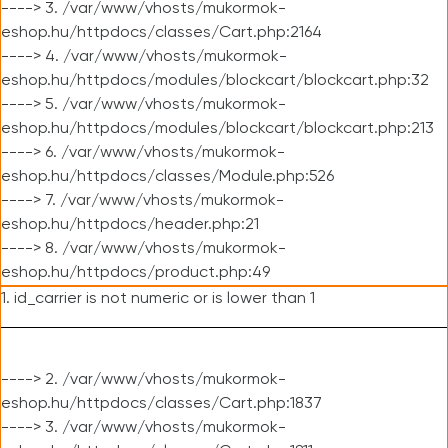
----> 3. /var/www/vhosts/mukormok-
eshop.hu/httpdocs/classes/Cart.php:2164
----> 4. /var/www/vhosts/mukormok-
eshop.hu/httpdocs/modules/blockcart/blockcart.php:32
----> 5. /var/www/vhosts/mukormok-
eshop.hu/httpdocs/modules/blockcart/blockcart.php:213
----> 6. /var/www/vhosts/mukormok-
eshop.hu/httpdocs/classes/Module.php:526
----> 7. /var/www/vhosts/mukormok-
eshop.hu/httpdocs/header.php:21
----> 8. /var/www/vhosts/mukormok-
eshop.hu/httpdocs/product.php:49
1. id_carrier is not numeric or is lower than 1
----> 2. /var/www/vhosts/mukormok-
eshop.hu/httpdocs/classes/Cart.php:1837
----> 3. /var/www/vhosts/mukormok-