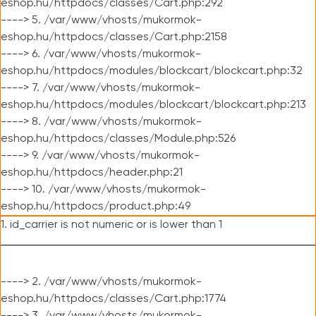
eshop.hu/httpdocs/classes/Cart.php:292
----> 5. /var/www/vhosts/mukormok-
eshop.hu/httpdocs/classes/Cart.php:2158
----> 6. /var/www/vhosts/mukormok-
eshop.hu/httpdocs/modules/blockcart/blockcart.php:32
----> 7. /var/www/vhosts/mukormok-
eshop.hu/httpdocs/modules/blockcart/blockcart.php:213
----> 8. /var/www/vhosts/mukormok-
eshop.hu/httpdocs/classes/Module.php:526
----> 9. /var/www/vhosts/mukormok-
eshop.hu/httpdocs/header.php:21
----> 10. /var/www/vhosts/mukormok-
eshop.hu/httpdocs/product.php:49
1. id_carrier is not numeric or is lower than 1
----> 2. /var/www/vhosts/mukormok-
eshop.hu/httpdocs/classes/Cart.php:1774