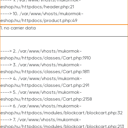
----> 9. /var/www/vhosts/mukormok-
eshop.hu/httpdocs/header.php:21
----> 10. /var/www/vhosts/mukormok-
eshop.hu/httpdocs/product.php:49
1. no carrier data
----> 2. /var/www/vhosts/mukormok-
eshop.hu/httpdocs/classes/Cart.php:1910
----> 3. /var/www/vhosts/mukormok-
eshop.hu/httpdocs/classes/Cart.php:1811
----> 4. /var/www/vhosts/mukormok-
eshop.hu/httpdocs/classes/Cart.php:291
----> 5. /var/www/vhosts/mukormok-
eshop.hu/httpdocs/classes/Cart.php:2158
----> 6. /var/www/vhosts/mukormok-
eshop.hu/httpdocs/modules/blockcart/blockcart.php:32
----> 7. /var/www/vhosts/mukormok-
eshop.hu/httpdocs/modules/blockcart/blockcart.php:213