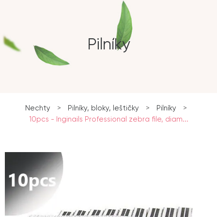
Pilníky
Nechty
>
Pilníky, bloky, leštičky
>
Pilníky
>
10pcs - Inginails Professional zebra file, diam...