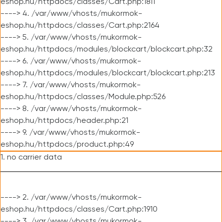
eshop.hu/httpdocs/classes/Cart.php:1811
----> 4. /var/www/vhosts/mukormok-
eshop.hu/httpdocs/classes/Cart.php:2164
----> 5. /var/www/vhosts/mukormok-
eshop.hu/httpdocs/modules/blockcart/blockcart.php:32
----> 6. /var/www/vhosts/mukormok-
eshop.hu/httpdocs/modules/blockcart/blockcart.php:213
----> 7. /var/www/vhosts/mukormok-
eshop.hu/httpdocs/classes/Module.php:526
----> 8. /var/www/vhosts/mukormok-
eshop.hu/httpdocs/header.php:21
----> 9. /var/www/vhosts/mukormok-
eshop.hu/httpdocs/product.php:49
1. no carrier data
----> 2. /var/www/vhosts/mukormok-
eshop.hu/httpdocs/classes/Cart.php:1910
----> 3. /var/www/vhosts/mukormok-