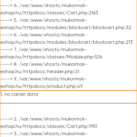
----> 4. /var/www/vhosts/mukormok-
eshop.hu/httpdocs/classes/Cart.php:2163
----> 5. /var/www/vhosts/mukormok-
eshop.hu/httpdocs/modules/blockcart/blockcart.php:32
----> 6. /var/www/vhosts/mukormok-
eshop.hu/httpdocs/modules/blockcart/blockcart.php:213
----> 7. /var/www/vhosts/mukormok-
eshop.hu/httpdocs/classes/Module.php:526
----> 8. /var/www/vhosts/mukormok-
eshop.hu/httpdocs/header.php:21
----> 9. /var/www/vhosts/mukormok-
eshop.hu/httpdocs/product.php:49
1. no carrier data
----> 2. /var/www/vhosts/mukormok-
eshop.hu/httpdocs/classes/Cart.php:1910
----> 3. /var/www/vhosts/mukormok-