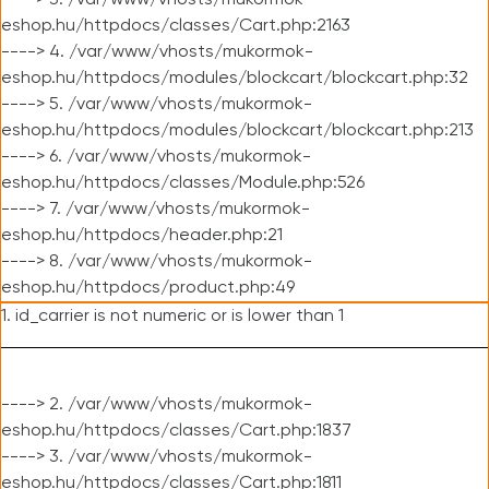
----> 3. /var/www/vhosts/mukormok-
eshop.hu/httpdocs/classes/Cart.php:2163
----> 4. /var/www/vhosts/mukormok-
eshop.hu/httpdocs/modules/blockcart/blockcart.php:32
----> 5. /var/www/vhosts/mukormok-
eshop.hu/httpdocs/modules/blockcart/blockcart.php:213
----> 6. /var/www/vhosts/mukormok-
eshop.hu/httpdocs/classes/Module.php:526
----> 7. /var/www/vhosts/mukormok-
eshop.hu/httpdocs/header.php:21
----> 8. /var/www/vhosts/mukormok-
eshop.hu/httpdocs/product.php:49
1. id_carrier is not numeric or is lower than 1
----> 2. /var/www/vhosts/mukormok-
eshop.hu/httpdocs/classes/Cart.php:1837
----> 3. /var/www/vhosts/mukormok-
eshop.hu/httpdocs/classes/Cart.php:1811