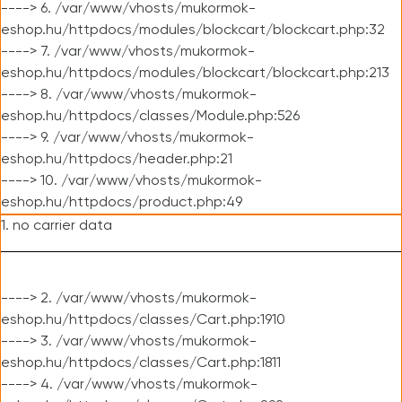
----> 6. /var/www/vhosts/mukormok-
eshop.hu/httpdocs/modules/blockcart/blockcart.php:32
----> 7. /var/www/vhosts/mukormok-
eshop.hu/httpdocs/modules/blockcart/blockcart.php:213
----> 8. /var/www/vhosts/mukormok-
eshop.hu/httpdocs/classes/Module.php:526
----> 9. /var/www/vhosts/mukormok-
eshop.hu/httpdocs/header.php:21
----> 10. /var/www/vhosts/mukormok-
eshop.hu/httpdocs/product.php:49
1. no carrier data
----> 2. /var/www/vhosts/mukormok-
eshop.hu/httpdocs/classes/Cart.php:1910
----> 3. /var/www/vhosts/mukormok-
eshop.hu/httpdocs/classes/Cart.php:1811
----> 4. /var/www/vhosts/mukormok-