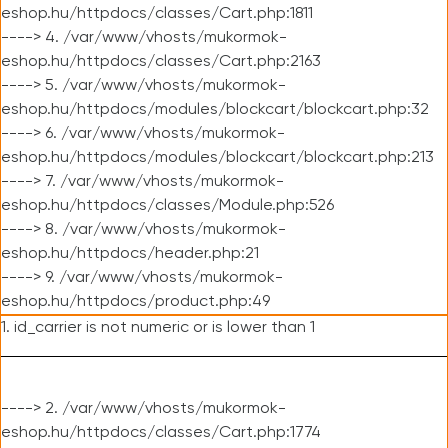
eshop.hu/httpdocs/classes/Cart.php:1811
----> 4. /var/www/vhosts/mukormok-
eshop.hu/httpdocs/classes/Cart.php:2163
----> 5. /var/www/vhosts/mukormok-
eshop.hu/httpdocs/modules/blockcart/blockcart.php:32
----> 6. /var/www/vhosts/mukormok-
eshop.hu/httpdocs/modules/blockcart/blockcart.php:213
----> 7. /var/www/vhosts/mukormok-
eshop.hu/httpdocs/classes/Module.php:526
----> 8. /var/www/vhosts/mukormok-
eshop.hu/httpdocs/header.php:21
----> 9. /var/www/vhosts/mukormok-
eshop.hu/httpdocs/product.php:49
1. id_carrier is not numeric or is lower than 1
----> 2. /var/www/vhosts/mukormok-
eshop.hu/httpdocs/classes/Cart.php:1774