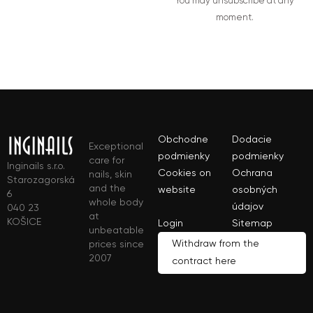
You may unsubscribe at any
moment.
Obchodne
Dodacie
Exceptional
podmienky
podmienky
care for
Inginails s.r.o.
Cookies on
Ochrana
nails, skin
Starozagorská
and the
website
osobných
6
whole body
údajov
040 23
at
KOŠICE
Login
Sitemap
unbeatable
Withdraw from the
prices since
2007
contract here