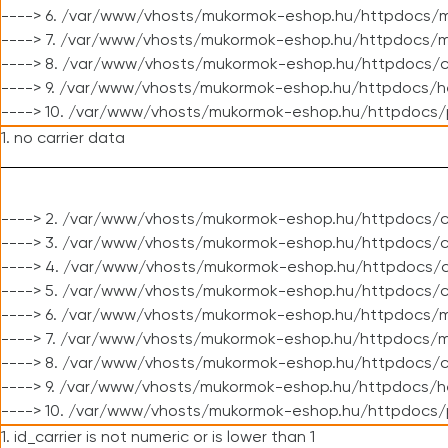
----> 6. /var/www/vhosts/mukormok-eshop.hu/httpdocs/m
----> 7. /var/www/vhosts/mukormok-eshop.hu/httpdocs/mo
----> 8. /var/www/vhosts/mukormok-eshop.hu/httpdocs/c
----> 9. /var/www/vhosts/mukormok-eshop.hu/httpdocs/h
----> 10. /var/www/vhosts/mukormok-eshop.hu/httpdocs/
1. no carrier data
----> 2. /var/www/vhosts/mukormok-eshop.hu/httpdocs/cl
----> 3. /var/www/vhosts/mukormok-eshop.hu/httpdocs/cl
----> 4. /var/www/vhosts/mukormok-eshop.hu/httpdocs/c
----> 5. /var/www/vhosts/mukormok-eshop.hu/httpdocs/c
----> 6. /var/www/vhosts/mukormok-eshop.hu/httpdocs/m
----> 7. /var/www/vhosts/mukormok-eshop.hu/httpdocs/mo
----> 8. /var/www/vhosts/mukormok-eshop.hu/httpdocs/c
----> 9. /var/www/vhosts/mukormok-eshop.hu/httpdocs/h
----> 10. /var/www/vhosts/mukormok-eshop.hu/httpdocs/
1. id_carrier is not numeric or is lower than 1