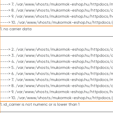
----> 7. /var/www/vhosts/mukormok-eshop.hu/httpdocs/mo
----> 8. /var/www/vhosts/mukormok-eshop.hu/httpdocs/c
----> 9. /var/www/vhosts/mukormok-eshop.hu/httpdocs/h
----> 10. /var/www/vhosts/mukormok-eshop.hu/httpdocs/
1. no carrier data
----> 2. /var/www/vhosts/mukormok-eshop.hu/httpdocs/cl
----> 3. /var/www/vhosts/mukormok-eshop.hu/httpdocs/cl
----> 4. /var/www/vhosts/mukormok-eshop.hu/httpdocs/c
----> 5. /var/www/vhosts/mukormok-eshop.hu/httpdocs/c
----> 6. /var/www/vhosts/mukormok-eshop.hu/httpdocs/m
----> 7. /var/www/vhosts/mukormok-eshop.hu/httpdocs/mo
----> 8. /var/www/vhosts/mukormok-eshop.hu/httpdocs/c
----> 9. /var/www/vhosts/mukormok-eshop.hu/httpdocs/h
----> 10. /var/www/vhosts/mukormok-eshop.hu/httpdocs/
1. id_carrier is not numeric or is lower than 1