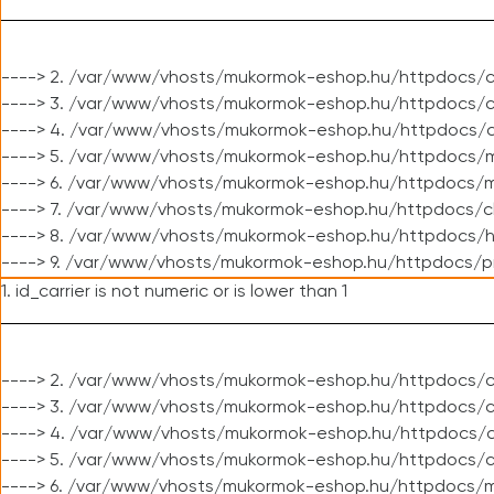
----> 2. /var/www/vhosts/mukormok-eshop.hu/httpdocs/c
----> 3. /var/www/vhosts/mukormok-eshop.hu/httpdocs/c
----> 4. /var/www/vhosts/mukormok-eshop.hu/httpdocs/c
----> 5. /var/www/vhosts/mukormok-eshop.hu/httpdocs/m
----> 6. /var/www/vhosts/mukormok-eshop.hu/httpdocs/mo
----> 7. /var/www/vhosts/mukormok-eshop.hu/httpdocs/c
----> 8. /var/www/vhosts/mukormok-eshop.hu/httpdocs/h
----> 9. /var/www/vhosts/mukormok-eshop.hu/httpdocs/p
1. id_carrier is not numeric or is lower than 1
----> 2. /var/www/vhosts/mukormok-eshop.hu/httpdocs/c
----> 3. /var/www/vhosts/mukormok-eshop.hu/httpdocs/cl
----> 4. /var/www/vhosts/mukormok-eshop.hu/httpdocs/c
----> 5. /var/www/vhosts/mukormok-eshop.hu/httpdocs/c
----> 6. /var/www/vhosts/mukormok-eshop.hu/httpdocs/m