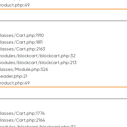
roduct.php:49
asses/Cart.php:1910
asses/Cart.php:1811
lasses/Cart.php:2163
odules/blockcart/blockcart.php:32
dules/blockcart/blockcart.php:213
lasses/Module.php:526
eader.php:21
roduct.php:49
lasses/Cart.php:1774
lasses/Cart.php:2164