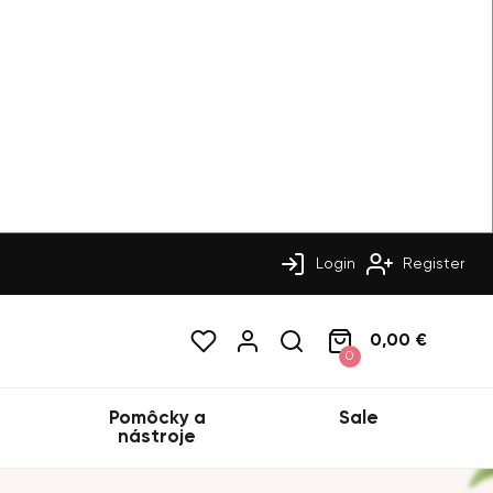
Login
Register
0,00 €
0
Pomôcky a
Sale
nástroje