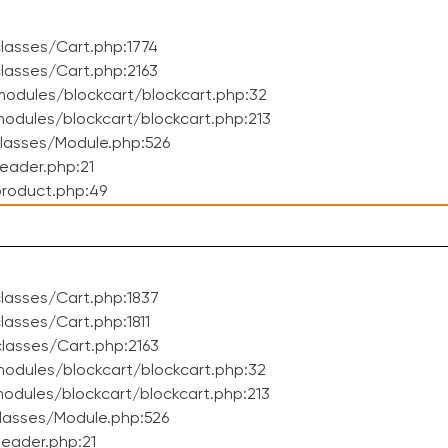
lasses/Cart.php:1774
lasses/Cart.php:2163
odules/blockcart/blockcart.php:32
dules/blockcart/blockcart.php:213
lasses/Module.php:526
eader.php:21
roduct.php:49
lasses/Cart.php:1837
asses/Cart.php:1811
lasses/Cart.php:2163
odules/blockcart/blockcart.php:32
dules/blockcart/blockcart.php:213
lasses/Module.php:526
eader.php:21