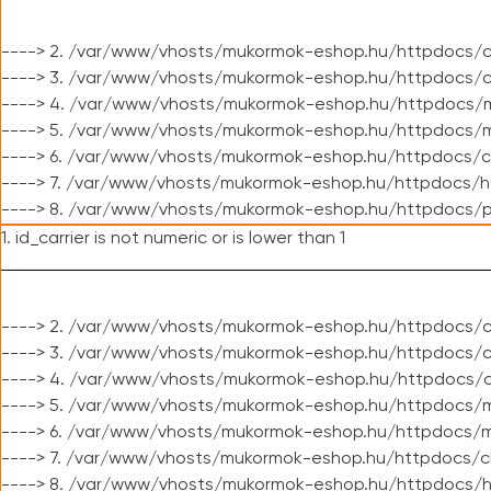
----> 2. /var/www/vhosts/mukormok-eshop.hu/httpdocs/c
----> 3. /var/www/vhosts/mukormok-eshop.hu/httpdocs/c
----> 4. /var/www/vhosts/mukormok-eshop.hu/httpdocs/m
----> 5. /var/www/vhosts/mukormok-eshop.hu/httpdocs/mo
----> 6. /var/www/vhosts/mukormok-eshop.hu/httpdocs/c
----> 7. /var/www/vhosts/mukormok-eshop.hu/httpdocs/h
----> 8. /var/www/vhosts/mukormok-eshop.hu/httpdocs/p
1. id_carrier is not numeric or is lower than 1
----> 2. /var/www/vhosts/mukormok-eshop.hu/httpdocs/c
----> 3. /var/www/vhosts/mukormok-eshop.hu/httpdocs/cl
----> 4. /var/www/vhosts/mukormok-eshop.hu/httpdocs/c
----> 5. /var/www/vhosts/mukormok-eshop.hu/httpdocs/m
----> 6. /var/www/vhosts/mukormok-eshop.hu/httpdocs/mo
----> 7. /var/www/vhosts/mukormok-eshop.hu/httpdocs/c
----> 8. /var/www/vhosts/mukormok-eshop.hu/httpdocs/h