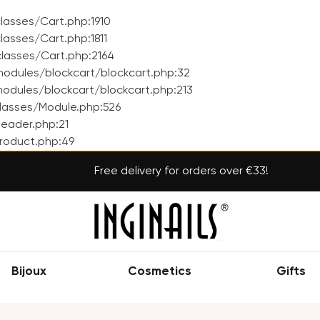
asses/Cart.php:1910
asses/Cart.php:1811
lasses/Cart.php:2164
odules/blockcart/blockcart.php:32
dules/blockcart/blockcart.php:213
lasses/Module.php:526
eader.php:21
roduct.php:49
Free delivery for orders over €33!
Bijoux
Cosmetics
Gifts