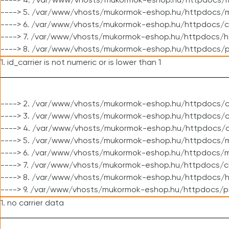
----> 4. /var/www/vhosts/mukormok-eshop.hu/httpdocs/m
----> 5. /var/www/vhosts/mukormok-eshop.hu/httpdocs/mo
----> 6. /var/www/vhosts/mukormok-eshop.hu/httpdocs/c
----> 7. /var/www/vhosts/mukormok-eshop.hu/httpdocs/h
----> 8. /var/www/vhosts/mukormok-eshop.hu/httpdocs/p
1. id_carrier is not numeric or is lower than 1
----> 2. /var/www/vhosts/mukormok-eshop.hu/httpdocs/c
----> 3. /var/www/vhosts/mukormok-eshop.hu/httpdocs/cl
----> 4. /var/www/vhosts/mukormok-eshop.hu/httpdocs/c
----> 5. /var/www/vhosts/mukormok-eshop.hu/httpdocs/m
----> 6. /var/www/vhosts/mukormok-eshop.hu/httpdocs/mo
----> 7. /var/www/vhosts/mukormok-eshop.hu/httpdocs/c
----> 8. /var/www/vhosts/mukormok-eshop.hu/httpdocs/h
----> 9. /var/www/vhosts/mukormok-eshop.hu/httpdocs/p
1. no carrier data