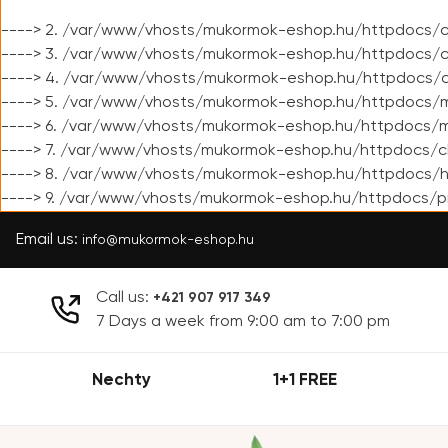
----> 2. /var/www/vhosts/mukormok-eshop.hu/httpdocs/cl
----> 3. /var/www/vhosts/mukormok-eshop.hu/httpdocs/cl
----> 4. /var/www/vhosts/mukormok-eshop.hu/httpdocs/c
----> 5. /var/www/vhosts/mukormok-eshop.hu/httpdocs/m
----> 6. /var/www/vhosts/mukormok-eshop.hu/httpdocs/mo
----> 7. /var/www/vhosts/mukormok-eshop.hu/httpdocs/c
----> 8. /var/www/vhosts/mukormok-eshop.hu/httpdocs/h
----> 9. /var/www/vhosts/mukormok-eshop.hu/httpdocs/p
Email us:
info@mukormok-eshop.hu
Call us:
+421 907 917 349
7 Days a week from 9:00 am to 7:00 pm
Nechty
1+1 FREE