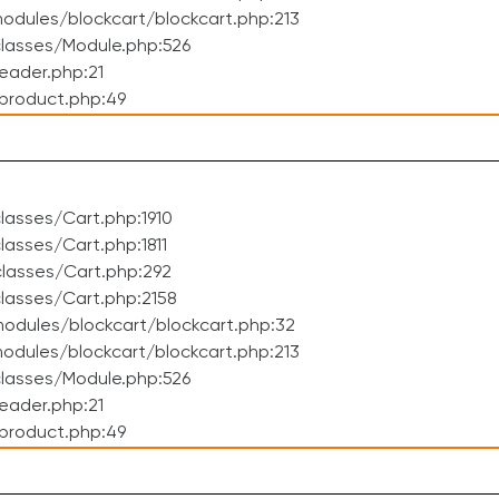
dules/blockcart/blockcart.php:213
lasses/Module.php:526
eader.php:21
product.php:49
asses/Cart.php:1910
asses/Cart.php:1811
lasses/Cart.php:292
lasses/Cart.php:2158
odules/blockcart/blockcart.php:32
dules/blockcart/blockcart.php:213
lasses/Module.php:526
eader.php:21
product.php:49