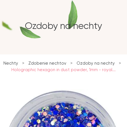
Ozdoby na nechty
Nechty
>
Zdobenie nechtov
>
Ozdoby na nechty
>
Holographic hexagon in dust powder, 1mm - royal...