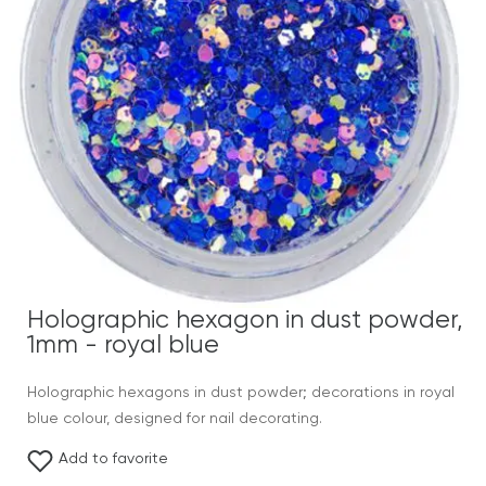
Holographic hexagon in dust powder,
1mm - royal blue
Holographic hexagons in dust powder; decorations in royal
blue colour, designed for nail decorating.
Add to favorite