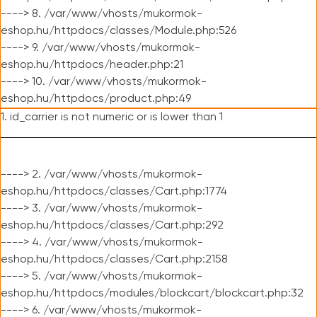
----> 8. /var/www/vhosts/mukormok-
eshop.hu/httpdocs/classes/Module.php:526
----> 9. /var/www/vhosts/mukormok-
eshop.hu/httpdocs/header.php:21
----> 10. /var/www/vhosts/mukormok-
eshop.hu/httpdocs/product.php:49
1. id_carrier is not numeric or is lower than 1
----> 2. /var/www/vhosts/mukormok-
eshop.hu/httpdocs/classes/Cart.php:1774
----> 3. /var/www/vhosts/mukormok-
eshop.hu/httpdocs/classes/Cart.php:292
----> 4. /var/www/vhosts/mukormok-
eshop.hu/httpdocs/classes/Cart.php:2158
----> 5. /var/www/vhosts/mukormok-
eshop.hu/httpdocs/modules/blockcart/blockcart.php:32
----> 6. /var/www/vhosts/mukormok-