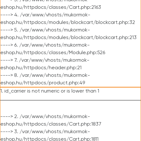
----> 3. /var/www/vhosts/mukormok-
eshop.hu/httpdocs/classes/Cart.php:2163
----> 4. /var/www/vhosts/mukormok-
eshop.hu/httpdocs/modules/blockcart/blockcart.php:32
----> 5. /var/www/vhosts/mukormok-
eshop.hu/httpdocs/modules/blockcart/blockcart.php:213
----> 6. /var/www/vhosts/mukormok-
eshop.hu/httpdocs/classes/Module.php:526
----> 7. /var/www/vhosts/mukormok-
eshop.hu/httpdocs/header.php:21
----> 8. /var/www/vhosts/mukormok-
eshop.hu/httpdocs/product.php:49
1. id_carrier is not numeric or is lower than 1
----> 2. /var/www/vhosts/mukormok-
eshop.hu/httpdocs/classes/Cart.php:1837
----> 3. /var/www/vhosts/mukormok-
eshop.hu/httpdocs/classes/Cart.php:1811