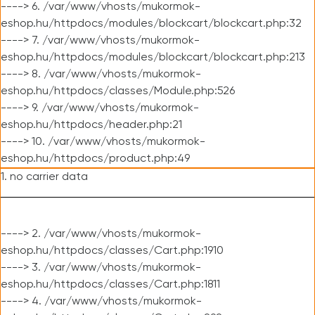
----> 6. /var/www/vhosts/mukormok-
eshop.hu/httpdocs/modules/blockcart/blockcart.php:32
----> 7. /var/www/vhosts/mukormok-
eshop.hu/httpdocs/modules/blockcart/blockcart.php:213
----> 8. /var/www/vhosts/mukormok-
eshop.hu/httpdocs/classes/Module.php:526
----> 9. /var/www/vhosts/mukormok-
eshop.hu/httpdocs/header.php:21
----> 10. /var/www/vhosts/mukormok-
eshop.hu/httpdocs/product.php:49
1. no carrier data
----> 2. /var/www/vhosts/mukormok-
eshop.hu/httpdocs/classes/Cart.php:1910
----> 3. /var/www/vhosts/mukormok-
eshop.hu/httpdocs/classes/Cart.php:1811
----> 4. /var/www/vhosts/mukormok-