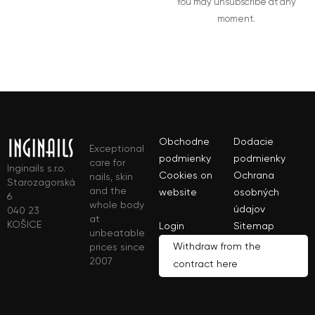
You may unsubscribe at any
moment.
Obchodne
Dodacie
Exceptional
podmienky
podmienky
care for
Inginails s.r.o.
Cookies on
Ochrana
nails, skin
Starozagorská
and the
website
osobných
6
whole body
údajov
040 23
at
KOŠICE
Login
Sitemap
unbeatable
Withdraw from the
prices since
2007
contract here