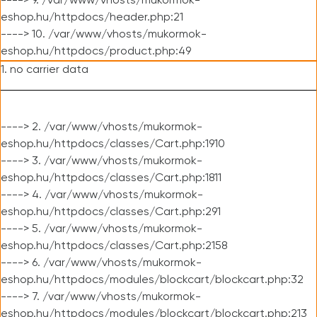
----> 9. /var/www/vhosts/mukormok-
eshop.hu/httpdocs/header.php:21
----> 10. /var/www/vhosts/mukormok-
eshop.hu/httpdocs/product.php:49
1. no carrier data
----> 2. /var/www/vhosts/mukormok-
eshop.hu/httpdocs/classes/Cart.php:1910
----> 3. /var/www/vhosts/mukormok-
eshop.hu/httpdocs/classes/Cart.php:1811
----> 4. /var/www/vhosts/mukormok-
eshop.hu/httpdocs/classes/Cart.php:291
----> 5. /var/www/vhosts/mukormok-
eshop.hu/httpdocs/classes/Cart.php:2158
----> 6. /var/www/vhosts/mukormok-
eshop.hu/httpdocs/modules/blockcart/blockcart.php:32
----> 7. /var/www/vhosts/mukormok-
eshop.hu/httpdocs/modules/blockcart/blockcart.php:213