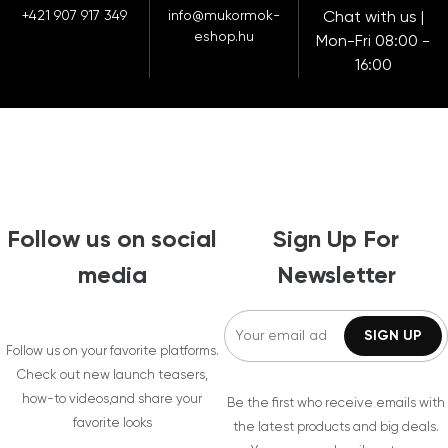
+421 907 917 349
info@mukormok-
Chat with us |
eshop.hu
Mon-Fri 08:00 -
16:00
Follow us on social
Sign Up For
media
Newsletter
Follow us on your favorite platforms.
Check out new launch teasers,
how-to videos,and share your
Be the first who receive emails with
favorite looks
the latest products and big deals.