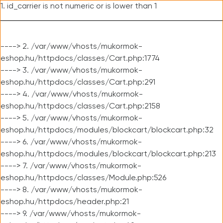
1. id_carrier is not numeric or is lower than 1
----> 2. /var/www/vhosts/mukormok-
eshop.hu/httpdocs/classes/Cart.php:1774
----> 3. /var/www/vhosts/mukormok-
eshop.hu/httpdocs/classes/Cart.php:291
----> 4. /var/www/vhosts/mukormok-
eshop.hu/httpdocs/classes/Cart.php:2158
----> 5. /var/www/vhosts/mukormok-
eshop.hu/httpdocs/modules/blockcart/blockcart.php:32
----> 6. /var/www/vhosts/mukormok-
eshop.hu/httpdocs/modules/blockcart/blockcart.php:213
----> 7. /var/www/vhosts/mukormok-
eshop.hu/httpdocs/classes/Module.php:526
----> 8. /var/www/vhosts/mukormok-
eshop.hu/httpdocs/header.php:21
----> 9. /var/www/vhosts/mukormok-