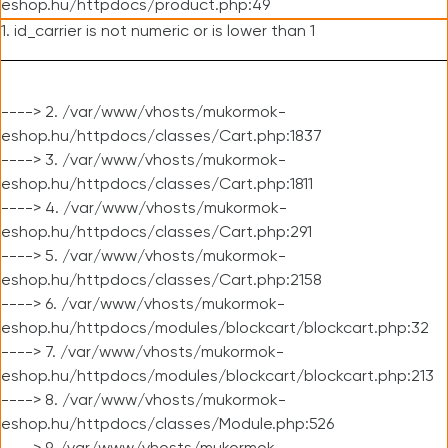
eshop.hu/httpdocs/product.php:49
1. id_carrier is not numeric or is lower than 1
----> 2. /var/www/vhosts/mukormok-
eshop.hu/httpdocs/classes/Cart.php:1837
----> 3. /var/www/vhosts/mukormok-
eshop.hu/httpdocs/classes/Cart.php:1811
----> 4. /var/www/vhosts/mukormok-
eshop.hu/httpdocs/classes/Cart.php:291
----> 5. /var/www/vhosts/mukormok-
eshop.hu/httpdocs/classes/Cart.php:2158
----> 6. /var/www/vhosts/mukormok-
eshop.hu/httpdocs/modules/blockcart/blockcart.php:32
----> 7. /var/www/vhosts/mukormok-
eshop.hu/httpdocs/modules/blockcart/blockcart.php:213
----> 8. /var/www/vhosts/mukormok-
eshop.hu/httpdocs/classes/Module.php:526