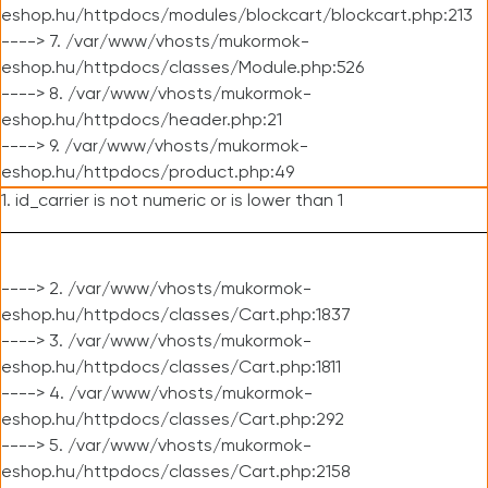
eshop.hu/httpdocs/modules/blockcart/blockcart.php:213
----> 7. /var/www/vhosts/mukormok-
eshop.hu/httpdocs/classes/Module.php:526
----> 8. /var/www/vhosts/mukormok-
eshop.hu/httpdocs/header.php:21
----> 9. /var/www/vhosts/mukormok-
eshop.hu/httpdocs/product.php:49
1. id_carrier is not numeric or is lower than 1
----> 2. /var/www/vhosts/mukormok-
eshop.hu/httpdocs/classes/Cart.php:1837
----> 3. /var/www/vhosts/mukormok-
eshop.hu/httpdocs/classes/Cart.php:1811
----> 4. /var/www/vhosts/mukormok-
eshop.hu/httpdocs/classes/Cart.php:292
----> 5. /var/www/vhosts/mukormok-
eshop.hu/httpdocs/classes/Cart.php:2158