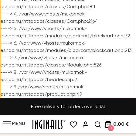
eshop.hu/httpdocs/classes/Cart.php:1811
----> 4. /var/www/vhosts/mukormok-
eshop.hu/httpdocs/classes/Cart.php:2164
----> 5. /var/www/vhosts/mukormok-
eshop.hu/httpdocs/modules/blockcart/blockcart.php:32
----> 6. /var/www/vhosts/mukormok-
eshop.hu/httpdocs/modules/blockcart/blockcart.php:213
----> 7. /var/www/vhosts/mukormok-
eshop.hu/httpdocs/classes/Module.php:526
----> 8. /var/www/vhosts/mukormok-
eshop.hu/httpdocs/header.php:21
----> 9. /var/www/vhosts/mukormok-
eshop.hu/httpdocs/product.php:49
Free delivery for orders over €33!
MENU
0,00 €
0