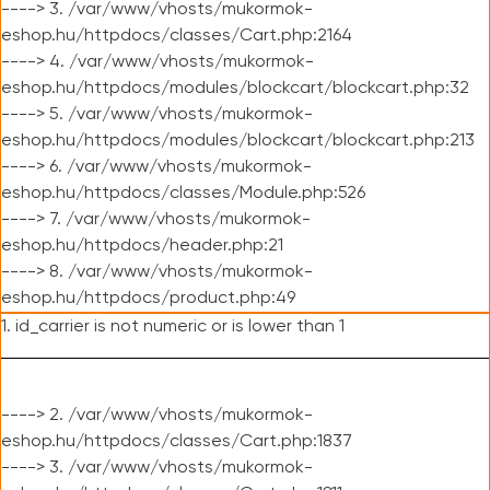
----> 3. /var/www/vhosts/mukormok-
eshop.hu/httpdocs/classes/Cart.php:2164
----> 4. /var/www/vhosts/mukormok-
eshop.hu/httpdocs/modules/blockcart/blockcart.php:32
----> 5. /var/www/vhosts/mukormok-
eshop.hu/httpdocs/modules/blockcart/blockcart.php:213
----> 6. /var/www/vhosts/mukormok-
eshop.hu/httpdocs/classes/Module.php:526
----> 7. /var/www/vhosts/mukormok-
eshop.hu/httpdocs/header.php:21
----> 8. /var/www/vhosts/mukormok-
eshop.hu/httpdocs/product.php:49
1. id_carrier is not numeric or is lower than 1
----> 2. /var/www/vhosts/mukormok-
eshop.hu/httpdocs/classes/Cart.php:1837
----> 3. /var/www/vhosts/mukormok-