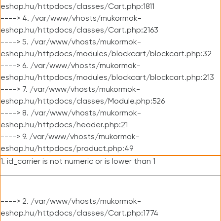
eshop.hu/httpdocs/classes/Cart.php:1811
----> 4. /var/www/vhosts/mukormok-
eshop.hu/httpdocs/classes/Cart.php:2163
----> 5. /var/www/vhosts/mukormok-
eshop.hu/httpdocs/modules/blockcart/blockcart.php:32
----> 6. /var/www/vhosts/mukormok-
eshop.hu/httpdocs/modules/blockcart/blockcart.php:213
----> 7. /var/www/vhosts/mukormok-
eshop.hu/httpdocs/classes/Module.php:526
----> 8. /var/www/vhosts/mukormok-
eshop.hu/httpdocs/header.php:21
----> 9. /var/www/vhosts/mukormok-
eshop.hu/httpdocs/product.php:49
1. id_carrier is not numeric or is lower than 1
----> 2. /var/www/vhosts/mukormok-
eshop.hu/httpdocs/classes/Cart.php:1774