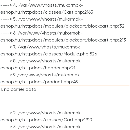
----> 4. /var/www/vhosts/mukormok-
eshop.hu/httpdocs/classes/Cart.php:2163
----> 5. /var/www/vhosts/mukormok-
eshop.hu/httpdocs/modules/blockcart/blockcart.php:32
----> 6. /var/www/vhosts/mukormok-
eshop.hu/httpdocs/modules/blockcart/blockcart.php:213
----> 7. /var/www/vhosts/mukormok-
eshop.hu/httpdocs/classes/Module.php:526
----> 8. /var/www/vhosts/mukormok-
eshop.hu/httpdocs/header.php:21
----> 9. /var/www/vhosts/mukormok-
eshop.hu/httpdocs/product.php:49
1. no carrier data
----> 2. /var/www/vhosts/mukormok-
eshop.hu/httpdocs/classes/Cart.php:1910
----> 3. /var/www/vhosts/mukormok-