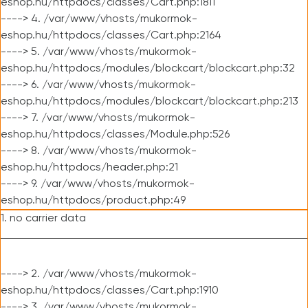
eshop.hu/httpdocs/classes/Cart.php:1811
----> 4. /var/www/vhosts/mukormok-
eshop.hu/httpdocs/classes/Cart.php:2164
----> 5. /var/www/vhosts/mukormok-
eshop.hu/httpdocs/modules/blockcart/blockcart.php:32
----> 6. /var/www/vhosts/mukormok-
eshop.hu/httpdocs/modules/blockcart/blockcart.php:213
----> 7. /var/www/vhosts/mukormok-
eshop.hu/httpdocs/classes/Module.php:526
----> 8. /var/www/vhosts/mukormok-
eshop.hu/httpdocs/header.php:21
----> 9. /var/www/vhosts/mukormok-
eshop.hu/httpdocs/product.php:49
1. no carrier data
----> 2. /var/www/vhosts/mukormok-
eshop.hu/httpdocs/classes/Cart.php:1910
----> 3. /var/www/vhosts/mukormok-