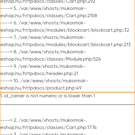
eshop.hu/httpdocs/classes/Cart.php:292
----> 5. /var/www/vhosts/mukormok-
eshop.hu/httpdocs/classes/Cart.php:2158
----> 6. /var/www/vhosts/mukormok-
eshop.hu/httpdocs/modules/blockcart/blockcart.php:32
----> 7. /var/www/vhosts/mukormok-
eshop.hu/httpdocs/modules/blockcart/blockcart.php:213
----> 8. /var/www/vhosts/mukormok-
eshop.hu/httpdocs/classes/Module.php:526
----> 9. /var/www/vhosts/mukormok-
eshop.hu/httpdocs/header.php:21
----> 10. /var/www/vhosts/mukormok-
eshop.hu/httpdocs/product.php:49
1. id_carrier is not numeric or is lower than 1
----> 2. /var/www/vhosts/mukormok-
eshop.hu/httpdocs/classes/Cart.php:1774