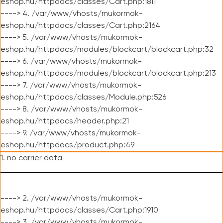
eshop.hu/httpdocs/classes/Cart.php:1811
----> 4. /var/www/vhosts/mukormok-
eshop.hu/httpdocs/classes/Cart.php:2164
----> 5. /var/www/vhosts/mukormok-
eshop.hu/httpdocs/modules/blockcart/blockcart.php:32
----> 6. /var/www/vhosts/mukormok-
eshop.hu/httpdocs/modules/blockcart/blockcart.php:213
----> 7. /var/www/vhosts/mukormok-
eshop.hu/httpdocs/classes/Module.php:526
----> 8. /var/www/vhosts/mukormok-
eshop.hu/httpdocs/header.php:21
----> 9. /var/www/vhosts/mukormok-
eshop.hu/httpdocs/product.php:49
1. no carrier data
----> 2. /var/www/vhosts/mukormok-
eshop.hu/httpdocs/classes/Cart.php:1910
----> 3. /var/www/vhosts/mukormok-