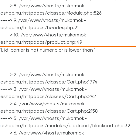
----> 8. /var/www/vhosts/mukormok-
eshop.hu/httpdocs/classes/Module.php:526
----> 9. /var/www/vhosts/mukormok-
eshop.hu/httpdocs/header.php:21
----> 10. /var/www/vhosts/mukormok-
eshop.hu/httpdocs/product.php:49
1. id_carrier is not numeric or is lower than 1
----> 2. /var/www/vhosts/mukormok-
eshop.hu/httpdocs/classes/Cart.php:1774
----> 3. /var/www/vhosts/mukormok-
eshop.hu/httpdocs/classes/Cart.php:292
----> 4. /var/www/vhosts/mukormok-
eshop.hu/httpdocs/classes/Cart.php:2158
----> 5. /var/www/vhosts/mukormok-
eshop.hu/httpdocs/modules/blockcart/blockcart.php:32
----> 6. /var/www/vhosts/mukormok-