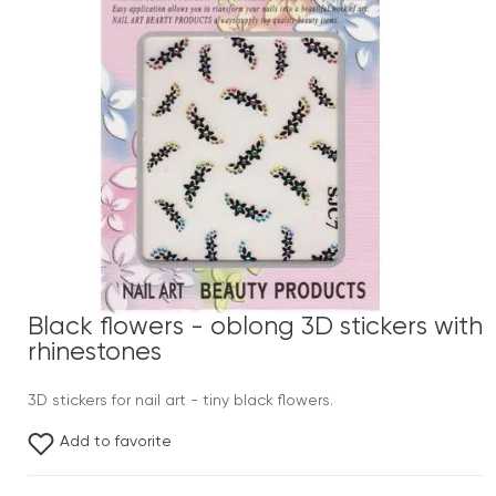
Black flowers - oblong 3D stickers with
rhinestones
3D stickers for nail art - tiny black flowers.
Add to favorite