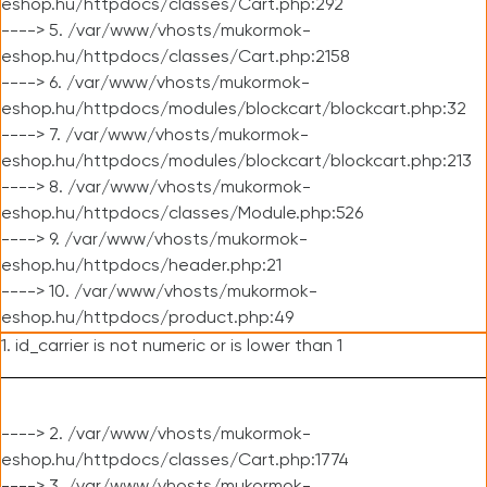
eshop.hu/httpdocs/classes/Cart.php:292
----> 5. /var/www/vhosts/mukormok-
eshop.hu/httpdocs/classes/Cart.php:2158
----> 6. /var/www/vhosts/mukormok-
eshop.hu/httpdocs/modules/blockcart/blockcart.php:32
----> 7. /var/www/vhosts/mukormok-
eshop.hu/httpdocs/modules/blockcart/blockcart.php:213
----> 8. /var/www/vhosts/mukormok-
eshop.hu/httpdocs/classes/Module.php:526
----> 9. /var/www/vhosts/mukormok-
eshop.hu/httpdocs/header.php:21
----> 10. /var/www/vhosts/mukormok-
eshop.hu/httpdocs/product.php:49
1. id_carrier is not numeric or is lower than 1
----> 2. /var/www/vhosts/mukormok-
eshop.hu/httpdocs/classes/Cart.php:1774