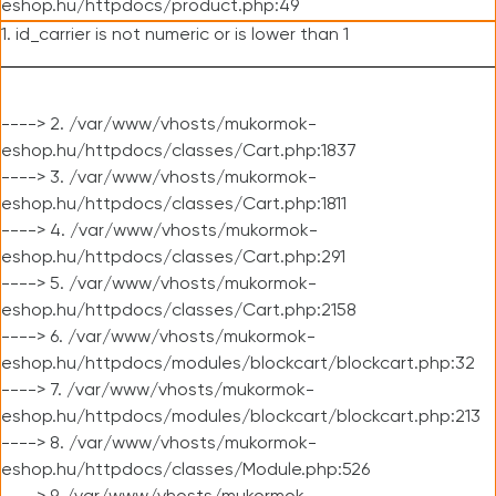
eshop.hu/httpdocs/product.php:49
1. id_carrier is not numeric or is lower than 1
----> 2. /var/www/vhosts/mukormok-
eshop.hu/httpdocs/classes/Cart.php:1837
----> 3. /var/www/vhosts/mukormok-
eshop.hu/httpdocs/classes/Cart.php:1811
----> 4. /var/www/vhosts/mukormok-
eshop.hu/httpdocs/classes/Cart.php:291
----> 5. /var/www/vhosts/mukormok-
eshop.hu/httpdocs/classes/Cart.php:2158
----> 6. /var/www/vhosts/mukormok-
eshop.hu/httpdocs/modules/blockcart/blockcart.php:32
----> 7. /var/www/vhosts/mukormok-
eshop.hu/httpdocs/modules/blockcart/blockcart.php:213
----> 8. /var/www/vhosts/mukormok-
eshop.hu/httpdocs/classes/Module.php:526