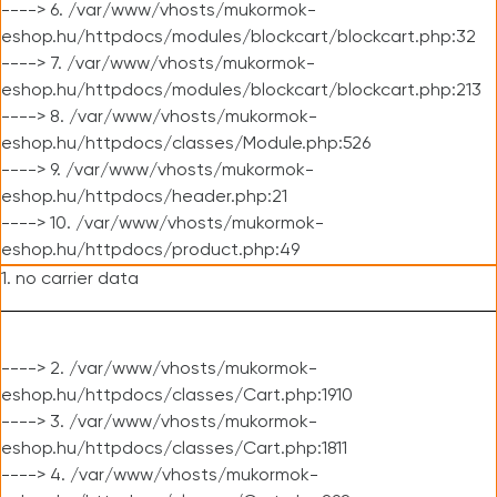
----> 6. /var/www/vhosts/mukormok-
eshop.hu/httpdocs/modules/blockcart/blockcart.php:32
----> 7. /var/www/vhosts/mukormok-
eshop.hu/httpdocs/modules/blockcart/blockcart.php:213
----> 8. /var/www/vhosts/mukormok-
eshop.hu/httpdocs/classes/Module.php:526
----> 9. /var/www/vhosts/mukormok-
eshop.hu/httpdocs/header.php:21
----> 10. /var/www/vhosts/mukormok-
eshop.hu/httpdocs/product.php:49
1. no carrier data
----> 2. /var/www/vhosts/mukormok-
eshop.hu/httpdocs/classes/Cart.php:1910
----> 3. /var/www/vhosts/mukormok-
eshop.hu/httpdocs/classes/Cart.php:1811
----> 4. /var/www/vhosts/mukormok-