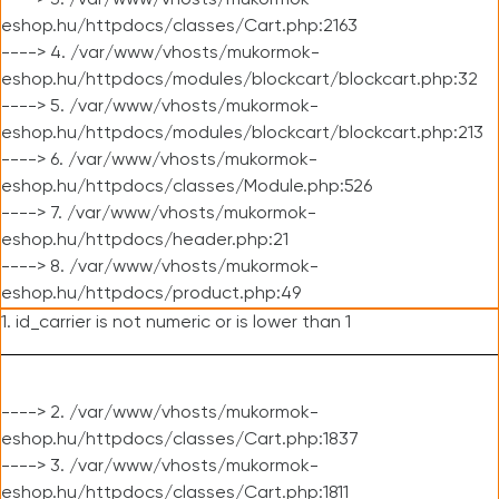
----> 3. /var/www/vhosts/mukormok-
eshop.hu/httpdocs/classes/Cart.php:2163
----> 4. /var/www/vhosts/mukormok-
eshop.hu/httpdocs/modules/blockcart/blockcart.php:32
----> 5. /var/www/vhosts/mukormok-
eshop.hu/httpdocs/modules/blockcart/blockcart.php:213
----> 6. /var/www/vhosts/mukormok-
eshop.hu/httpdocs/classes/Module.php:526
----> 7. /var/www/vhosts/mukormok-
eshop.hu/httpdocs/header.php:21
----> 8. /var/www/vhosts/mukormok-
eshop.hu/httpdocs/product.php:49
1. id_carrier is not numeric or is lower than 1
----> 2. /var/www/vhosts/mukormok-
eshop.hu/httpdocs/classes/Cart.php:1837
----> 3. /var/www/vhosts/mukormok-
eshop.hu/httpdocs/classes/Cart.php:1811