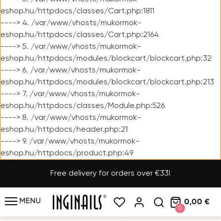
eshop.hu/httpdocs/classes/Cart.php:1811
----> 4. /var/www/vhosts/mukormok-
eshop.hu/httpdocs/classes/Cart.php:2164
----> 5. /var/www/vhosts/mukormok-
eshop.hu/httpdocs/modules/blockcart/blockcart.php:32
----> 6. /var/www/vhosts/mukormok-
eshop.hu/httpdocs/modules/blockcart/blockcart.php:213
----> 7. /var/www/vhosts/mukormok-
eshop.hu/httpdocs/classes/Module.php:526
----> 8. /var/www/vhosts/mukormok-
eshop.hu/httpdocs/header.php:21
----> 9. /var/www/vhosts/mukormok-
eshop.hu/httpdocs/product.php:49
Free delivery for orders over €33!
MENU
0,00 €
0