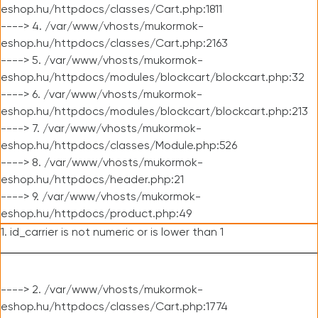
eshop.hu/httpdocs/classes/Cart.php:1811
----> 4. /var/www/vhosts/mukormok-
eshop.hu/httpdocs/classes/Cart.php:2163
----> 5. /var/www/vhosts/mukormok-
eshop.hu/httpdocs/modules/blockcart/blockcart.php:32
----> 6. /var/www/vhosts/mukormok-
eshop.hu/httpdocs/modules/blockcart/blockcart.php:213
----> 7. /var/www/vhosts/mukormok-
eshop.hu/httpdocs/classes/Module.php:526
----> 8. /var/www/vhosts/mukormok-
eshop.hu/httpdocs/header.php:21
----> 9. /var/www/vhosts/mukormok-
eshop.hu/httpdocs/product.php:49
1. id_carrier is not numeric or is lower than 1
----> 2. /var/www/vhosts/mukormok-
eshop.hu/httpdocs/classes/Cart.php:1774