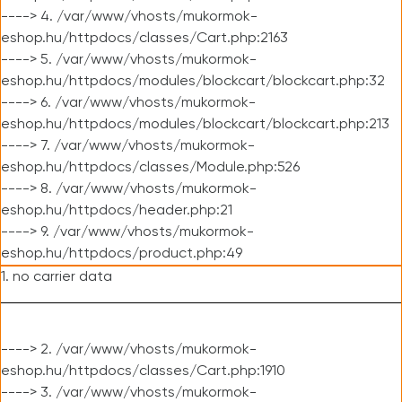
----> 4. /var/www/vhosts/mukormok-
eshop.hu/httpdocs/classes/Cart.php:2163
----> 5. /var/www/vhosts/mukormok-
eshop.hu/httpdocs/modules/blockcart/blockcart.php:32
----> 6. /var/www/vhosts/mukormok-
eshop.hu/httpdocs/modules/blockcart/blockcart.php:213
----> 7. /var/www/vhosts/mukormok-
eshop.hu/httpdocs/classes/Module.php:526
----> 8. /var/www/vhosts/mukormok-
eshop.hu/httpdocs/header.php:21
----> 9. /var/www/vhosts/mukormok-
eshop.hu/httpdocs/product.php:49
1. no carrier data
----> 2. /var/www/vhosts/mukormok-
eshop.hu/httpdocs/classes/Cart.php:1910
----> 3. /var/www/vhosts/mukormok-