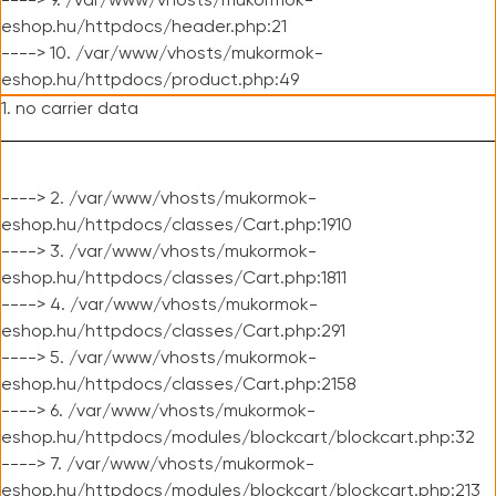
----> 9. /var/www/vhosts/mukormok-
eshop.hu/httpdocs/header.php:21
----> 10. /var/www/vhosts/mukormok-
eshop.hu/httpdocs/product.php:49
1. no carrier data
----> 2. /var/www/vhosts/mukormok-
eshop.hu/httpdocs/classes/Cart.php:1910
----> 3. /var/www/vhosts/mukormok-
eshop.hu/httpdocs/classes/Cart.php:1811
----> 4. /var/www/vhosts/mukormok-
eshop.hu/httpdocs/classes/Cart.php:291
----> 5. /var/www/vhosts/mukormok-
eshop.hu/httpdocs/classes/Cart.php:2158
----> 6. /var/www/vhosts/mukormok-
eshop.hu/httpdocs/modules/blockcart/blockcart.php:32
----> 7. /var/www/vhosts/mukormok-
eshop.hu/httpdocs/modules/blockcart/blockcart.php:213