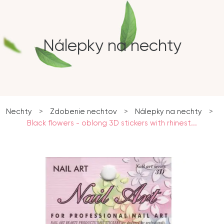
Nálepky na nechty
Nechty
>
Zdobenie nechtov
>
Nálepky na nechty
>
Black flowers - oblong 3D stickers with rhinest...