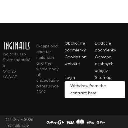
Obchodne
Dodacie
Exceptional
podmienky
podmienky
care for
Inginails s.r.o.
Cookies on
Ochrana
nails, skin
Starozagorská
and the
website
osobných
6
whole body
údajov
040 23
at
KOŠICE
Login
Sitemap
unbeatable
Withdraw from the
prices since
2007
contract here
© 2007 - 2026
Inginails s.r.o.