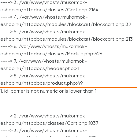
----> 3. /var/www/vhosts/mukormok-
eshop.hu/httpdocs/classes/Cart.php:2164
----> 4. /var/www/vhosts/mukormok-
eshop.hu/httpdocs/modules/blockcart/blockcart.php:32
----> 5. /var/www/vhosts/mukormok-
eshop.hu/httpdocs/modules/blockcart/blockcart.php:213
----> 6. /var/www/vhosts/mukormok-
eshop.hu/httpdocs/classes/Module.php:526
----> 7. /var/www/vhosts/mukormok-
eshop.hu/httpdocs/header.php:21
----> 8. /var/www/vhosts/mukormok-
eshop.hu/httpdocs/product.php:49
1. id_carrier is not numeric or is lower than 1
----> 2. /var/www/vhosts/mukormok-
eshop.hu/httpdocs/classes/Cart.php:1837
----> 3. /var/www/vhosts/mukormok-