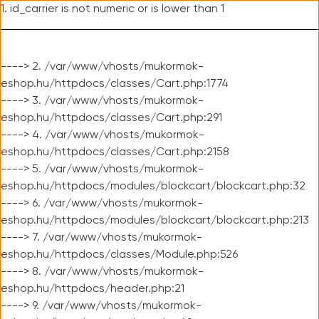
1. id_carrier is not numeric or is lower than 1
----> 2. /var/www/vhosts/mukormok-
eshop.hu/httpdocs/classes/Cart.php:1774
----> 3. /var/www/vhosts/mukormok-
eshop.hu/httpdocs/classes/Cart.php:291
----> 4. /var/www/vhosts/mukormok-
eshop.hu/httpdocs/classes/Cart.php:2158
----> 5. /var/www/vhosts/mukormok-
eshop.hu/httpdocs/modules/blockcart/blockcart.php:32
----> 6. /var/www/vhosts/mukormok-
eshop.hu/httpdocs/modules/blockcart/blockcart.php:213
----> 7. /var/www/vhosts/mukormok-
eshop.hu/httpdocs/classes/Module.php:526
----> 8. /var/www/vhosts/mukormok-
eshop.hu/httpdocs/header.php:21
----> 9. /var/www/vhosts/mukormok-