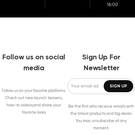
16:00
Follow us on social
Sign Up For
media
Newsletter
Follow us on your favorite platforms.
Check out new launch teasers,
how-to videos,and share your
Be the first who receive emails with
favorite looks
the latest products and big deals.
You may unsubscribe at any
moment.