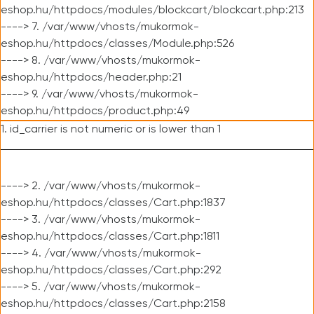
eshop.hu/httpdocs/modules/blockcart/blockcart.php:213
----> 7. /var/www/vhosts/mukormok-
eshop.hu/httpdocs/classes/Module.php:526
----> 8. /var/www/vhosts/mukormok-
eshop.hu/httpdocs/header.php:21
----> 9. /var/www/vhosts/mukormok-
eshop.hu/httpdocs/product.php:49
1. id_carrier is not numeric or is lower than 1
----> 2. /var/www/vhosts/mukormok-
eshop.hu/httpdocs/classes/Cart.php:1837
----> 3. /var/www/vhosts/mukormok-
eshop.hu/httpdocs/classes/Cart.php:1811
----> 4. /var/www/vhosts/mukormok-
eshop.hu/httpdocs/classes/Cart.php:292
----> 5. /var/www/vhosts/mukormok-
eshop.hu/httpdocs/classes/Cart.php:2158